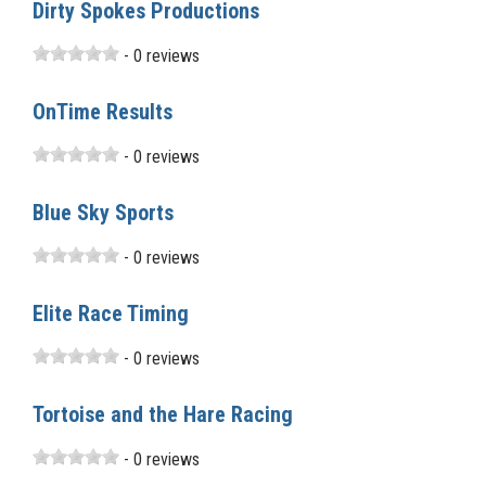
Dirty Spokes Productions
- 0 reviews
OnTime Results
- 0 reviews
Blue Sky Sports
- 0 reviews
Elite Race Timing
- 0 reviews
Tortoise and the Hare Racing
- 0 reviews