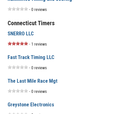
- 0 reviews
Connecticut Timers
SNERRO LLC
- 1 reviews
Fast Track Timing LLC
- 0 reviews
The Last Mile Race Mgt
- 0 reviews
Greystone Electronics