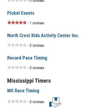
- 0 reviews
Pickel Events
- 1 reviews
North Crest Kids Activity Center Inc.
- 0 reviews
Record Pace Timing
- 0 reviews
Mississippi Timers
MS Race Timing
- 0 reviews