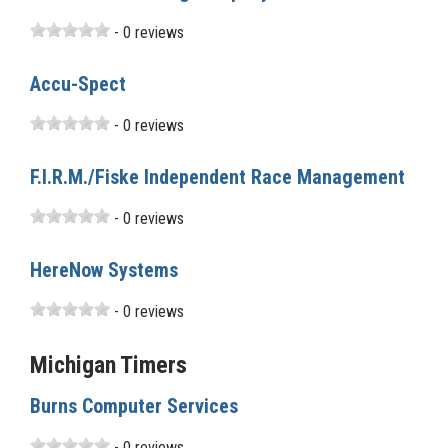
- 0 reviews
Accu-Spect
- 0 reviews
F.I.R.M./Fiske Independent Race Management
- 0 reviews
HereNow Systems
- 0 reviews
Michigan Timers
Burns Computer Services
- 0 reviews