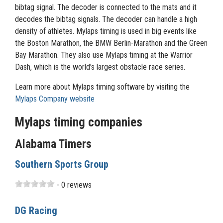
bibtag signal. The decoder is connected to the mats and it
decodes the bibtag signals. The decoder can handle a high
density of athletes. Mylaps timing is used in big events like
the Boston Marathon, the BMW Berlin-Marathon and the Green
Bay Marathon. They also use Mylaps timing at the Warrior
Dash, which is the world's largest obstacle race series.
Learn more about Mylaps timing software by visiting the
Mylaps Company website
Mylaps timing companies
Alabama Timers
Southern Sports Group
- 0 reviews
DG Racing