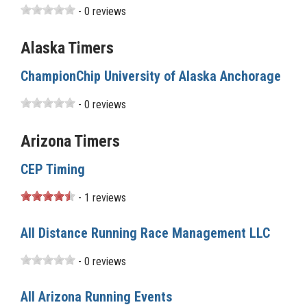
- 0 reviews
Alaska Timers
ChampionChip University of Alaska Anchorage
- 0 reviews
Arizona Timers
CEP Timing
- 1 reviews
All Distance Running Race Management LLC
- 0 reviews
All Arizona Running Events