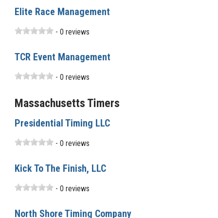
Elite Race Management
- 0 reviews
TCR Event Management
- 0 reviews
Massachusetts Timers
Presidential Timing LLC
- 0 reviews
Kick To The Finish, LLC
- 0 reviews
North Shore Timing Company