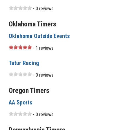
- 0 reviews
Oklahoma Timers
Oklahoma Outside Events
- 1 reviews
Tatur Racing
- 0 reviews
Oregon Timers
AA Sports
- 0 reviews