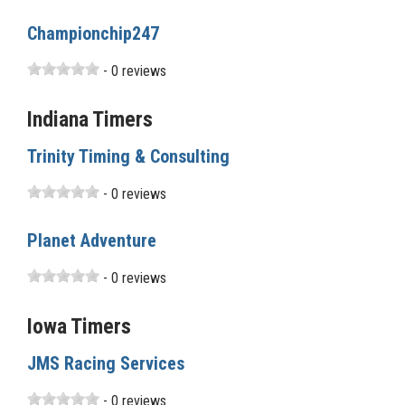
Championchip247
- 0 reviews
Indiana Timers
Trinity Timing & Consulting
- 0 reviews
Planet Adventure
- 0 reviews
Iowa Timers
JMS Racing Services
- 0 reviews