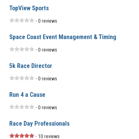
TopView Sports
- 0 reviews
Space Coast Event Management & Timing
- 0 reviews
5k Race Director
- 0 reviews
Run 4 a Cause
- 0 reviews
Race Day Professionals
- 10 reviews