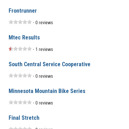
Frontrunner
- 0 reviews
Mtec Results
- 1 reviews
South Central Service Cooperative
- 0 reviews
Minnesota Mountain Bike Series
- 0 reviews
Final Stretch