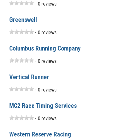
- 0 reviews
Greenswell
- 0 reviews
Columbus Running Company
- 0 reviews
Vertical Runner
- 0 reviews
MC2 Race Timing Services
- 0 reviews
Western Reserve Racing