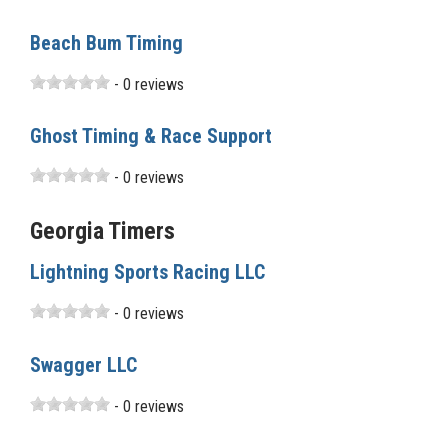
Beach Bum Timing
- 0 reviews
Ghost Timing & Race Support
- 0 reviews
Georgia Timers
Lightning Sports Racing LLC
- 0 reviews
Swagger LLC
- 0 reviews