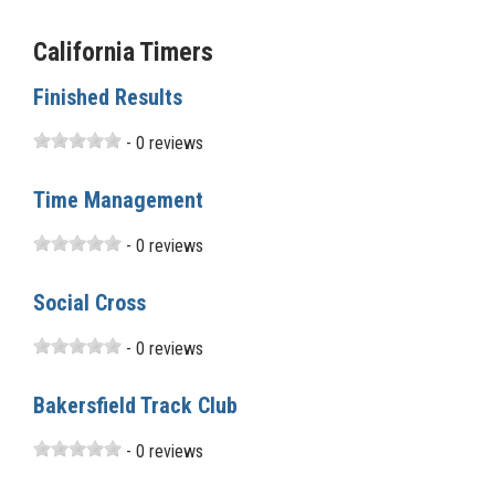
California Timers
Finished Results
- 0 reviews
Time Management
- 0 reviews
Social Cross
- 0 reviews
Bakersfield Track Club
- 0 reviews