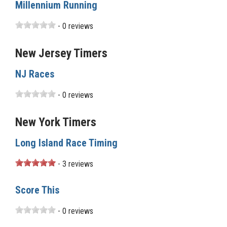
Millennium Running
- 0 reviews
New Jersey Timers
NJ Races
- 0 reviews
New York Timers
Long Island Race Timing
- 3 reviews
Score This
- 0 reviews