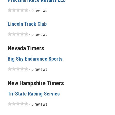
Precision Race Results LLC
- 0 reviews
Lincoln Track Club
- 0 reviews
Nevada Timers
Big Sky Endurance Sports
- 0 reviews
New Hampshire Timers
Tri-State Racing Servies
- 0 reviews