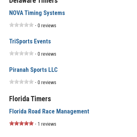
Delaware Timers
NOVA Timing Systems
- 0 reviews
TriSports Events
- 0 reviews
Piranah Sports LLC
- 0 reviews
Florida Timers
Florida Road Race Management
- 1 reviews