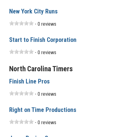
New York City Runs
- 0 reviews
Start to Finish Corporation
- 0 reviews
North Carolina Timers
Finish Line Pros
- 0 reviews
Right on Time Productions
- 0 reviews