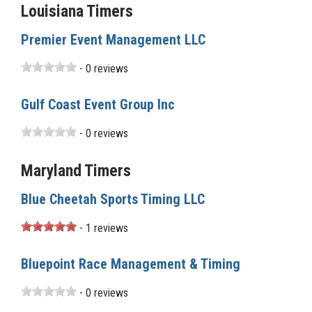
Louisiana Timers
Premier Event Management LLC
- 0 reviews
Gulf Coast Event Group Inc
- 0 reviews
Maryland Timers
Blue Cheetah Sports Timing LLC
- 1 reviews
Bluepoint Race Management & Timing
- 0 reviews