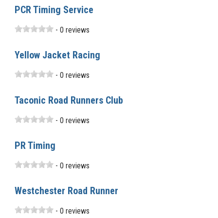
PCR Timing Service
- 0 reviews
Yellow Jacket Racing
- 0 reviews
Taconic Road Runners Club
- 0 reviews
PR Timing
- 0 reviews
Westchester Road Runner
- 0 reviews