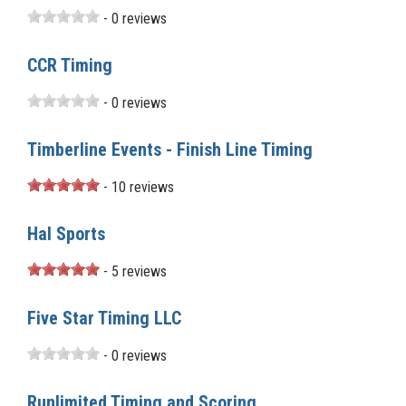
- 0 reviews
CCR Timing
- 0 reviews
Timberline Events - Finish Line Timing
- 10 reviews
Hal Sports
- 5 reviews
Five Star Timing LLC
- 0 reviews
Runlimited Timing and Scoring