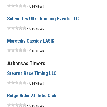
- 0 reviews
Solemates Ultra Running Events LLC
- 0 reviews
Moretsky Cassidy LASIK
- 0 reviews
Arkansas Timers
Stearns Race Timing LLC
- 0 reviews
Ridge Rider Athletic Club
- 0 reviews