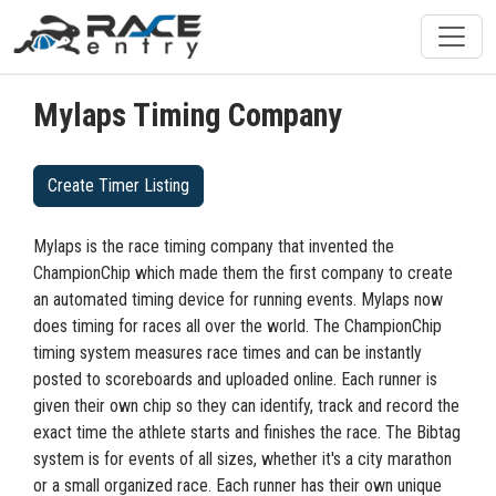
Mylaps Timing Company
Create Timer Listing
Mylaps is the race timing company that invented the
ChampionChip which made them the first company to create
an automated timing device for running events. Mylaps now
does timing for races all over the world. The ChampionChip
timing system measures race times and can be instantly
posted to scoreboards and uploaded online. Each runner is
given their own chip so they can identify, track and record the
exact time the athlete starts and finishes the race. The Bibtag
system is for events of all sizes, whether it's a city marathon
or a small organized race. Each runner has their own unique