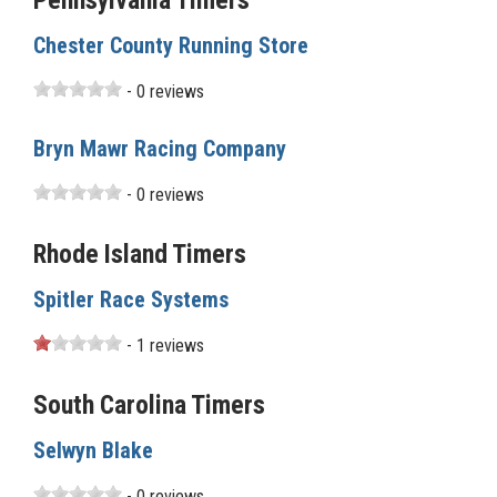
Pennsylvania Timers
Chester County Running Store
- 0 reviews
Bryn Mawr Racing Company
- 0 reviews
Rhode Island Timers
Spitler Race Systems
- 1 reviews
South Carolina Timers
Selwyn Blake
- 0 reviews