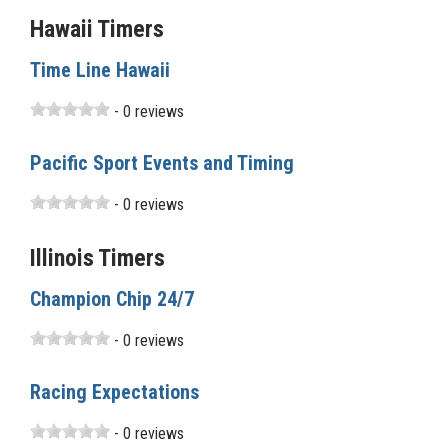
Hawaii Timers
Time Line Hawaii
- 0 reviews
Pacific Sport Events and Timing
- 0 reviews
Illinois Timers
Champion Chip 24/7
- 0 reviews
Racing Expectations
- 0 reviews