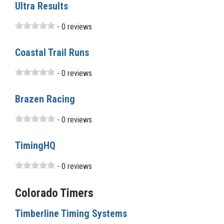
Ultra Results
- 0 reviews
Coastal Trail Runs
- 0 reviews
Brazen Racing
- 0 reviews
TimingHQ
- 0 reviews
Colorado Timers
Timberline Timing Systems