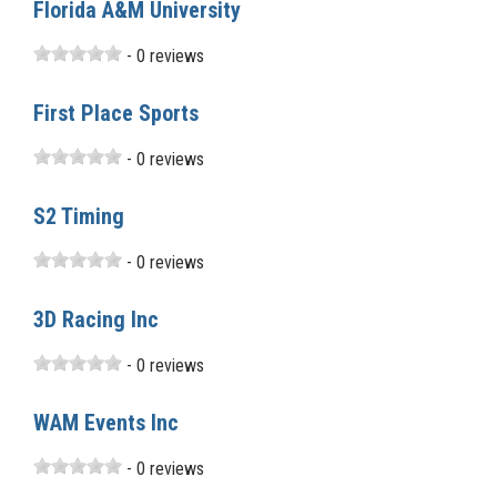
Florida A&M University
- 0 reviews
First Place Sports
- 0 reviews
S2 Timing
- 0 reviews
3D Racing Inc
- 0 reviews
WAM Events Inc
- 0 reviews