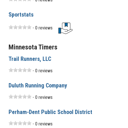
Sportstats
- 0 reviews
Minnesota Timers
Trail Runners, LLC
- 0 reviews
Duluth Running Company
- 0 reviews
Perham-Dent Public School District
- 0 reviews