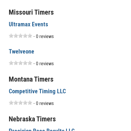
Missouri Timers
Ultramax Events
- 0 reviews
Twelveone
- 0 reviews
Montana Timers
Competitive Timing LLC
- 0 reviews
Nebraska Timers