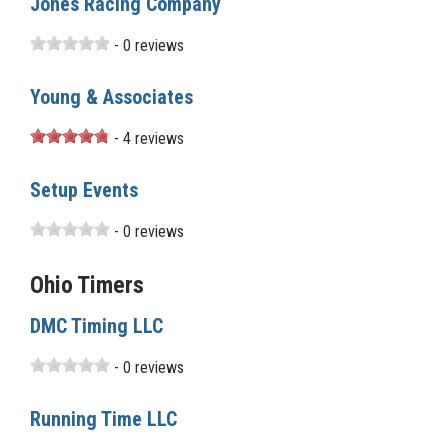
Jones Racing Company
- 0 reviews
Young & Associates
- 4 reviews
Setup Events
- 0 reviews
Ohio Timers
DMC Timing LLC
- 0 reviews
Running Time LLC