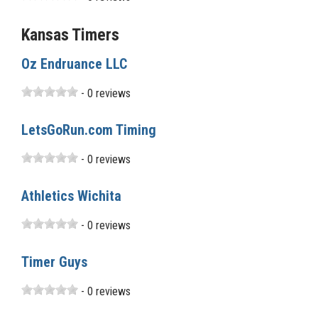
Kansas Timers
Oz Endruance LLC
- 0 reviews
LetsGoRun.com Timing
- 0 reviews
Athletics Wichita
- 0 reviews
Timer Guys
- 0 reviews