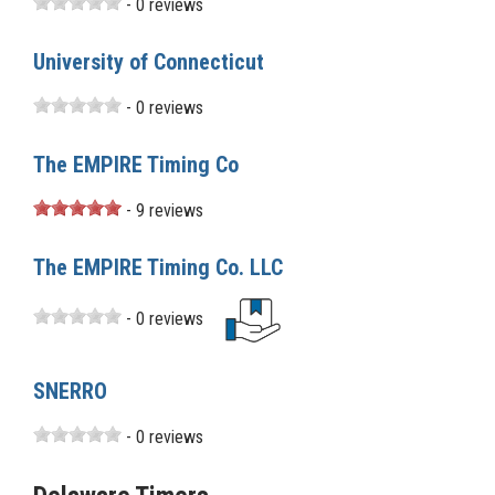
- 0 reviews
University of Connecticut
- 0 reviews
The EMPIRE Timing Co
- 9 reviews
The EMPIRE Timing Co. LLC
- 0 reviews
SNERRO
- 0 reviews