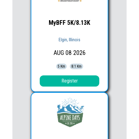
MyBFF 5K/8.13K
Elgin, Illinois
AUG
08
2026
5 Km
8.1 Km
Register