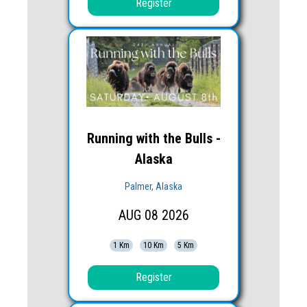
Register
Running with the Bulls -
Alaska
Palmer, Alaska
AUG
08
2026
1 Km
10 Km
5 Km
Register