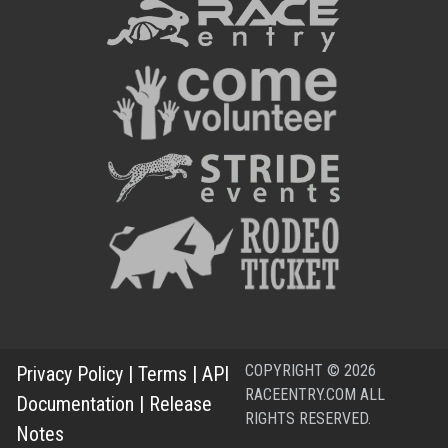
COPYRIGHT © 2026
Privacy Policy
|
Terms
|
API
RACEENTRY.COM ALL
Documentation
|
Release
RIGHTS RESERVED.
Notes