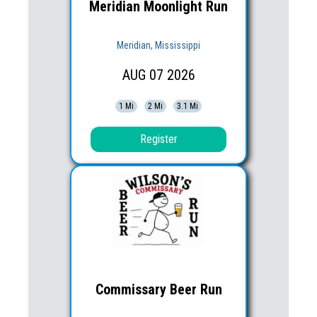
Meridian Moonlight Run
Meridian, Mississippi
AUG
07
2026
1 Mi
2 Mi
3.1 Mi
Register
Commissary Beer Run