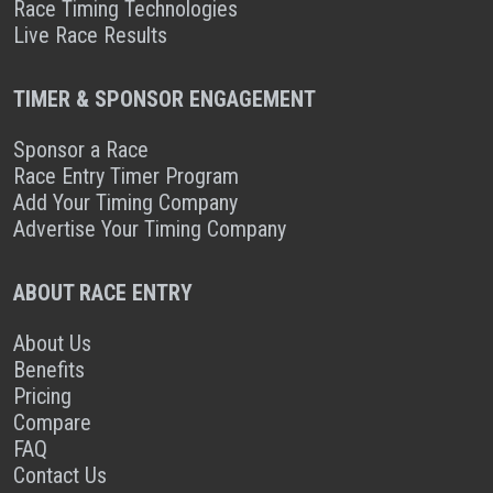
Race Timing Technologies
Live Race Results
TIMER & SPONSOR ENGAGEMENT
Sponsor a Race
Race Entry Timer Program
Add Your Timing Company
Advertise Your Timing Company
ABOUT RACE ENTRY
About Us
Benefits
Pricing
Compare
FAQ
Contact Us