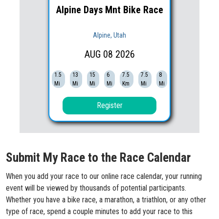
Alpine Days Mnt Bike Race
Alpine, Utah
AUG
08
2026
1.5
13
15
6
7.5
7.5
8
Mi
Mi
Mi
Mi
Km
Mi
Mi
Register
Submit My Race to the Race Calendar
When you add your race to our online race calendar, your running
event will be viewed by thousands of potential participants.
Whether you have a bike race, a marathon, a triathlon, or any other
type of race, spend a couple minutes to add your race to this