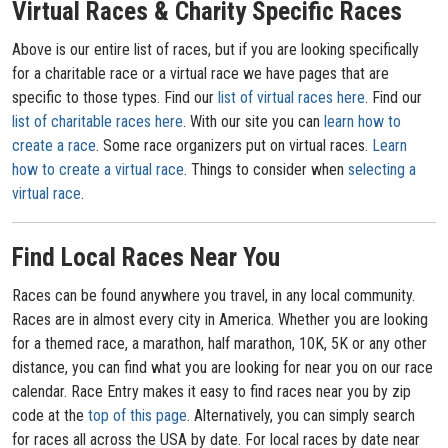
Virtual Races & Charity Specific Races
Above is our entire list of races, but if you are looking specifically
for a charitable race or a virtual race we have pages that are
specific to those types. Find our
list of virtual races here
. Find our
list of charitable races here
. With our site you can
learn how to
create a race
. Some race organizers put on virtual races.
Learn
how to create a virtual race
. Things to consider when
selecting a
virtual race
.
Find Local Races Near You
Races can be found anywhere you travel, in any local community.
Races are in almost every city in America. Whether you are looking
for a themed race, a marathon, half marathon, 10K, 5K or any other
distance, you can find what you are looking for near you on our race
calendar. Race Entry makes it easy to find races near you by zip
code at the
top of this page
. Alternatively, you can simply search
for races all across the USA by date. For local races by date near