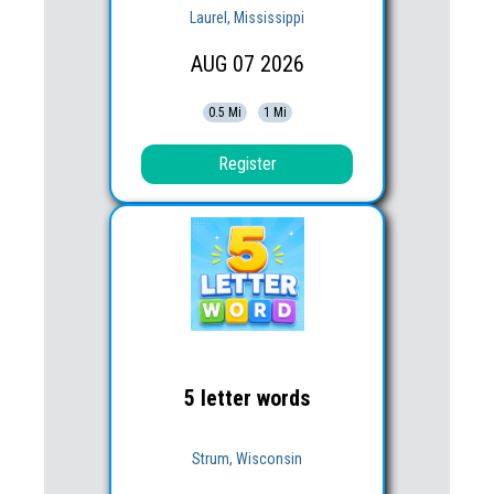
Laurel, Mississippi
AUG
07
2026
0.5 Mi
1 Mi
Register
5 letter words
Strum, Wisconsin