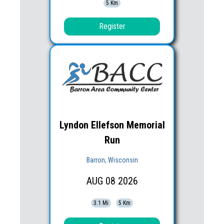
5 Km
Register
Lyndon Ellefson Memorial
Run
Barron, Wisconsin
AUG
08
2026
3.1 Mi
5 Km