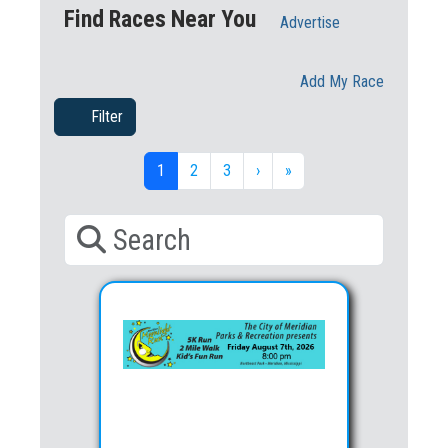
Find Races Near You
Advertise
Add My Race
Filter
1
2
3
›
»