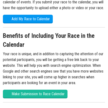
calendar of events. If you submit your race to the calendar, you will
have the opportunity to upload either a photo or video or your race.
Add My Race to Calendar
Benefits of Including Your Race in the
Calendar
Your race is unique, and in addition to capturing the attention of our
potential participants, you will be getting a free link back to your
website. This will help you with search engine optimization. When
Google and other search engines see that you have more websites
linking to your site, you will come up higher in searches when
participants are looking for an event in your area.
Make Submission to Race Calendar