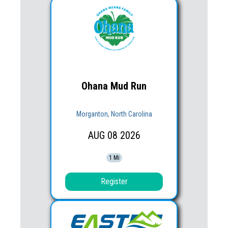
Ohana Mud Run
Morganton, North Carolina
AUG
08
2026
1 Mi
Register