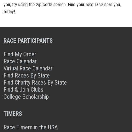
you, try using the zip code search. Find your next race near you,
today!
RACE PARTICIPANTS
Find My Order
Race Calendar
Virtual Race Calendar
Find Races By State
Find Charity Races By State
Find & Join Clubs
College Scholarship
TIMERS
Race Timers in the USA