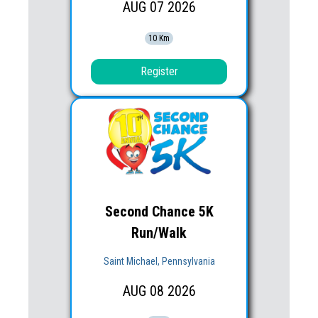
AUG
07
2026
10 Km
Register
Second Chance 5K
Run/Walk
Saint Michael, Pennsylvania
AUG
08
2026