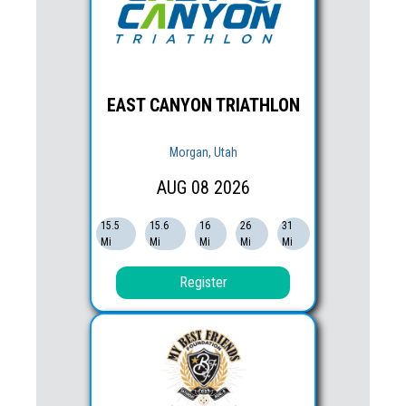
EAST CANYON TRIATHLON
Morgan, Utah
AUG
08
2026
15.5
15.6
16
26
31
Mi
Mi
Mi
Mi
Mi
Register