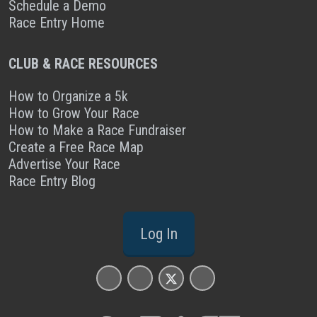
Schedule a Demo
Race Entry Home
CLUB & RACE RESOURCES
How to Organize a 5k
How to Grow Your Race
How to Make a Race Fundraiser
Create a Free Race Map
Advertise Your Race
Race Entry Blog
Log In