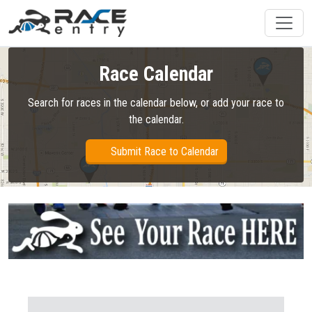
Race Calendar
Search for races in the calendar below, or add your race to
the calendar.
Submit Race to Calendar