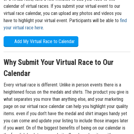
calendar of virtual races. If you submit your virtual event to our
virtual race calendar, you can upload any photos and videos you
have to highlight your virtual event. Participants will be able to
find
your virtual race here
.
Add My Virtual Race to Calendar
Why Submit Your Virtual Race to Our
Calendar
Every virtual race is different. Unlike in person events there is a
heightened focus on the medals and shirts. The product you give is
what separates you more than anything else, and your marketing
page on our virtual race calendar can help you highlight your quality
items. even if you don't have the medal and shirt images handy yet
you can come and update your listing to include those images later
if you want. On of the biggest benefits of being on our calendar is