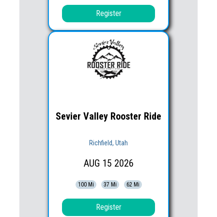
Register
Sevier Valley Rooster Ride
Richfield, Utah
AUG
15
2026
100 Mi
37 Mi
62 Mi
Register