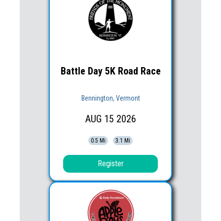
Battle Day 5K Road Race
Bennington, Vermont
AUG
15
2026
0.5 Mi
3.1 Mi
Register