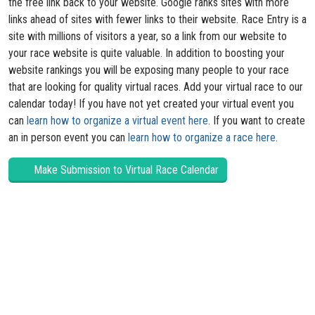
the free link back to your website. Google ranks sites with more
links ahead of sites with fewer links to their website. Race Entry is a
site with millions of visitors a year, so a link from our website to
your race website is quite valuable. In addition to boosting your
website rankings you will be exposing many people to your race
that are looking for quality virtual races. Add your virtual race to our
calendar today! If you have not yet created your virtual event you
can
learn how to organize a virtual event here
. If you want to create
an in person event you can
learn how to organize a race here
.
Make Submission to Virtual Race Calendar