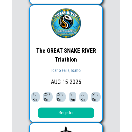
The GREAT SNAKE RIVER
Triathlon
Idaho Falls, Idaho
AUG
15
2026
10
25.7
27.5
5
50
51.5
Km
Km
Km
Km
Km
Km
Register