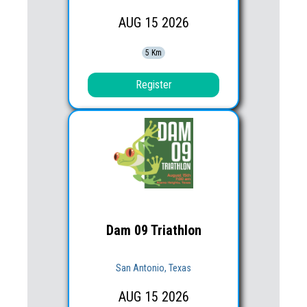
AUG
15
2026
5 Km
Register
Dam 09 Triathlon
San Antonio, Texas
AUG
15
2026