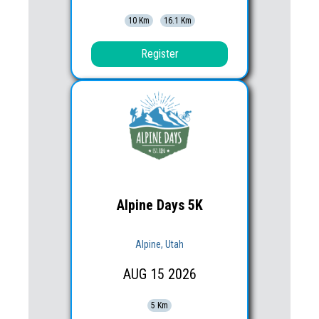
10 Km
16.1 Km
Register
Alpine Days 5K
Alpine, Utah
AUG
15
2026
5 Km