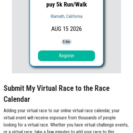
puy 5k Run/Walk
Klamath, California
AUG
15
2026
5 Km
Register
Submit My Virtual Race to the Race
Calendar
Adding your virtual race to our online virtual race calendar, your
virtual event will receive exposure from thousands of people
looking for a virtual race. Whether you have virtual challenge events,
or a virtual race, take a few minutes to add your race to this