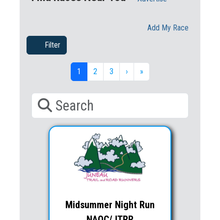
Add My Race
Filter
1
2
3
›
»
Midsummer Night Run
NAOC/JTRR