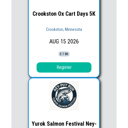
Crookston Ox Cart Days 5K
Crookston, Minnesota
AUG
15
2026
3.1 Mi
Register
Yurok Salmon Festival Ney-