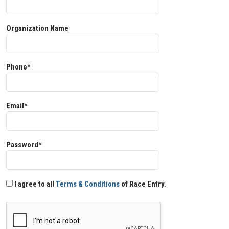
Organization Name
Phone*
Email*
Password*
I agree to all
Terms & Conditions
of Race Entry.