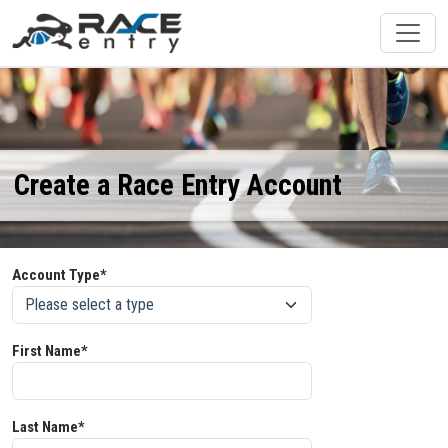
Create a Race Entry Account
Account Type*
First Name*
Last Name*