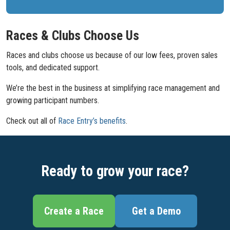
Races & Clubs Choose Us
Races and clubs choose us because of our low fees, proven sales
tools, and dedicated support.
We’re the best in the business at simplifying race management and
growing participant numbers.
Check out all of
Race Entry’s benefits
.
Ready to grow your race?
Create a Race
Get a Demo