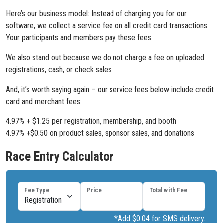
Here’s our business model: Instead of charging you for our
software, we collect a service fee on all credit card transactions.
Your participants and members pay these fees.
We also stand out because we do not charge a fee on uploaded
registrations, cash, or check sales.
And, it’s worth saying again – our service fees below include credit
card and merchant fees:
4.97% + $1.25 per registration, membership, and booth
4.97% +$0.50 on product sales, sponsor sales, and donations
Race Entry Calculator
Fee Type
Price
Total with Fee
*Add $0.04 for SMS delivery.