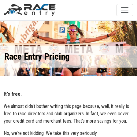
Race Entry Pricing
It's free.
We almost didn’t bother writing this page because, well, it really is
free to race directors and club organizers. In fact, we even cover
your credit card and merchant fees. That’s more savings for you.
No, we’re not kidding. We take this very seriously.