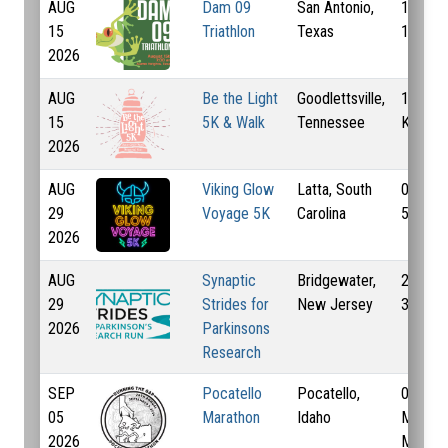
AUG
Dam 09
San Antonio,
10 Km,
15
Triathlon
Texas
16.1 K
2026
AUG
Be the Light
Goodlettsville,
1 Km, 
15
5K & Walk
Tennessee
Km
2026
AUG
Viking Glow
Latta, South
0.1 Km,
29
Voyage 5K
Carolina
5 Km
2026
AUG
Synaptic
Bridgewater,
2 Km,
29
Strides for
New Jersey
3.5 Km
2026
Parkinsons
Research
SEP
Pocatello
Pocatello,
0.2 Mi,
05
Marathon
Idaho
Mi, 13.
2026
Mi, 26.