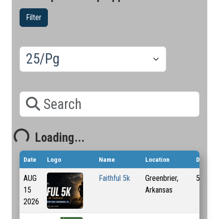
Filter
Results/Pg
Search
Loading...
Loading...
Date
Logo
Name
Location
Distanc
AUG
Faithful 5k
Greenbrier,
5 Km
15
Arkansas
2026