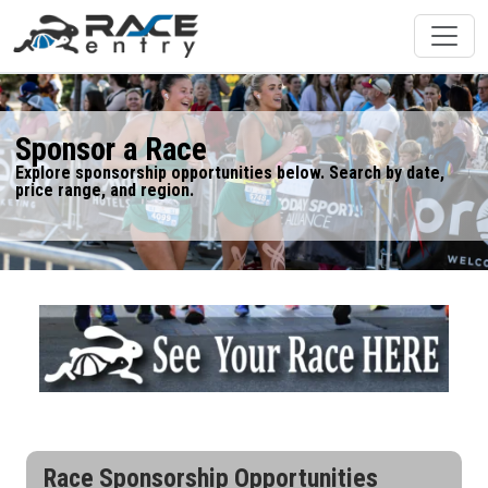
Sponsor a Race
Explore sponsorship opportunities below. Search by date,
price range, and region.
Race Sponsorship Opportunities