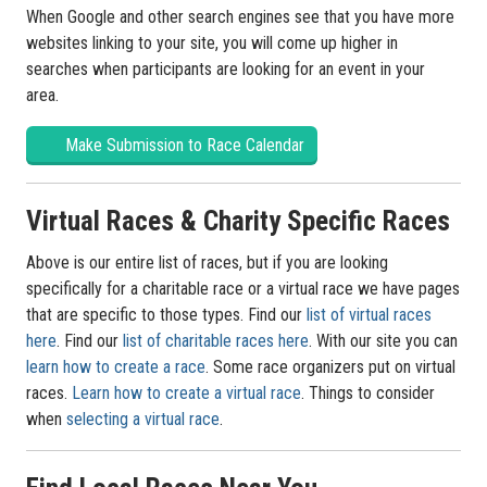
When Google and other search engines see that you have more
websites linking to your site, you will come up higher in
searches when participants are looking for an event in your
area.
Make Submission to Race Calendar
Virtual Races & Charity Specific Races
Above is our entire list of races, but if you are looking
specifically for a charitable race or a virtual race we have pages
that are specific to those types. Find our
list of virtual races
here
. Find our
list of charitable races here
. With our site you can
learn how to create a race
. Some race organizers put on virtual
races.
Learn how to create a virtual race
. Things to consider
when
selecting a virtual race
.