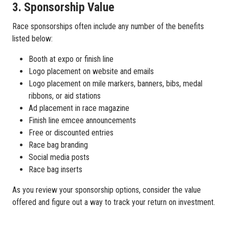
3. Sponsorship Value
Race sponsorships often include any number of the benefits
listed below:
Booth at expo or finish line
Logo placement on website and emails
Logo placement on mile markers, banners, bibs, medal
ribbons, or aid stations
Ad placement in race magazine
Finish line emcee announcements
Free or discounted entries
Race bag branding
Social media posts
Race bag inserts
As you review your sponsorship options, consider the value
offered and figure out a way to track your return on investment.