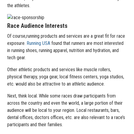
the athletes.
Race Audience Interests
Of course,running products and services are a great fit for race
exposure.
Running USA
found that runners are most interested
in running shoes, running apparel, nutrition and hydration, and
tech gear.
Other athletic products and services like muscle rollers,
physical therapy, yoga gear, local fitness centers, yoga studios,
etc. would also be attractive to an athletic audience.
Next, think local. While some races draw participants from
across the country and even the world, a large portion of their
audience will be local to your region. Local restaurants, bars,
dental offices, doctors offices, etc. are also relevant to a race’s
participants and their families.