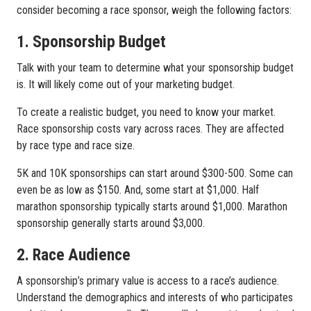
consider becoming a race sponsor, weigh the following factors:
1. Sponsorship Budget
Talk with your team to determine what your sponsorship budget
is. It will likely come out of your marketing budget.
To create a realistic budget, you need to know your market.
Race sponsorship costs vary across races. They are affected
by race type and race size.
5K and 10K sponsorships can start around $300-500. Some can
even be as low as $150. And, some start at $1,000. Half
marathon sponsorship typically starts around $1,000. Marathon
sponsorship generally starts around $3,000.
2. Race Audience
A sponsorship’s primary value is access to a race’s audience.
Understand the demographics and interests of who participates