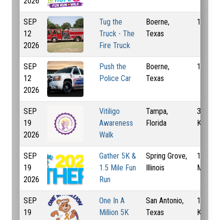
2026
SEP
Tug the
Boerne,
1 Km
12
Truck - The
Texas
2026
Fire Truck
SEP
Push the
Boerne,
1 Km
12
Police Car
Texas
2026
SEP
Vitiligo
Tampa,
3 Mi, 5
19
Awareness
Florida
Km
2026
Walk
SEP
Gather 5K &
Spring Grove,
1 Mi, 1
19
1.5 Mile Fun
Illinois
Mi, 5 
2026
Run
SEP
One In A
San Antonio,
1 Mi, 5
19
Million 5K
Texas
Km