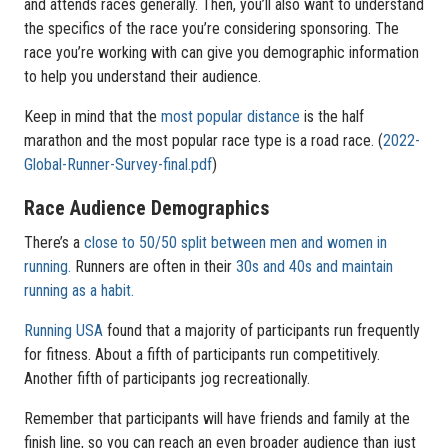
and attends races generally. Then, you’ll also want to understand
the specifics of the race you’re considering sponsoring. The
race you’re working with can give you demographic information
to help you understand their audience.
Keep in mind that the
most popular distance
is the half
marathon and the most popular race type is a road race. (
2022-
Global-Runner-Survey-final.pdf
)
Race Audience Demographics
There’s a
close to 50/50 split between men and women in
running.
Runners are often in their
30s and 40s and maintain
running as a habit.
Running USA
found that a majority of participants run frequently
for fitness. About a fifth of participants run competitively.
Another fifth of participants jog recreationally.
Remember that participants will have friends and family at the
finish line, so you can reach an even broader audience than just