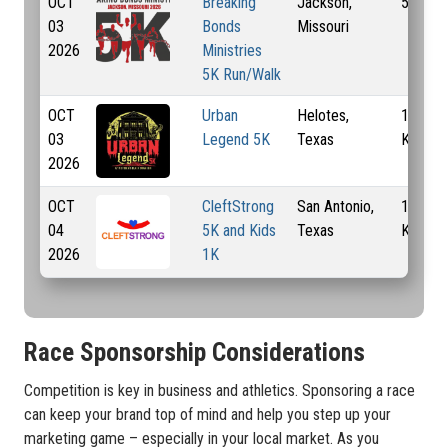
OCT
Breaking
Jackson,
5 Km
03
Bonds
Missouri
2026
Ministries
5K Run/Walk
OCT
Urban
Helotes,
1 Mi, 5
03
Legend 5K
Texas
Km
2026
OCT
CleftStrong
San Antonio,
1 Km, 
04
5K and Kids
Texas
Km
2026
1K
Race Sponsorship Considerations
Competition is key in business and athletics. Sponsoring a race
can keep your brand top of mind and help you step up your
marketing game – especially in your local market. As you