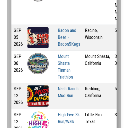
Mi, 3.1
Mi, 6.2
Mi
SEP
Bacon and
Racine,
5 Km
05
Beer -
Wisconsin
2026
Bacon5Kegs
SEP
Mount
Mount Shasta,
32.2 K
06
Shasta
California
37 Km
2026
Tinman
Triathlon
SEP
Nash Ranch
Redding,
5 Km
12
Mud Run
California
2026
SEP
High Five 3k
Little Elm,
3 Km
12
Run/Walk
Texas