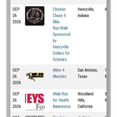
SEP
Chicken
Henryville,
4 Mi
26
Chase 4
Indiana
2026
Mile
Run/Walk
Sponsored
by
Henryville
Dollars for
Scholars
SEP
Miles 4
San Antonio,
1 Mi, 4
26
Muscles
Texas
Mi, 5 
2026
SEP
Walk/Run
Woodland
3 Km, 
26
for Health
Hills,
Km
2026
Awareness
California