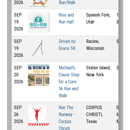
2026
Run/Walk
SEP
Rise and
Spanish Fork,
13.1 Mi
19
Run Half
Utah
3.1 Mi
2026
SEP
Driven by
Racine,
55 Km
19
Grace 5K
Wisconsin
2026
SEP
Michael's
Staten Island,
3.1 Mi
20
Cause Step
New York
2026
for a Cure
5k Run and
Walk
SEP
Run The
CORPUS
0.5 Mi,
26
Runway -
CHRISTI,
Mi, 3.1
2026
Corpus
Texas
Mi
Christi