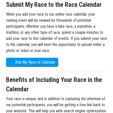
Submit My Race to the Race Calendar
When you add your race to our online race calendar, your
running event will be viewed by thousands of potential
participants. Whether you have a bike race, a marathon, a
triathlon, or any other type of race, spend a couple minutes to
add your race to this calendar of events. If you submit your race
to the calendar, you will have the opportunity to upload either a
photo or video or your race.
Add My Race to Calendar
Benefits of Including Your Race in the
Calendar
Your race is unique, and in addition to capturing the attention of
our potential participants, you will be getting a free link back to
your website. This will help you with search engine optimization.