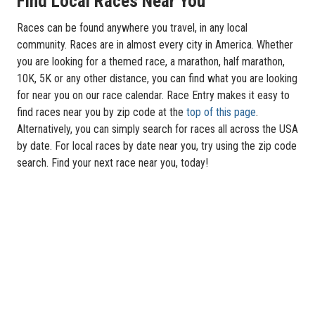
Find Local Races Near You
Races can be found anywhere you travel, in any local
community. Races are in almost every city in America. Whether
you are looking for a themed race, a marathon, half marathon,
10K, 5K or any other distance, you can find what you are looking
for near you on our race calendar. Race Entry makes it easy to
find races near you by zip code at the
top of this page
.
Alternatively, you can simply search for races all across the USA
by date. For local races by date near you, try using the zip code
search. Find your next race near you, today!