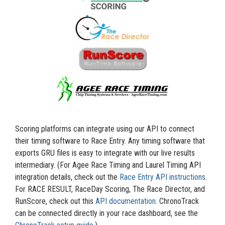
Scoring platforms can integrate using our API to connect
their timing software to Race Entry. Any timing software that
exports GRU files is easy to integrate with our live results
intermediary. (For Agee Race Timing and Laurel Timing API
integration details, check out the
Race Entry API instructions
.
For RACE RESULT, RaceDay Scoring, The Race Director, and
RunScore, check out this
API documentation
. ChronoTrack
can be connected directly in your race dashboard, see the