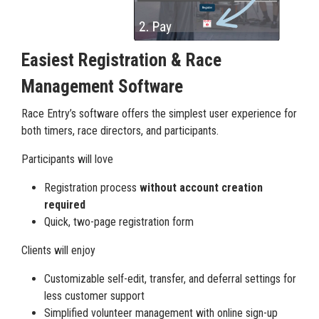
Easiest Registration & Race
Management Software
Race Entry’s software offers the simplest user experience for
both timers, race directors, and participants.
Participants will love
Registration process
without account creation
required
Quick, two-page registration form
Clients will enjoy
Customizable self-edit, transfer, and deferral settings for
less customer support
Simplified volunteer management with online sign-up