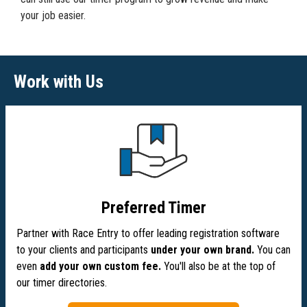
your job easier.
Work with Us
Preferred Timer
Partner with Race Entry to offer leading registration software
to your clients and participants
under your own brand.
You can
even
add your own custom fee.
You'll also be at the top of
our timer directories.