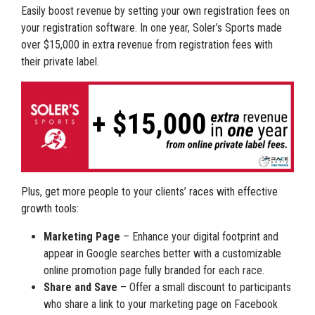
Easily boost revenue by setting your own registration fees on
your registration software. In one year, Soler’s Sports made
over $15,000 in extra revenue from registration fees with
their private label.
Plus, get more people to your clients’ races with effective
growth tools:
Marketing Page
– Enhance your digital footprint and
appear in Google searches better with a customizable
online promotion page fully branded for each race.
Share and Save
– Offer a small discount to participants
who share a link to your marketing page on Facebook