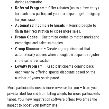
during registration.
Referral Program
– Offer rebates (up to a free entry)
for each new participant your participants get to sign up
for your race.
Automated Incomplete Emails
– Remind people to
finish their registration to close more sales.
Promo Codes
– Customize codes to match marketing
campaigns and sales strategies.
Group Discounts
– Create a group discount that
automatically applies when enough participants register
in the same transaction.
Loyalty Program
– Keep participants coming back
each year by offering special discounts based on the
number of years participated.
More participants means more revenue for you – from your
private label fee and from billing clients for more participants
timed. Your new registration software offers two times the
impact to boost your bottom line.