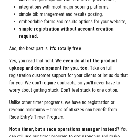
integrations with most major scoring platforms,
simple bib management and results posting,
embeddable forms and results options for your website,
simple registration without account creation
required.
And, the best part is:
it's totally free.
Yes, you read that right.
We even do all of the product
upkeep and development for you, too.
Take on full
registration customer support for your clients or let us do that
for you. We don't require contracts, so you'll never have to
worry about getting stuck. Don't feel stuck to one option.
Unlike other timer programs, we have no registration or
revenue minimums – timers of all sizes can benefit from
Race Entry’s Timer Program.
Not a timer, but a race operations manager instead?
You
can still use our timer program to grow revenue and make