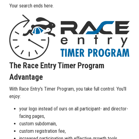
Your search ends here.
The Race Entry Timer Program
Advantage
With Race Entry's Timer Program, you take full control. You'll
enjoy:
your logo instead of ours on all participant- and director-
facing pages,
custom subdomain,
custom registration fee,
increased participation with effective growth tools,