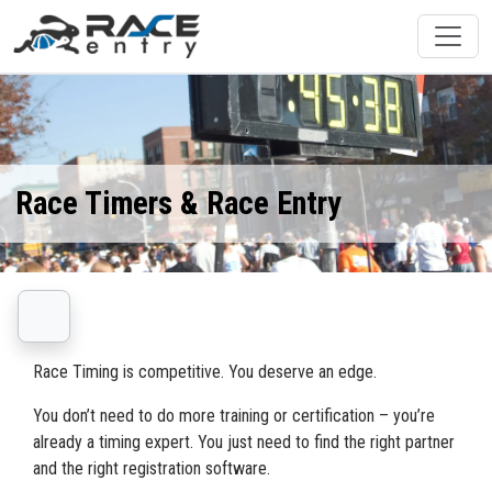
Race Timers & Race Entry
Race Timing is competitive. You deserve an edge.
You don’t need to do more training or certification – you’re
already a timing expert. You just need to find the right partner
and the right registration software.