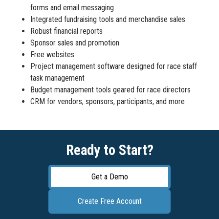
forms and email messaging
Integrated fundraising tools and merchandise sales
Robust financial reports
Sponsor sales and promotion
Free websites
Project management software designed for race staff
task management
Budget management tools geared for race directors
CRM for vendors, sponsors, participants, and more
Ready to Start?
Get a Demo
Create Free Account