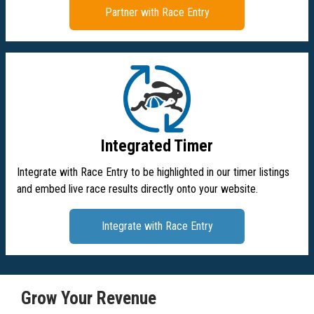
Partner with Race Entry
Integrated Timer
Integrate with Race Entry to be highlighted in our timer listings
and embed live race results directly onto your website.
Integrate with Race Entry
Grow Your Revenue