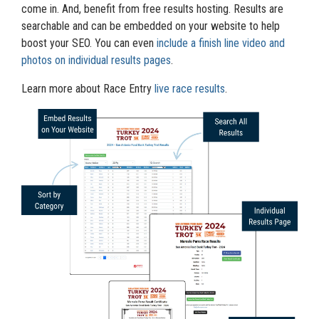
come in. And, benefit from free results hosting. Results are
searchable and can be embedded on your website to help
boost your SEO. You can even
include a finish line video and
photos on individual results pages
.
Learn more about Race Entry
live race results
.