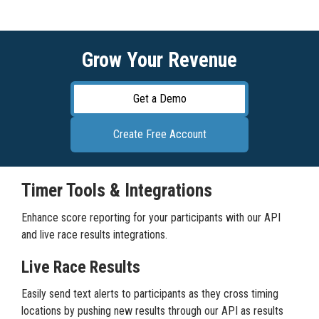
Grow Your Revenue
Get a Demo
Create Free Account
Timer Tools & Integrations
Enhance score reporting for your participants with our API
and live race results integrations.
Live Race Results
Easily send text alerts to participants as they cross timing
locations by pushing new results through our API as results