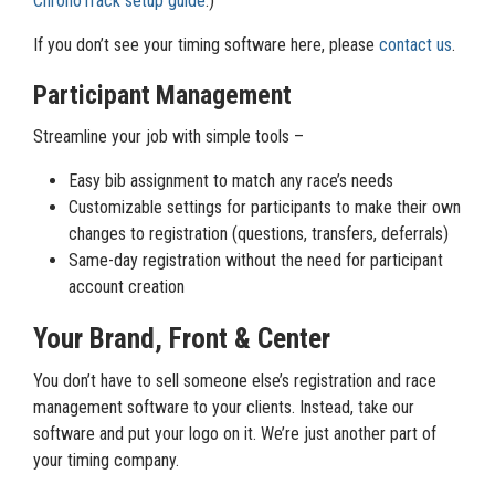
ChronoTrack setup guide
.)
If you don’t see your timing software here, please
contact us
.
Participant Management
Streamline your job with simple tools –
Easy bib assignment to match any race’s needs
Customizable settings for participants to make their own
changes to registration (questions, transfers, deferrals)
Same-day registration without the need for participant
account creation
Your Brand, Front & Center
You don’t have to sell someone else’s registration and race
management software to your clients. Instead, take our
software and put your logo on it. We’re just another part of
your timing company.