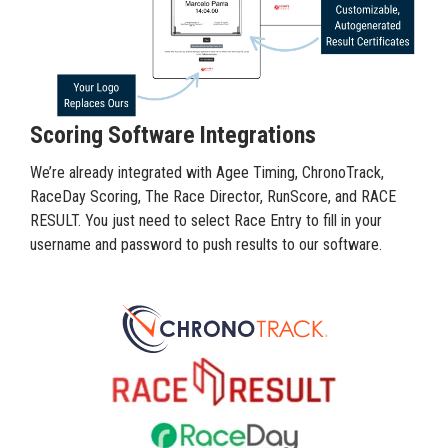
Scoring Software Integrations
We’re already integrated with Agee Timing, ChronoTrack,
RaceDay Scoring, The Race Director, RunScore, and RACE
RESULT. You just need to select Race Entry to fill in your
username and password to push results to our software.