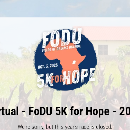
rtual - FoDU 5K for Hope - 2
We're sorry, but this year's race is closed.