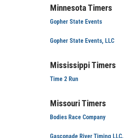
Minnesota Timers
Gopher State Events
Gopher State Events, LLC
Mississippi Timers
Time 2 Run
Missouri Timers
Bodies Race Company
Gasconade River Timing LLC.