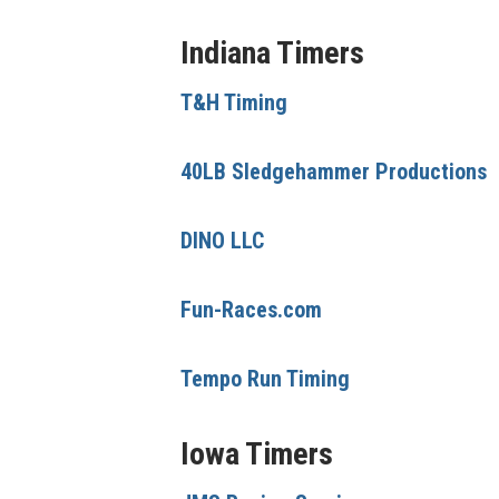
Indiana Timers
T&H Timing
40LB Sledgehammer Productions
DINO LLC
Fun-Races.com
Tempo Run Timing
Iowa Timers