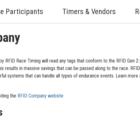
e Participants
Timers & Vendors
R
pany
y RFID Race Timing will read any tags that conform to the RFID Gen 2 
s results in massive savings that can be passed along to the race. RFI
l systems that can handle all types of endurance events. Learn more a
iting the
RFID Company website
s