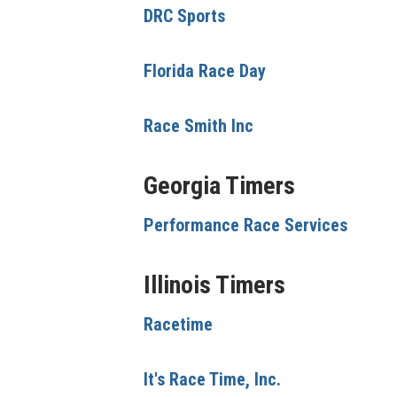
DRC Sports
Florida Race Day
Race Smith Inc
Georgia Timers
Performance Race Services
Illinois Timers
Racetime
It's Race Time, Inc.