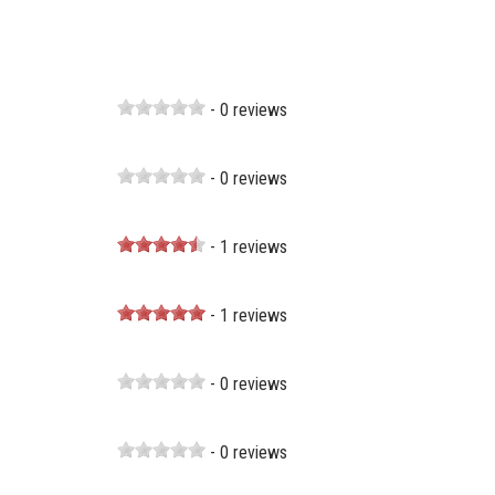
- 0 reviews
- 0 reviews
- 1 reviews
- 1 reviews
- 0 reviews
- 0 reviews