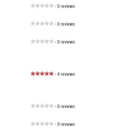
- 0 reviews
- 0 reviews
- 0 reviews
- 4 reviews
- 0 reviews
- 0 reviews