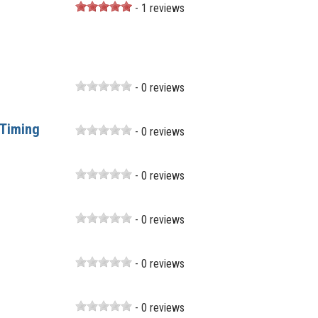
- 1 reviews
- 0 reviews
 Timing
- 0 reviews
- 0 reviews
- 0 reviews
- 0 reviews
- 0 reviews