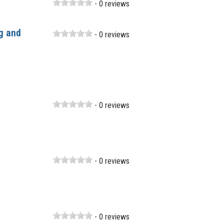
- 0 reviews
g and
- 0 reviews
- 0 reviews
- 0 reviews
- 0 reviews