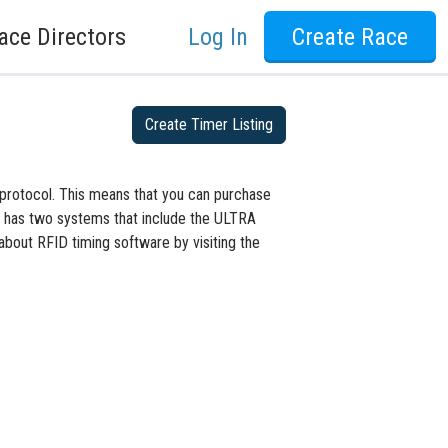
ace Directors
Log In
Create Race
Create Timer Listing
protocol. This means that you can purchase
D has two systems that include the ULTRA
bout RFID timing software by visiting the