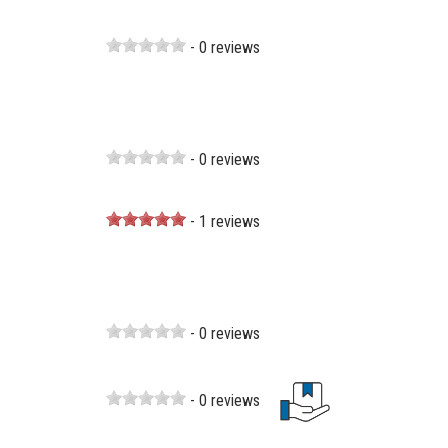
- 0 reviews
- 0 reviews
- 1 reviews
- 0 reviews
- 0 reviews