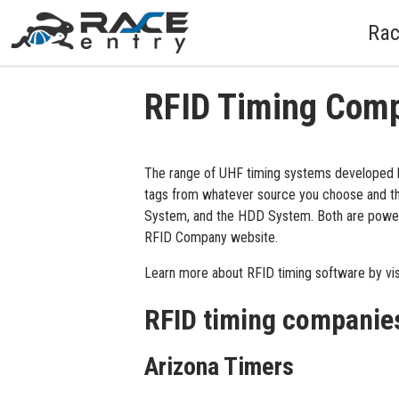
Rac
RFID Timing Com
The range of UHF timing systems developed b
tags from whatever source you choose and thi
System, and the HDD System. Both are powerfu
RFID Company website.
Learn more about RFID timing software by vis
RFID timing companie
Arizona Timers