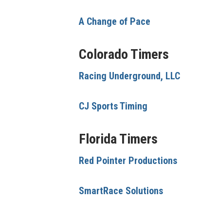
A Change of Pace
Colorado Timers
Racing Underground, LLC
CJ Sports Timing
Florida Timers
Red Pointer Productions
SmartRace Solutions