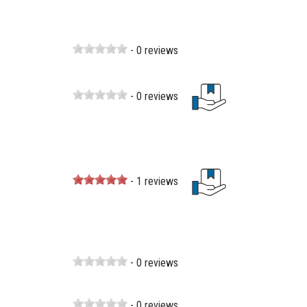
- 0 reviews
- 0 reviews
- 1 reviews
- 0 reviews
- 0 reviews