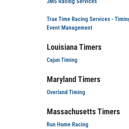
JMS Racing Services
True Time Racing Services - Timin
Event Management
Louisiana Timers
Cajun Timing
Maryland Timers
Overland Timing
Massachusetts Timers
Run Home Racing