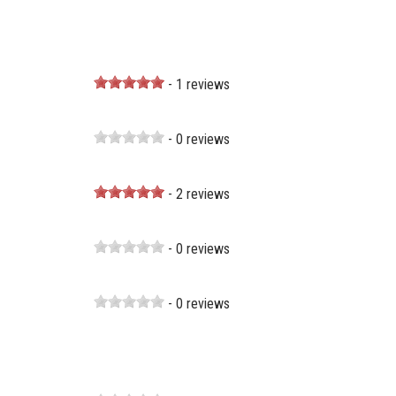
- 1 reviews
- 0 reviews
- 2 reviews
- 0 reviews
- 0 reviews