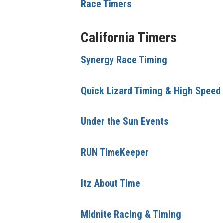
Race Timers
California Timers
Synergy Race Timing
Quick Lizard Timing & High Speed
Under the Sun Events
RUN TimeKeeper
Itz About Time
Midnite Racing & Timing