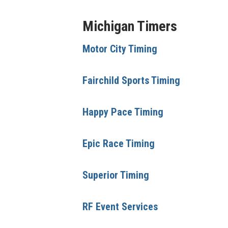
Michigan Timers
Motor City Timing
Fairchild Sports Timing
Happy Pace Timing
Epic Race Timing
Superior Timing
RF Event Services