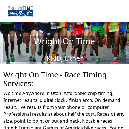
Wright On Time
RFID, Other
Wright On Time - Race Timing
Services:
We time Anywhere in Utah. Affordable chip timing,
Internet results, digital clock, finish arch. On demand
result, live results from your phone or computer.
Professional results at about half the cost. Races of any
size, point to point or out and back. Notable races
timed: Transplant Games of America bike races, Young