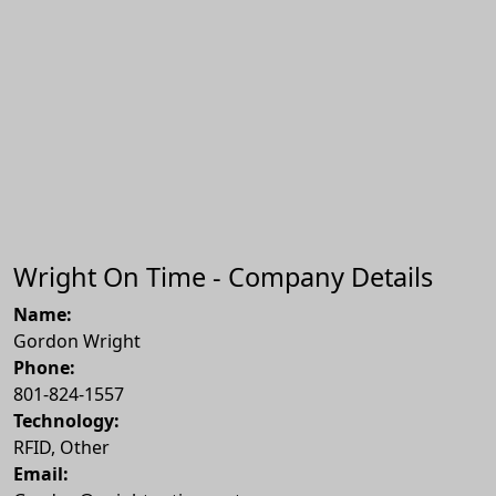
Wright On Time - Company Details
Name:
Gordon Wright
Phone:
801-824-1557
Technology:
RFID, Other
Email: