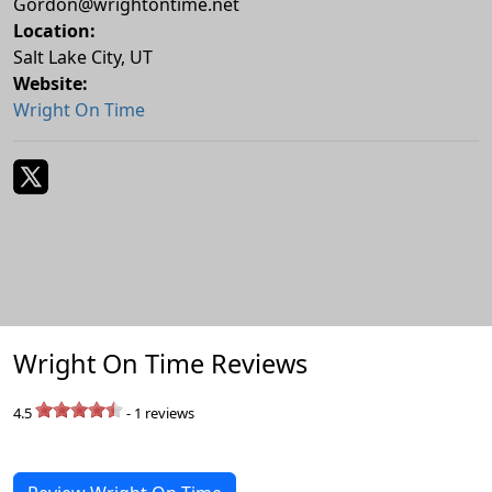
Gordon@wrightontime.net
Location:
Salt Lake City
,
UT
Website:
Wright On Time
Wright On Time Reviews
4.5
-
1
reviews