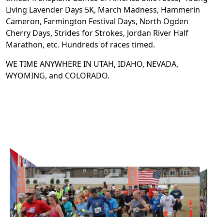
Living Lavender Days 5K, March Madness, Hammerin
Cameron, Farmington Festival Days, North Ogden
Cherry Days, Strides for Strokes, Jordan River Half
Marathon, etc. Hundreds of races timed.
WE TIME ANYWHERE IN UTAH, IDAHO, NEVADA,
WYOMING, and COLORADO.