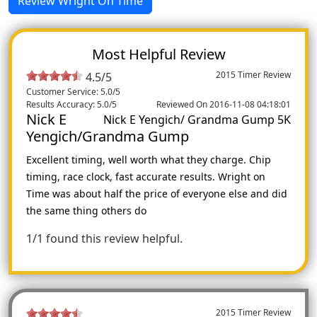
Review Wright On Time
Most Helpful Review
2015 Timer Review
4.5/5
Customer Service: 5.0/5
Results Accuracy: 5.0/5
Reviewed On 2016-11-08 04:18:01
Nick E
Nick E Yengich/ Grandma Gump 5K
Yengich/Grandma Gump
Excellent timing, well worth what they charge. Chip
timing, race clock, fast accurate results. Wright on
Time was about half the price of everyone else and did
the same thing others do
1/1 found this review helpful.
2015 Timer Review