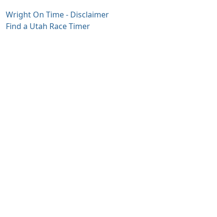
Wright On Time - Disclaimer
Find a Utah Race Timer