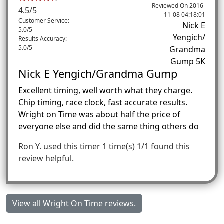
Reviewed On
2016-
4.5
/
5
11-08 04:18:01
Customer Service:
Nick E
5.0/5
Yengich/
Results Accuracy:
5.0/5
Grandma
Gump 5K
Nick E Yengich/Grandma Gump
Excellent timing, well worth what they charge.
Chip timing, race clock, fast accurate results.
Wright on Time was about half the price of
everyone else and did the same thing others do
Ron Y.
used this timer 1 time(s)
1/1 found this
review helpful.
View all Wright On Time reviews.