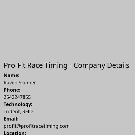
Pro-Fit Race Timing - Company Details
Name:
Raven Skinner
Phone:
2542247855
Technology:
Trident, RFID
Email:
profit@profitracetiming.com
Location: