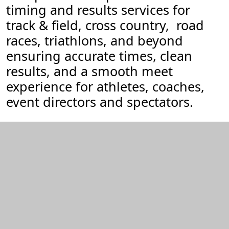
timing and results services for
track & field, cross country, road
races, triathlons, and beyond
ensuring accurate times, clean
results, and a smooth meet
experience for athletes, coaches,
event directors and spectators.