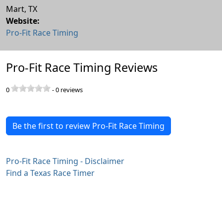
Mart
,
TX
Website:
Pro-Fit Race Timing
Pro-Fit Race Timing Reviews
0
-
0
reviews
Be the first to review Pro-Fit Race Timing
Pro-Fit Race Timing - Disclaimer
Find a Texas Race Timer