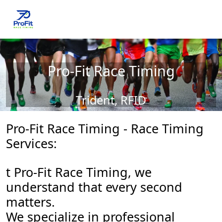
Pro-Fit Race Timing
Trident, RFID
Pro-Fit Race Timing - Race Timing
Services:
t Pro-Fit Race Timing, we
understand that every second
matters.
We specialize in professional