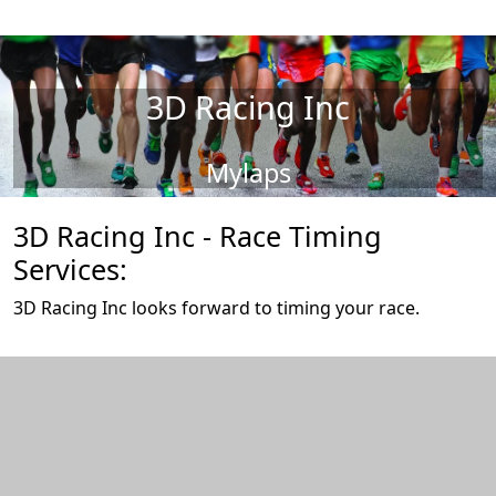
3D Racing Inc
Mylaps
3D Racing Inc - Race Timing
Services:
3D Racing Inc looks forward to timing your race.