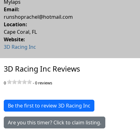
Mylaps
Email:
runshoprachel@hotmail.com
Location:
Cape Coral
,
FL
Website:
3D Racing Inc
3D Racing Inc Reviews
0
-
0
reviews
Be the first to review 3D Racing Inc
Are you this timer? Click to claim listing.