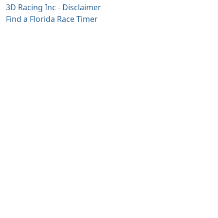
3D Racing Inc - Disclaimer
Find a Florida Race Timer