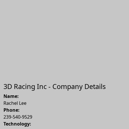
3D Racing Inc - Company Details
Name:
Rachel Lee
Phone:
239-540-9529
Technology: