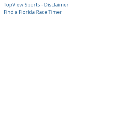
TopView Sports - Disclaimer
Find a Florida Race Timer