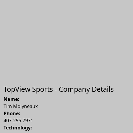
TopView Sports - Company Details
Name:
Tim Molyneaux
Phone:
407-256-7971
Technology: