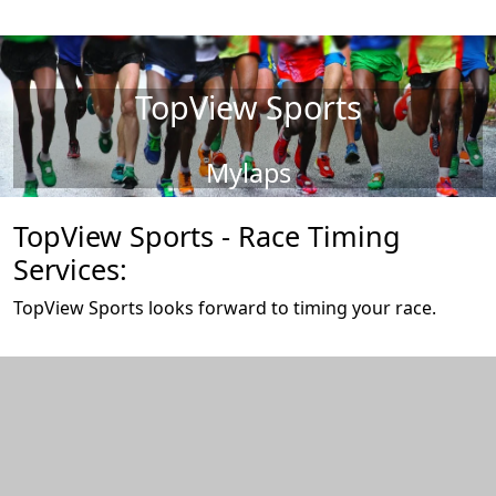
TopView Sports
Mylaps
TopView Sports - Race Timing
Services:
TopView Sports looks forward to timing your race.