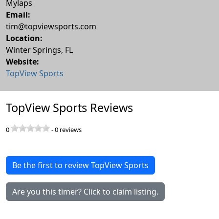
Mylaps
Email:
tim@topviewsports.com
Location:
Winter Springs
,
FL
Website:
TopView Sports
TopView Sports Reviews
0
-
0
reviews
Be the first to review TopView Sports
Are you this timer? Click to claim listing.