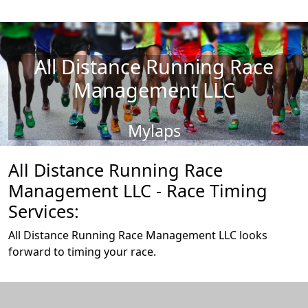
All Distance Running Race
Management LLC
Mylaps
All Distance Running Race
Management LLC - Race Timing
Services:
All Distance Running Race Management LLC looks
forward to timing your race.