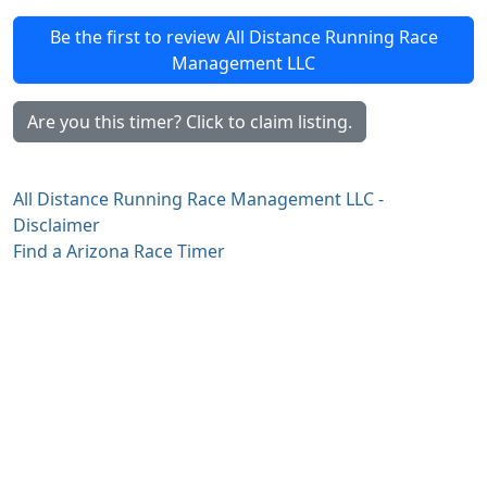
Be the first to review All Distance Running Race
Management LLC
Are you this timer? Click to claim listing.
All Distance Running Race Management LLC -
Disclaimer
Find a Arizona Race Timer