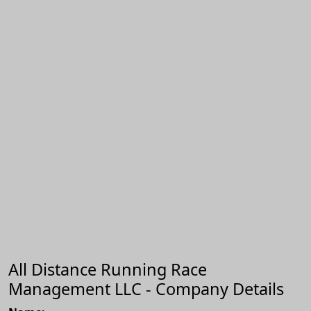
All Distance Running Race
Management LLC - Company Details