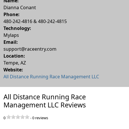
Name:
Dianna Conant
Phone:
480-242-4816 & 480-242-4815
Technology:
Mylaps
Email:
support@raceentry.com
Location:
Tempe
,
AZ
Website:
All Distance Running Race Management LLC
All Distance Running Race
Management LLC Reviews
0
-
0
reviews