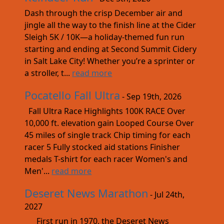
Dash through the crisp December air and
jingle all the way to the finish line at the Cider
Sleigh 5K / 10K—a holiday-themed fun run
starting and ending at Second Summit Cidery
in Salt Lake City! Whether you’re a sprinter or
a stroller, t...
read more
Pocatello Fall Ultra
- Sep 19th, 2026
Fall Ultra Race Highlights 100K RACE Over
10,000 ft. elevation gain Looped Course Over
45 miles of single track Chip timing for each
racer 5 Fully stocked aid stations Finisher
medals T-shirt for each racer Women's and
Men'...
read more
Deseret News Marathon
- Jul 24th,
2027
First run in 1970, the Deseret News