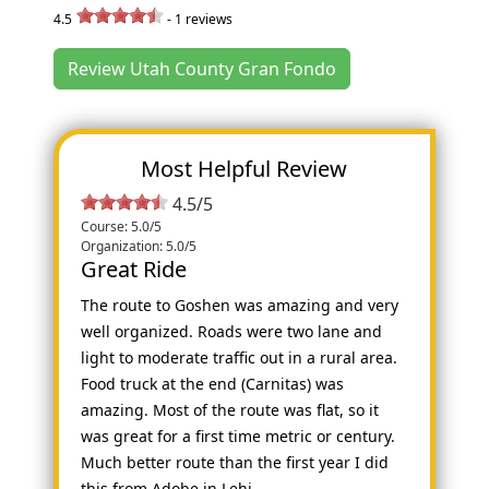
4.5
-
1
reviews
Review Utah County Gran Fondo
Most Helpful Review
4.5/5
Course: 5.0/5
Organization: 5.0/5
Great Ride
The route to Goshen was amazing and very
well organized. Roads were two lane and
light to moderate traffic out in a rural area.
Food truck at the end (Carnitas) was
amazing. Most of the route was flat, so it
was great for a first time metric or century.
Much better route than the first year I did
this from Adobe in Lehi.