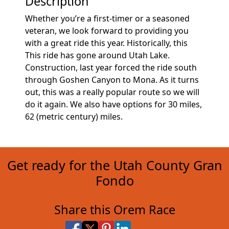
Description
Whether you’re a first-timer or a seasoned
veteran, we look forward to providing you
with a great ride this year. Historically, this
This ride has gone around Utah Lake.
Construction, last year forced the ride south
through Goshen Canyon to Mona. As it turns
out, this was a really popular route so we will
do it again. We also have options for 30 miles,
62 (metric century) miles.
Get ready for the Utah County Gran
Fondo
Share this Orem Race
Share on Facebook
Share on X
Share on Pinterest
Share on LinkedIn