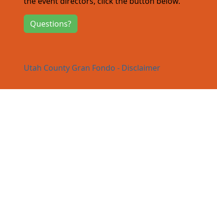
the event directors, click the button below.
Questions?
Utah County Gran Fondo - Disclaimer