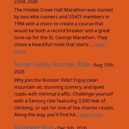
22nd, 2026
The Hobble Creek Half Marathon was started
by two elite runners and USATF members in
1994 with a vision to create a course that
would be both a record breaker and a great
tune-up for the St. George Marathon. They
chose a beautiful route that starts ...
read
more
Sevier Valley Rooster Ride
- Aug 15th,
2026
Why join the Rooster Ride? Enjoy clean
mountain air, stunning scenery, and quiet
roads with minimal traffic. Challenge yourself
with a Century ride featuring 3,500 feet of
climbing, or opt for one of the shorter routes.
Along the way, you'll find ful...
read more
Reindeer Run
- Dec 5th, 2026