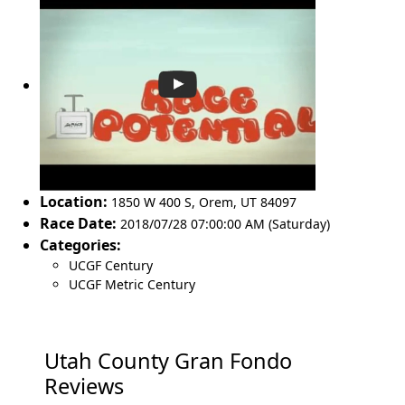
Location:
1850 W 400 S
,
Orem
,
UT 84097
Race Date:
2018/07/28 07:00:00 AM (Saturday)
Categories:
UCGF Century
UCGF Metric Century
Utah County Gran Fondo
Reviews