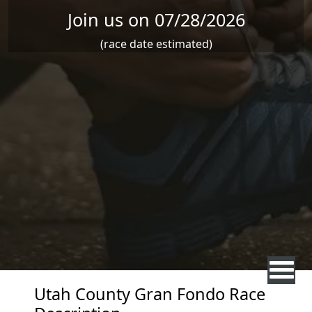
Join us on 07/28/2026
(race date estimated)
Utah County Gran Fondo Race