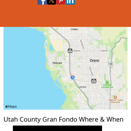
Share via Email
Share via SMS Te
Utah County Gran Fondo Where & When