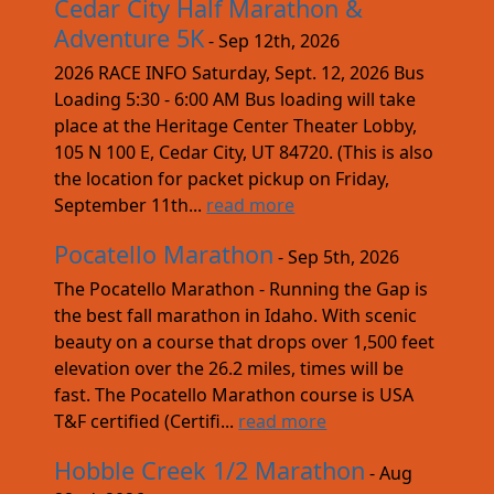
Cedar City Half Marathon &
Adventure 5K
- Sep 12th, 2026
2026 RACE INFO Saturday, Sept. 12, 2026 Bus
Loading 5:30 - 6:00 AM Bus loading will take
place at the Heritage Center Theater Lobby,
105 N 100 E, Cedar City, UT 84720. (This is also
the location for packet pickup on Friday,
September 11th...
read more
Pocatello Marathon
- Sep 5th, 2026
The Pocatello Marathon - Running the Gap is
the best fall marathon in Idaho. With scenic
beauty on a course that drops over 1,500 feet
elevation over the 26.2 miles, times will be
fast. The Pocatello Marathon course is USA
T&F certified (Certifi...
read more
Hobble Creek 1/2 Marathon
- Aug