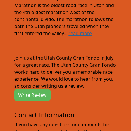
Marathon is the oldest road race in Utah and
the 4th oldest marathon west of the
continental divide. The marathon follows the
path the Utah pioneers traveled when they
first entered the valley...
read more
Join us at the Utah County Gran Fondo in July
for a great race. The Utah County Gran Fondo
works hard to deliver you a memorable race
experience. We would love to hear from you,
so consider writing us a review.
Write Review
Contact Information
If you have any questions or comments for