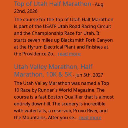
Top of Utah Half Marathon
- Aug
22nd, 2026
The course for the Top of Utah Half Marathon
is part of the USATF Utah Road Racing Circuit
and the Championship Race for Utah. It
starts seven miles up Blacksmith Fork Canyon
at the Hyrum Electrical Plant and finishes at
the Providence Zo...
read more
Utah Valley Marathon, Half
Marathon, 10K & 5K
- Jun 5th, 2027
The Utah Valley Marathon was named a Top
10 Race by Runner's World Magazine. The
course is a fast Boston Qualifier that is almost
entirely downhill. The scenery is incredible
with waterfalls, a reservoir, Provo River, and
the Mountains. After you se...
read more