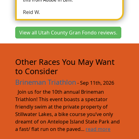
Reid W.
View all Utah County Gran Fondo reviews.
Other Races You May Want
to Consider
Brineman Triathlon
- Sep 11th, 2026
Join us for the 10th annual Brineman
Triathlon! This event boasts a spectator
friendly swim at the private property of
Stillwater Lakes, a bike course you’ve only
dreamt of on Antelope Island State Park and
a fast/ flat run on the paved...
read more