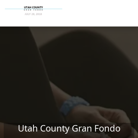
Skip to main content
Utah County Gran Fondo