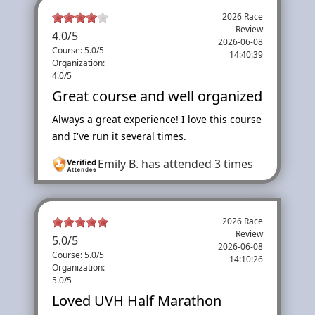
2026 Race
Review
4.0
/
5
2026-06-08
Course: 5.0/5
14:40:39
Organization:
4.0/5
Great course and well organized
Always a great experience! I love this course
and I've run it several times.
Emily B.
has attended 3 times
2026 Race
Review
5.0
/
5
2026-06-08
Course: 5.0/5
14:10:26
Organization:
5.0/5
Loved UVH Half Marathon