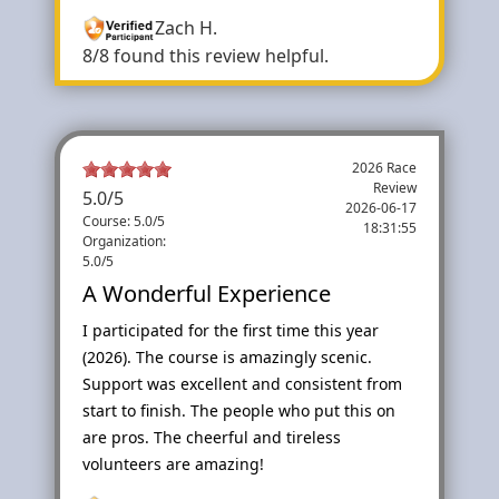
Zach H.
8/8 found this review helpful.
2026 Race
Review
5.0
/
5
2026-06-17
Course: 5.0/5
18:31:55
Organization:
5.0/5
A Wonderful Experience
I participated for the first time this year
(2026). The course is amazingly scenic.
Support was excellent and consistent from
start to finish. The people who put this on
are pros. The cheerful and tireless
volunteers are amazing!