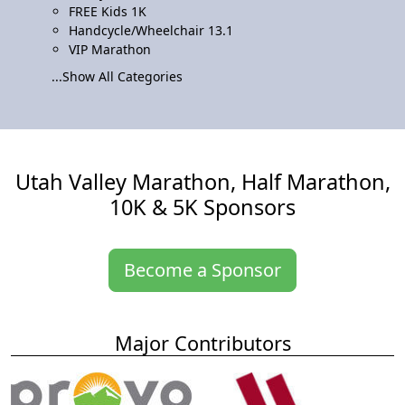
FREE Kids 1K
Handcycle/Wheelchair 13.1
VIP Marathon
...Show All Categories
Utah Valley Marathon, Half Marathon,
10K & 5K Sponsors
Become a Sponsor
Major Contributors