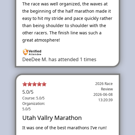
The race was well organized, the waves at
the beginning of the half marathon made it
easy to hit my stride and pace quickly rather
than being shoulder to shoulder with the
other racers. The finish line was such a
great atmosphere!
DeeDee M.
has attended 1 times
2026 Race
Review
5.0
/
5
2026-06-08
Course: 5.0/5
13:20:39
Organization:
5.0/5
Utah Vallry Marathon
It was one of the best marathons I’ve run!