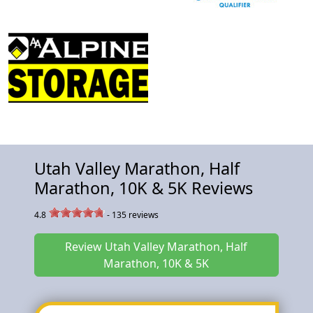
Utah Valley Marathon, Half
Marathon, 10K & 5K Reviews
4.8
-
135
reviews
Review Utah Valley Marathon, Half
Marathon, 10K & 5K