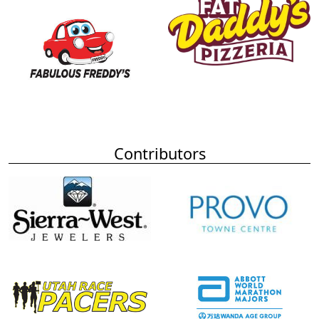
Contributors