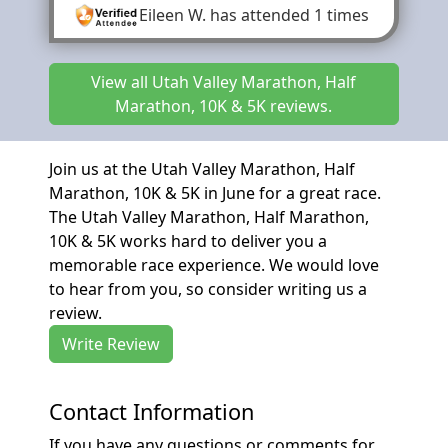
Eileen W.
has attended 1 times
View all Utah Valley Marathon, Half
Marathon, 10K & 5K reviews.
Join us at the Utah Valley Marathon, Half
Marathon, 10K & 5K in June for a great race.
The Utah Valley Marathon, Half Marathon,
10K & 5K works hard to deliver you a
memorable race experience. We would love
to hear from you, so consider writing us a
review.
Write Review
Contact Information
If you have any questions or comments for