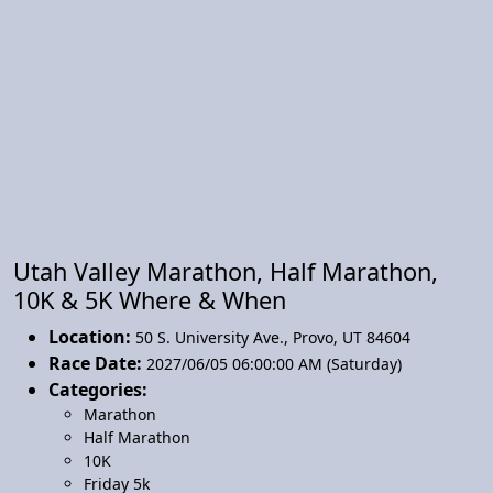
Utah Valley Marathon, Half Marathon,
10K & 5K Where & When
Location:
50 S. University Ave.
,
Provo
,
UT 84604
Race Date:
2027/06/05 06:00:00 AM (Saturday)
Categories:
Marathon
Half Marathon
10K
Friday 5k