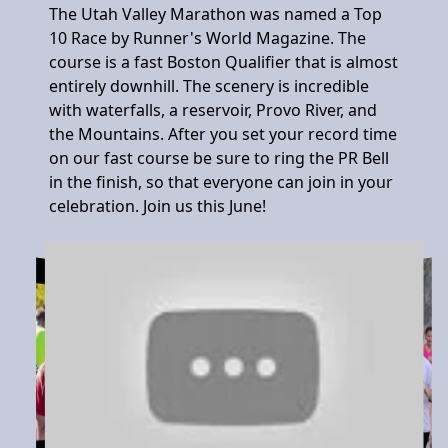
The Utah Valley Marathon was named a Top
10 Race by Runner's World Magazine. The
course is a fast Boston Qualifier that is almost
entirely downhill. The scenery is incredible
with waterfalls, a reservoir, Provo River, and
the Mountains. After you set your record time
on our fast course be sure to ring the PR Bell
in the finish, so that everyone can join in your
celebration. Join us this June!