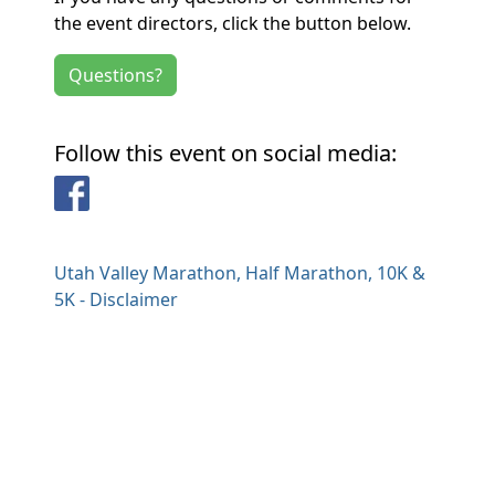
the event directors, click the button below.
Questions?
Follow this event on social media:
Facebook
Utah Valley Marathon, Half Marathon, 10K &
5K - Disclaimer