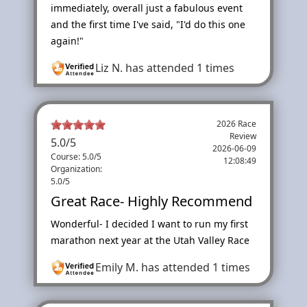
immediately, overall just a fabulous event
and the first time I've said, "I'd do this one
again!"
Liz N.
has attended 1 times
2026 Race
Review
5.0
/
5
2026-06-09
Course: 5.0/5
12:08:49
Organization:
5.0/5
Great Race- Highly Recommend
Wonderful- I decided I want to run my first
marathon next year at the Utah Valley Race
Emily M.
has attended 1 times