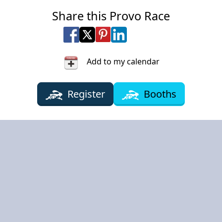
Share this Provo Race
Share on Facebook
Share on X
Share on Pinterest
Share on LinkedIn
Share via Email
Share via SMS Te
Add to my calendar
Register
Booths