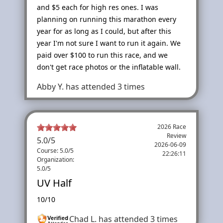
and $5 each for high res ones. I was
planning on running this marathon every
year for as long as I could, but after this
year I'm not sure I want to run it again. We
paid over $100 to run this race, and we
don't get race photos or the inflatable wall.
Abby Y.
has attended 3 times
2026 Race
Review
5.0
/
5
2026-06-09
Course: 5.0/5
22:26:11
Organization:
5.0/5
UV Half
10/10
Chad L.
has attended 3 times