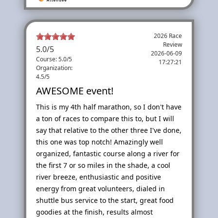
2026 Race
Review
5.0
/
5
2026-06-09
Course: 5.0/5
17:27:21
Organization:
4.5/5
AWESOME event!
This is my 4th half marathon, so I don't have
a ton of races to compare this to, but I will
say that relative to the other three I've done,
this one was top notch! Amazingly well
organized, fantastic course along a river for
the first 7 or so miles in the shade, a cool
river breeze, enthusiastic and positive
energy from great volunteers, dialed in
shuttle bus service to the start, great food
goodies at the finish, results almost