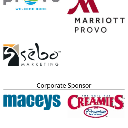
Corporate Sponsor