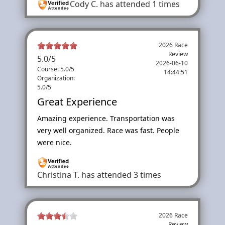
Cody C.
has attended 1 times
2026 Race
Review
5.0
/
5
2026-06-10
Course: 5.0/5
14:44:51
Organization:
5.0/5
Great Experience
Amazing experience. Transportation was
very well organized. Race was fast. People
were nice.
Christina T.
has attended 3 times
2026 Race
Review