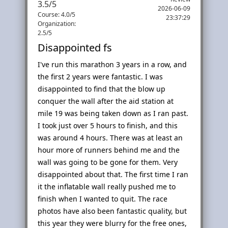
3.5
/
5
2026-06-09
Course: 4.0/5
23:37:29
Organization:
2.5/5
Disappointed fs
I've run this marathon 3 years in a row, and
the first 2 years were fantastic. I was
disappointed to find that the blow up
conquer the wall after the aid station at
mile 19 was being taken down as I ran past.
I took just over 5 hours to finish, and this
was around 4 hours. There was at least an
hour more of runners behind me and the
wall was going to be gone for them. Very
disappointed about that. The first time I ran
it the inflatable wall really pushed me to
finish when I wanted to quit. The race
photos have also been fantastic quality, but
this year they were blurry for the free ones,