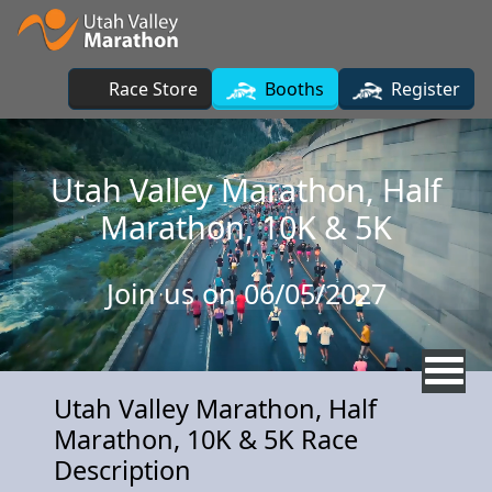
Skip to main content
Race Store
Booths
Register
Utah Valley Marathon, Half
Marathon, 10K & 5K
Join us on 06/05/2027
Utah Valley Marathon, Half
Marathon, 10K & 5K Race
Description