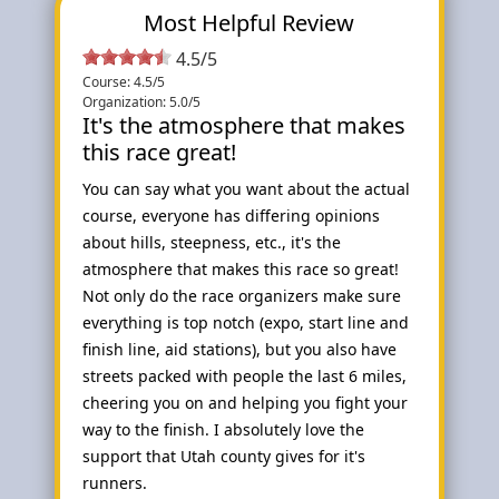
Most Helpful Review
4.5/5
Course: 4.5/5
Organization: 5.0/5
It's the atmosphere that makes
this race great!
You can say what you want about the actual
course, everyone has differing opinions
about hills, steepness, etc., it's the
atmosphere that makes this race so great!
Not only do the race organizers make sure
everything is top notch (expo, start line and
finish line, aid stations), but you also have
streets packed with people the last 6 miles,
cheering you on and helping you fight your
way to the finish. I absolutely love the
support that Utah county gives for it's
runners.