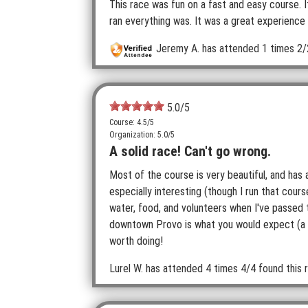
This race was fun on a fast and easy course. 
ran everything was. It was a great experience 
Jeremy A.
has attended 1 times
2/
5.0
/5
Course: 4.5/5
Organization: 5.0/5
A solid race! Can't go wrong.
Most of the course is very beautiful, and has a
especially interesting (though I run that cours
water, food, and volunteers when I've passed 
downtown Provo is what you would expect (a hass
worth doing!
Lurel W.
has attended 4 times
4/4 found this r