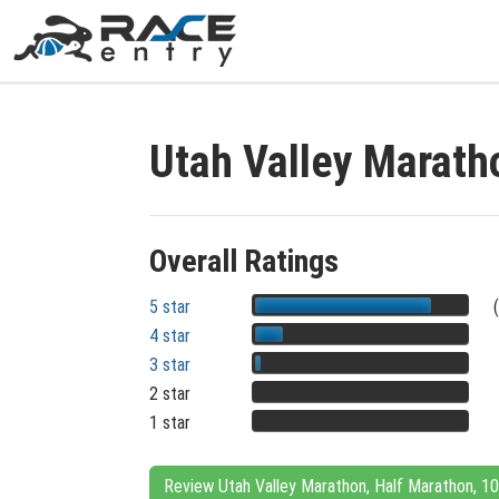
Utah Valley Marath
Overall Ratings
5 star
4 star
3 star
2 star
1 star
Review Utah Valley Marathon, Half Marathon, 1