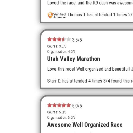
Loved the race, and the K9 dash was awesome.
Thomas T.
has attended 1 times
2/
3.5
/5
Course: 3.5/5
Organization: 4.0/5
Utah Valley Marathon
Love this race! Well organized and beautiful! 
Starr D.
has attended 4 times
3/4 found this r
5.0
/5
Course: 5.0/5
Organization: 5.0/5
Awesome Well Organized Race