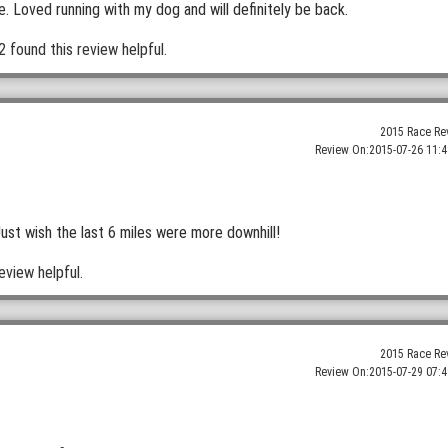
 Loved running with my dog and will definitely be back.
2 found this review helpful.
2015 Race Re
Review On:
2015-07-26 11:4
Just wish the last 6 miles were more downhill!
eview helpful.
2015 Race Re
Review On:
2015-07-29 07:4