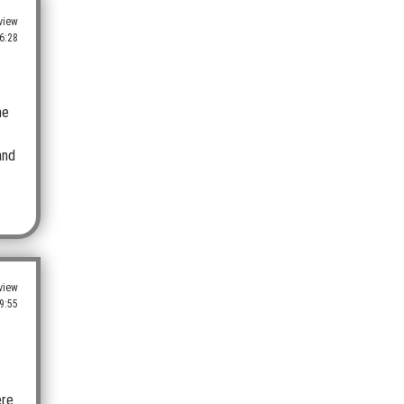
view
6:28
he
and
view
9:55
ere