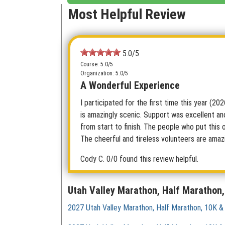
Most Helpful Review
5.0/5
Course: 5.0/5
Organization: 5.0/5
A Wonderful Experience
I participated for the first time this year (20
is amazingly scenic. Support was excellent an
from start to finish. The people who put this 
The cheerful and tireless volunteers are amaz
Cody C.
0/0 found this review helpful.
Utah Valley Marathon, Half Marathon,
2027 Utah Valley Marathon, Half Marathon, 10K &