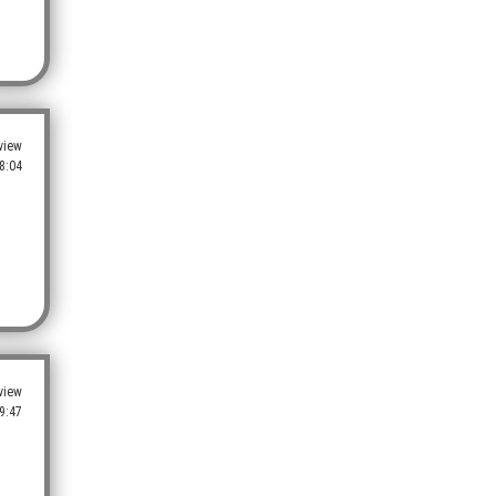
view
8:04
view
9:47