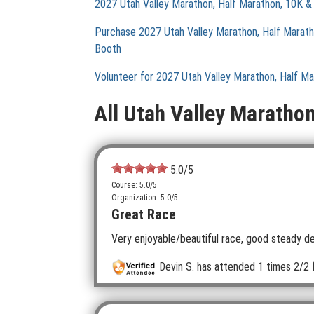
2027 Utah Valley Marathon, Half Marathon, 10K &
Purchase 2027 Utah Valley Marathon, Half Marat
Booth
Volunteer for 2027 Utah Valley Marathon, Half M
All Utah Valley Maratho
5.0
/5
Course: 5.0/5
Organization: 5.0/5
Great Race
Very enjoyable/beautiful race, good steady dec
Devin S.
has attended 1 times
2/2 