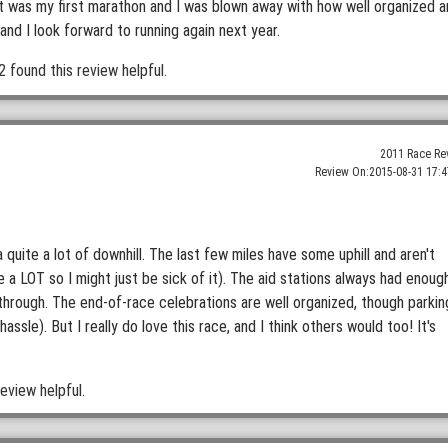
It was my first marathon and I was blown away with how well organized 
and I look forward to running again next year.
2 found this review helpful.
2011 Race Re
Review On:
2015-08-31 17:4
 quite a lot of downhill. The last few miles have some uphill and aren't
e a LOT so I might just be sick of it). The aid stations always had enoug
through. The end-of-race celebrations are well organized, though parkin
le). But I really do love this race, and I think others would too! It's
eview helpful.