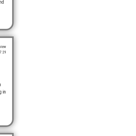
and
view
7:29
h
g in