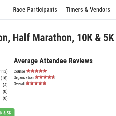
Race Participants
Timers & Vendors
on, Half Marathon, 10K & 5
Average Attendee Reviews
(113)
Course
Organization
(18)
Overall
(4)
(0)
(0)
0K & 5K