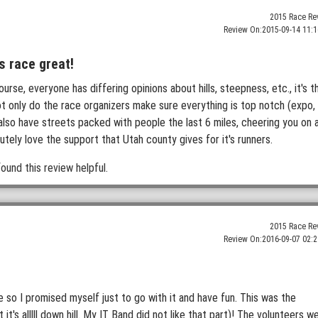
2015 Race Re
Review On:
2015-09-14 11:1
s race great!
rse, everyone has differing opinions about hills, steepness, etc., it's t
t only do the race organizers make sure everything is top notch (expo,
you also have streets packed with people the last 6 miles, cheering you on 
lutely love the support that Utah county gives for it's runners.
ound this review helpful.
2015 Race Re
Review On:
2016-09-07 02:2
e so I promised myself just to go with it and have fun. This was the
it's alllll down hill. My IT Band did not like that part)! The volunteers w