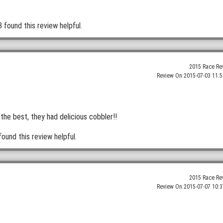
3 found this review helpful.
2015 Race Re
Review On:
2015-07-03 11:5
the best, they had delicious cobbler!!
found this review helpful.
2015 Race Re
Review On:
2015-07-07 10:3