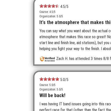
4.5
/5
Course: 4.5/5
Organization: 5.0/5
It's the atmosphere that makes thi
You can say what you want about the actual cou
atmosphere that makes this race so great! No
start line and finish line, aid stations), but 
helping you fight your way to the finish. I abso
Zach H.
has attended 3 times
8/8 f
5.0
/5
Course: 5.0/5
Organization: 5.0/5
Will be back!
I was having IT band issues going into this rac
perfect race for that (other than the fact that 