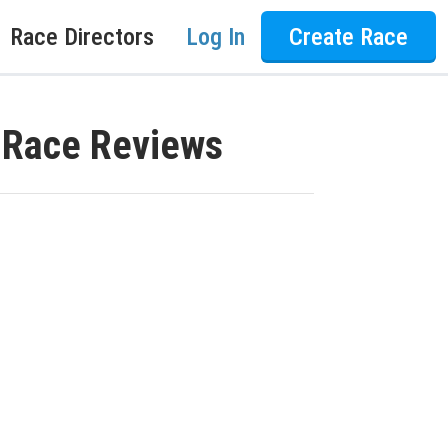
Race Directors
Log In
Create Race
K Race Reviews