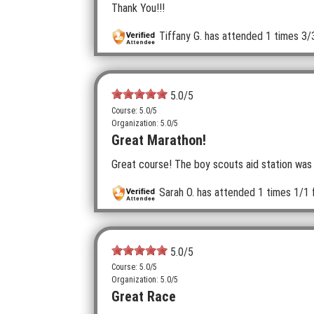
Thank You!!!
Tiffany G.
has attended 1 times
3/
5.0
/5
Course: 5.0/5
Organization: 5.0/5
Great Marathon!
Great course! The boy scouts aid station was 
Sarah O.
has attended 1 times
1/1 
5.0
/5
Course: 5.0/5
Organization: 5.0/5
Great Race