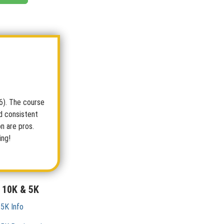
26). The course
d consistent
on are pros.
ing!
 10K & 5K
 5K Info