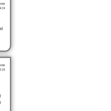
view
4:24
id
view
5:26
d
g