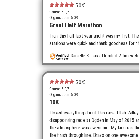
5.0
/5
Course: 5.0/5
Organization: 5.0/5
Great Half Marathon
I ran this half last year and it was my first. T
stations were quick and thank goodness for 
Danielle S.
has attended 2 times
4/
5.0
/5
Course: 5.0/5
Organization: 5.0/5
10K
I loved everything about this race. Utah Valley
disappointing race at Ogden in May of 2015 and
the atmosphere was awesome. My kids ran the 
the finish through line. Bravo on one awesome