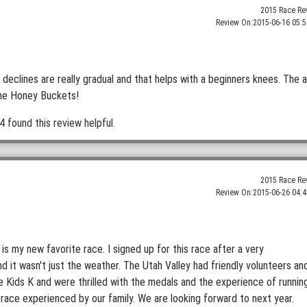
2015 Race Re
Review On:
2015-06-16 05:5
he declines are really gradual and that helps with a beginners knees. The a
the Honey Buckets!
4 found this review helpful.
2015 Race Re
Review On:
2015-06-26 04:4
 is my new favorite race. I signed up for this race after a very
 it wasn't just the weather. The Utah Valley had friendly volunteers an
Kids K and were thrilled with the medals and the experience of runnin
 race experienced by our family. We are looking forward to next year.