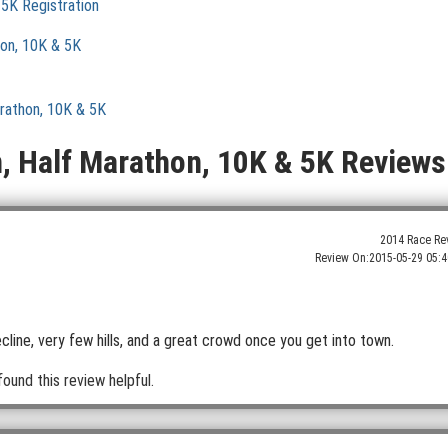
 5K Registration
hon, 10K & 5K
arathon, 10K & 5K
n, Half Marathon, 10K & 5K Reviews
2014 Race Re
Review On:
2015-05-29 05:4
line, very few hills, and a great crowd once you get into town.
found this review helpful.