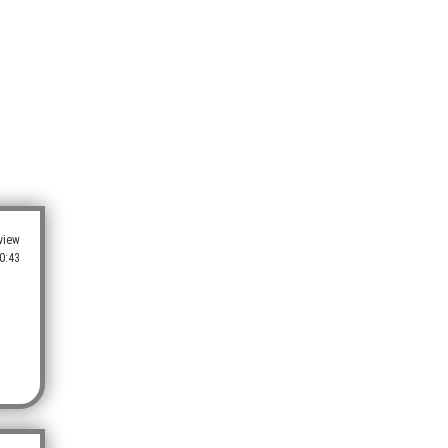
view
0:43