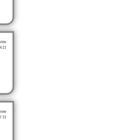
view
4:23
view
7:33