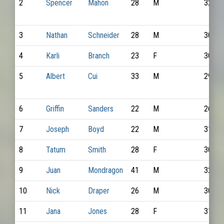
2
Spencer
Mahon
28
M
3220
3
Nathan
Schneider
28
M
3063
4
Karli
Branch
23
F
3019
5
Albert
Cui
33
M
2971
6
Griffin
Sanders
22
M
2621
7
Joseph
Boyd
22
M
3106
8
Tatum
Smith
28
F
3086
9
Juan
Mondragon
41
M
3248
10
Nick
Draper
26
M
3015
11
Jana
Jones
28
F
3199