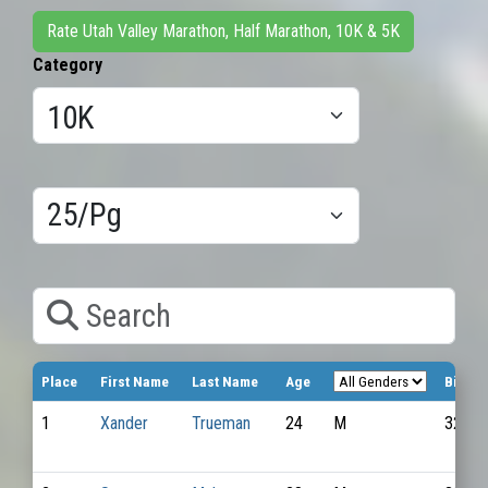
Rate Utah Valley Marathon, Half Marathon, 10K & 5K
Category
Results/Pg
Search
Place
First Name
Last Name
Age
Bib N
1
Xander
Trueman
24
M
3236