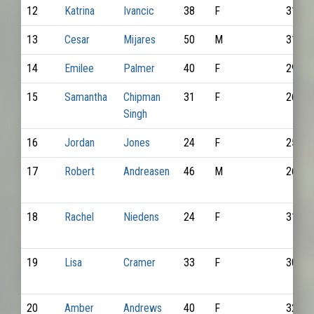
12
Katrina
Ivancic
38
F
3169
13
Cesar
Mijares
50
M
3185
14
Emilee
Palmer
40
F
2922
15
Samantha
Chipman
31
F
2609
Singh
16
Jordan
Jones
24
F
2500
17
Robert
Andreasen
46
M
2643
18
Rachel
Niedens
24
F
3183
19
Lisa
Cramer
33
F
3093
20
Amber
Andrews
40
F
3208