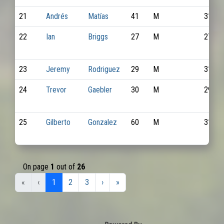
21
Andrés
Matías
41
M
3117
22
Ian
Briggs
27
M
2797
23
Jeremy
Rodriguez
29
M
3140
24
Trevor
Gaebler
30
M
2947
25
Gilberto
Gonzalez
60
M
3142
On page
1
out of
26
«
‹
1
2
3
›
»