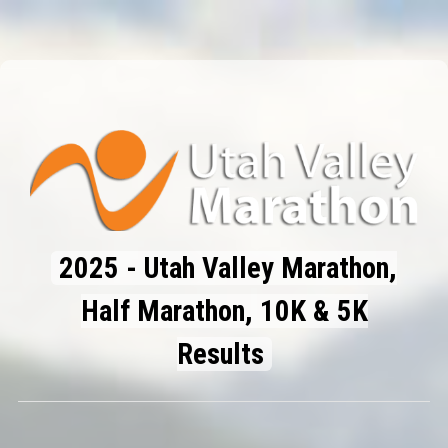
2025 - Utah Valley Marathon,
Half Marathon, 10K & 5K
Results