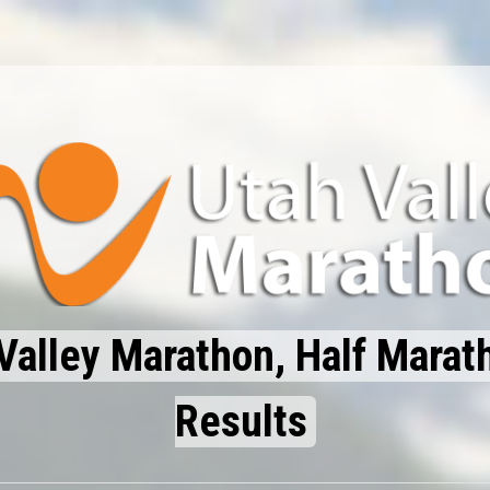
Valley Marathon, Half Marat
Results