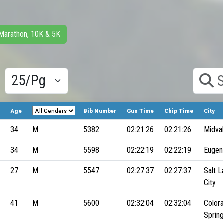
 Marathon, 10K & 5K
Results/Pg
Search
Age
Bib Number
Gun Time
Chip Time
City
34
M
5382
02:21:26
02:21:26
Midva
34
M
5598
02:22:19
02:22:19
Eugen
27
M
5547
02:27:37
02:27:37
Salt L
City
41
M
5600
02:32:04
02:32:04
Color
Sprin