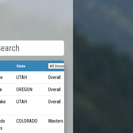
State
Pace
le
UTAH
Overall
5:24/M
e
OREGON
Overall
5:26/M
ake
UTAH
Overall
5:38/M
ado
COLORADO
Masters
5:48/M
gs