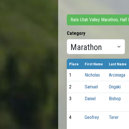
Rate Utah Valley Marathon, Half
Category
Place
First Name
Last Name
1
Nicholas
Arciniaga
2
Samuel
Ongaki
3
Daniel
Bishop
4
Geofrey
Terer