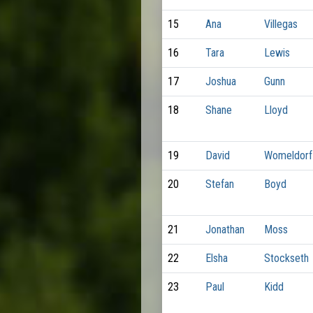
15
Ana
Villegas
16
Tara
Lewis
17
Joshua
Gunn
18
Shane
Lloyd
19
David
Womeldorf
20
Stefan
Boyd
21
Jonathan
Moss
22
Elsha
Stockseth
23
Paul
Kidd