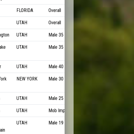
FLORIDA
Overall
6:36/M
UTAH
Overall
6:38/M
ngton
UTAH
Male 35 to 39
6:43/M
ake
UTAH
Male 35 to 39
6:43/M
r
UTAH
Male 40 to 44
6:47/M
ork
NEW YORK
Male 30 to 34
6:48/M
n
UTAH
Male 25 to 29
6:49/M
n
UTAH
Mob Imp
6:49/M
UTAH
Male 19 to 24
6:50/M
ain