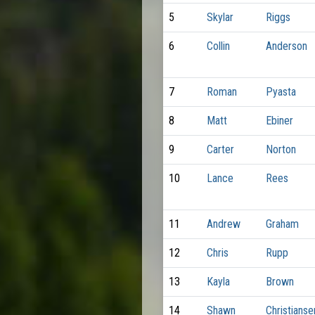
5
Skylar
Riggs
6
Collin
Anderson
7
Roman
Pyasta
8
Matt
Ebiner
9
Carter
Norton
10
Lance
Rees
11
Andrew
Graham
12
Chris
Rupp
13
Kayla
Brown
14
Shawn
Christianse