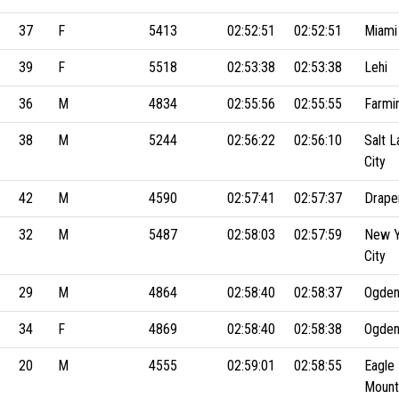
37
F
5413
02:52:51
02:52:51
Miami
39
F
5518
02:53:38
02:53:38
Lehi
36
M
4834
02:55:56
02:55:55
Farmi
38
M
5244
02:56:22
02:56:10
Salt L
City
42
M
4590
02:57:41
02:57:37
Drape
32
M
5487
02:58:03
02:57:59
New Y
City
29
M
4864
02:58:40
02:58:37
Ogde
34
F
4869
02:58:40
02:58:38
Ogde
20
M
4555
02:59:01
02:58:55
Eagle
Mount