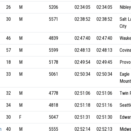
26
M
5206
02:34:05
02:34:05
Nibley
30
M
5571
02:38:52
02:38:52
Salt L
City
46
M
4839
02:47:40
02:47:40
Wauke
57
M
5599
02:48:13
02:48:13
Covin
18
M
5178
02:49:54
02:49:45
Provo
33
M
5061
02:50:34
02:50:34
Eagle
Mount
32
M
4778
02:51:06
02:51:06
Twin F
34
M
4818
02:51:18
02:51:16
Seattl
30
F
5047
02:51:31
02:51:30
Edward
n
40
M
5555
02:52:14
02:52:13
Midw