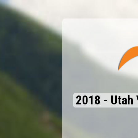
2018 - Utah 