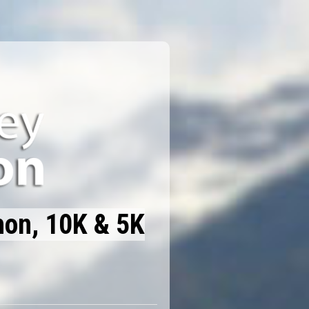
hon, 10K & 5K