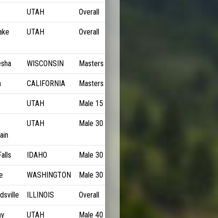
UTAH
Overall
5:53/M
ake
UTAH
Overall
6:04/M
sha
WISCONSIN
Masters
6:24/M
a
CALIFORNIA
Masters
6:25/M
UTAH
Male 15 to 18
6:29/M
UTAH
Male 30 to 34
6:31/M
ain
alls
IDAHO
Male 30 to 34
6:32/M
e
WASHINGTON
Male 30 to 34
6:32/M
sville
ILLINOIS
Overall
6:33/M
ay
UTAH
Male 40 to 44
6:34/M