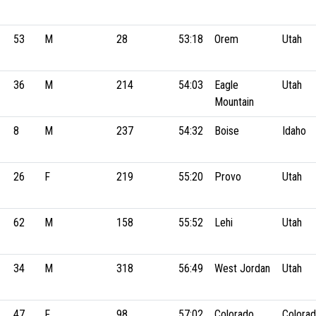
53
M
28
53:18
Orem
Utah
36
M
214
54:03
Eagle
Utah
Mountain
8
M
237
54:32
Boise
Idaho
26
F
219
55:20
Provo
Utah
62
M
158
55:52
Lehi
Utah
34
M
318
56:49
West Jordan
Utah
47
F
98
57:02
Colorado
Colora