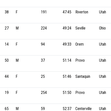
38
F
191
47:45
Riverton
Utah
27
M
224
49:24
Seville
Ohio
14
F
94
49:33
Orem
Utah
50
M
37
51:14
Provo
Utah
44
F
25
51:46
Santaquin
Utah
19
F
254
51:50
Provo
Utah
65
M
59
52:37
Centerville
Utah