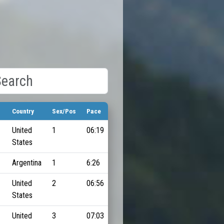
Country
Sex/Pos
Pace
United
1
06:19
States
Argentina
1
6:26
United
2
06:56
States
United
3
07:03