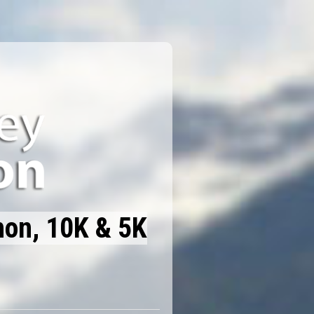
hon, 10K & 5K