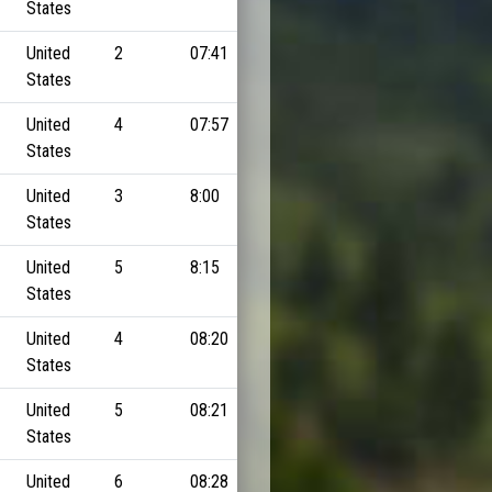
States
United
2
07:41
States
United
4
07:57
States
United
3
8:00
States
United
5
8:15
States
United
4
08:20
States
United
5
08:21
States
United
6
08:28