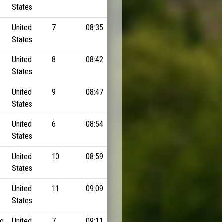
States
United
7
08:35
States
United
8
08:42
States
United
9
08:47
States
United
6
08:54
States
United
10
08:59
States
United
11
09:09
States
do
United
7
09:11