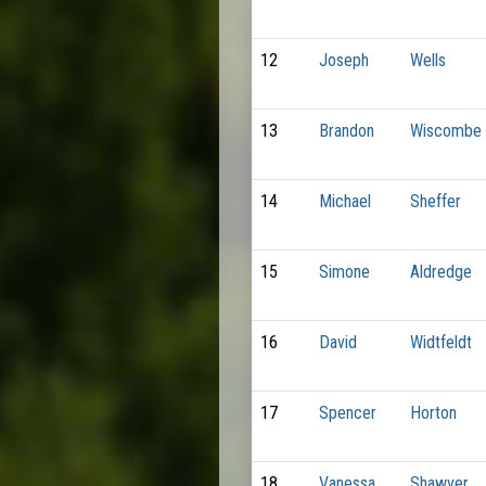
12
Joseph
Wells
13
Brandon
Wiscombe
14
Michael
Sheffer
15
Simone
Aldredge
16
David
Widtfeldt
17
Spencer
Horton
18
Vanessa
Shawver