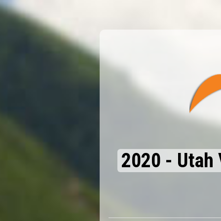
2020 - Utah 