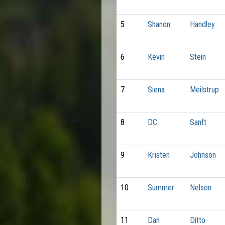
5
Shanon
Handley
6
Kevin
Stein
7
Siena
Meilstrup
8
DC
Sanft
9
Kristen
Johnson
10
Summer
Nelson
11
Dan
Ditto