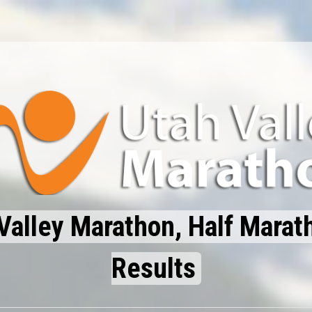
Valley Marathon, Half Marat
Results