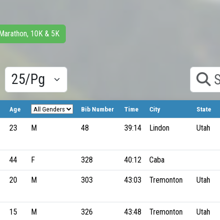
 Marathon, 10K & 5K
Results/Pg
Search
Age
Bib Number
Time
City
State
23
M
48
39:14
Lindon
Utah
44
F
328
40:12
Caba
20
M
303
43:03
Tremonton
Utah
15
M
326
43:48
Tremonton
Utah