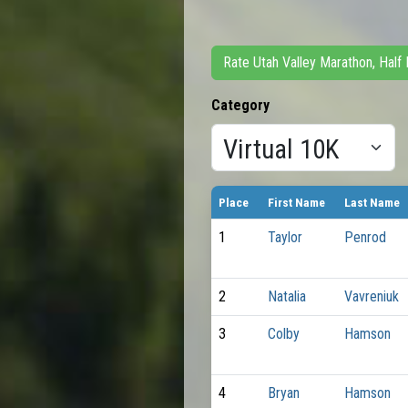
Rate Utah Valley Marathon, Half
Category
Place
First Name
Last Name
1
Taylor
Penrod
2
Natalia
Vavreniuk
3
Colby
Hamson
4
Bryan
Hamson