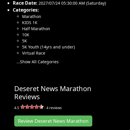
Race Date:
2027/07/24 05:30:00 AM (Saturday)
Categories:
Marathon
KIDS 1K
Half Marathon
10K
5K
5K Youth (14yrs and under)
Virtual Race
...Show All Categories
Deseret News Marathon
Reviews
4.5
-
4
reviews
Review Deseret News Marathon