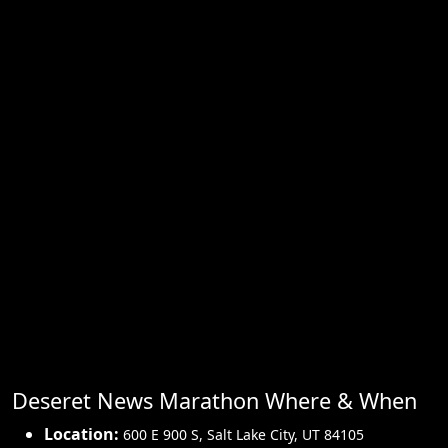
Deseret News Marathon Where & When
Location:
600 E 900 S
,
Salt Lake City
,
UT 84105