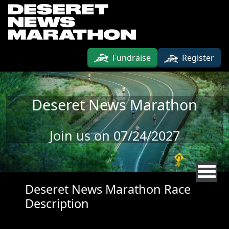
Skip to main content
Fundraise
Register
Deseret News Marathon
Join us on 07/24/2027
Deseret News Marathon Race
Description