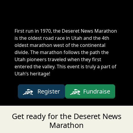
First run in 1970, the Deseret News Marathon
is the oldest road race in Utah and the 4th
oldest marathon west of the continental
divide. The marathon follows the path the
Utah pioneers traveled when they first
entered the valley. This event is truly a part of
Utah’s heritage!
Register
Fundraise
Get ready for the Deseret News
Marathon