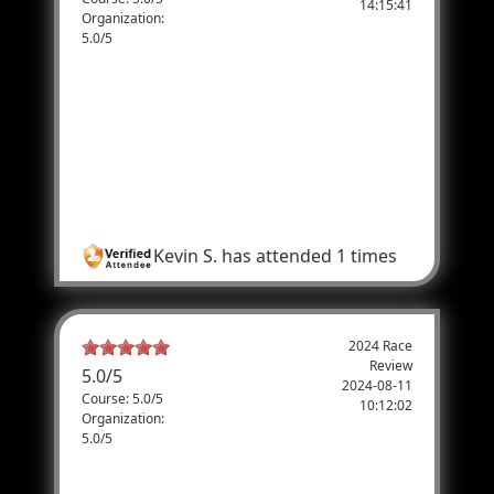
14:15:41
Organization:
5.0/5
Great Event!
I ran the Half Marathon, and the course was
great, the police protection on the course
was great and the last two miles running
along the parade route was great. I highly
recommend this even to everyone.
Kevin S.
has attended 1 times
2024 Race
Review
5.0
/
5
2024-08-11
Course: 5.0/5
10:12:02
Organization:
5.0/5
Are you sure