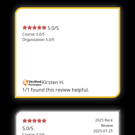
Most Helpful Review
5.0/5
Course: 5.0/5
Organization: 5.0/5
Student
Race Officials were very helpful, efficient
and kind. Thanks for a great experience!
The event was well organized.
Kirsten H.
1/1 found this review helpful.
2025 Race
Review
5.0
/
5
2025-07-25
Course: 5.0/5