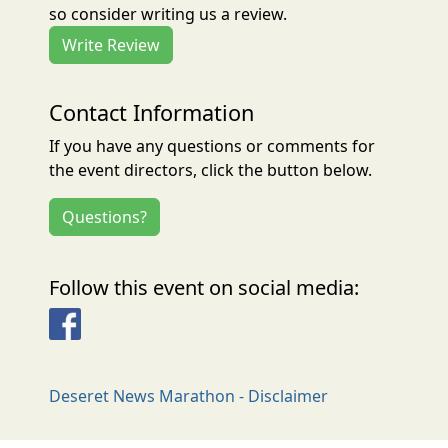
so consider writing us a review.
Write Review
Contact Information
If you have any questions or comments for
the event directors, click the button below.
Questions?
Follow this event on social media:
Facebook
Deseret News Marathon - Disclaimer