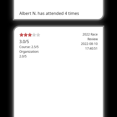
Are you sure
Albert N.
has attended 4 times
2022 Race
Review
3.0
/
5
2022-08-10
Course: 2.5/5
17:40:51
Organization:
2.0/5
Spectator and parent of runner
This seemed to be well organized to begin
with, but my daughter and her girlfriend
could not get to their volunteer positions
easily up Emigration canyon. (Officer
questioned them and wouldn't let them
past a certain point, there was no proof that
you were indeed a volunteer) My son, who
ran the race to completion, was out of water