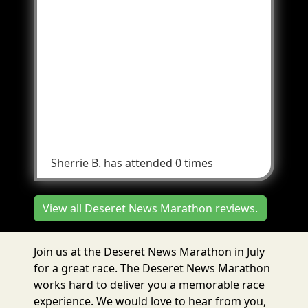
and not run into the parade crowd. Less
chaos would be much better end results.
Change the ending to be at the other side
of the park possibly. Guide the parade
animals and floats to go one direction, not
600 east and 900 South and into the park..
But one direction only that's doesn't
interfere with the runners coming in after
9..
Sherrie B.
has attended 0 times
View all Deseret News Marathon reviews.
Join us at the Deseret News Marathon in July
for a great race. The Deseret News Marathon
works hard to deliver you a memorable race
experience. We would love to hear from you,