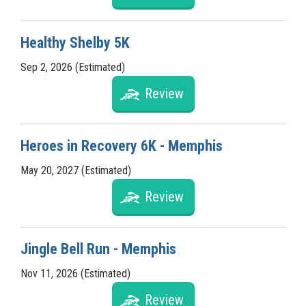
Healthy Shelby 5K
Sep 2, 2026 (Estimated)
Review
Heroes in Recovery 6K - Memphis
May 20, 2027 (Estimated)
Review
Jingle Bell Run - Memphis
Nov 11, 2026 (Estimated)
Review