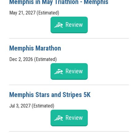
Memphis in May Triathlon - Memphis
May 21, 2027 (Estimated)
Review
Memphis Marathon
Dec 2, 2026 (Estimated)
Review
Memphis Stars and Stripes 5K
Jul 3, 2027 (Estimated)
Review