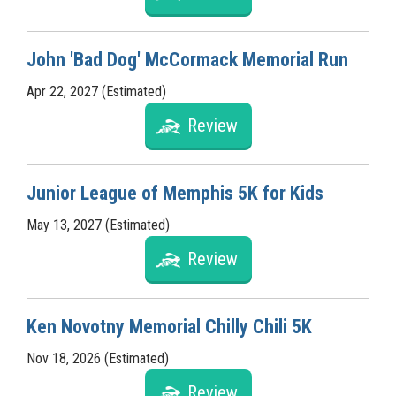
John 'Bad Dog' McCormack Memorial Run
Apr 22, 2027 (Estimated)
Review
Junior League of Memphis 5K for Kids
May 13, 2027 (Estimated)
Review
Ken Novotny Memorial Chilly Chili 5K
Nov 18, 2026 (Estimated)
Review