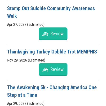
Stomp Out Suicide Community Awareness
Walk
Apr 27, 2027 (Estimated)
Review
Thanksgiving Turkey Gobble Trot MEMPHIS
Nov 29, 2026 (Estimated)
Review
The Awakening 5k - Changing America One
Step at a Time
Apr 29, 2027 (Estimated)