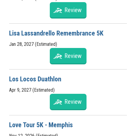
Review
Lisa Lassandrello Remembrance 5K
Jan 28, 2027 (Estimated)
Review
Los Locos Duathlon
Apr 9, 2027 (Estimated)
Review
Love Tour 5K - Memphis
Nov 12, 2026 (Estimated)