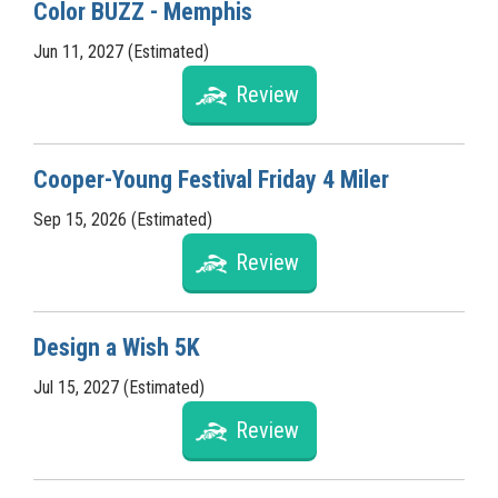
Color BUZZ - Memphis
Jun 11, 2027 (Estimated)
Review
Cooper-Young Festival Friday 4 Miler
Sep 15, 2026 (Estimated)
Review
Design a Wish 5K
Jul 15, 2027 (Estimated)
Review