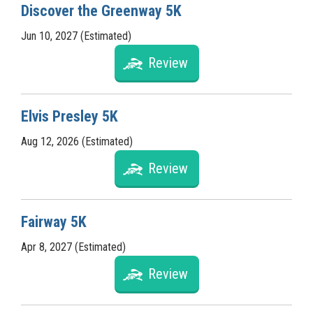
Discover the Greenway 5K
Jun 10, 2027 (Estimated)
Review
Elvis Presley 5K
Aug 12, 2026 (Estimated)
Review
Fairway 5K
Apr 8, 2027 (Estimated)
Review