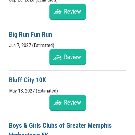
Review
Big Run Fun Run
Jun 7, 2027 (Estimated)
Review
Bluff City 10K
May 13, 2027 (Estimated)
Review
Boys & Girls Clubs of Greater Memphis