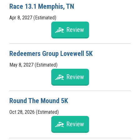
Race 13.1 Memphis, TN
Apr 8, 2027 (Estimated)
Review
Redeemers Group Lovewell 5K
May 8, 2027 (Estimated)
Review
Round The Mound 5K
Oct 28, 2026 (Estimated)
Review