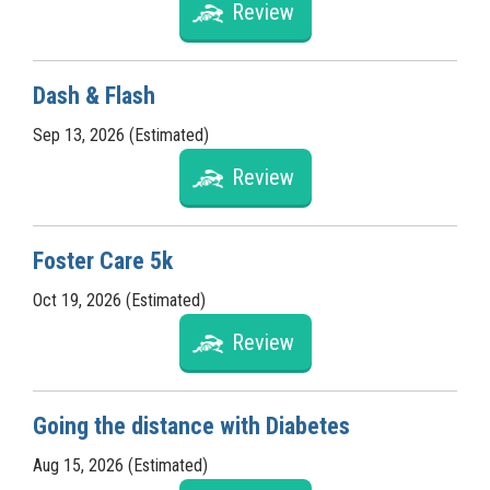
Review
Dash & Flash
Sep 13, 2026 (Estimated)
Review
Foster Care 5k
Oct 19, 2026 (Estimated)
Review
Going the distance with Diabetes
Aug 15, 2026 (Estimated)