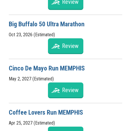
Review
Big Buffalo 50 Ultra Marathon
Oct 23, 2026 (Estimated)
Review
Cinco De Mayo Run MEMPHIS
May 2, 2027 (Estimated)
Review
Coffee Lovers Run MEMPHIS
Apr 25, 2027 (Estimated)