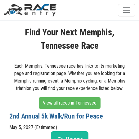
Find Your Next Memphis,
Tennessee Race
Each Memphis, Tennessee race has links to its marketing
page and registration page. Whether you are looking for a
Memphis running event, a Memphis cycling, or a Memphis
triathlon you will find your race experience listed below.
View all races in Tennessee
2nd Annual 5k Walk/Run for Peace
May 5, 2027 (Estimated)