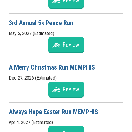
Review
3rd Annual 5k Peace Run
May 5, 2027 (Estimated)
Review
A Merry Christmas Run MEMPHIS
Dec 27, 2026 (Estimated)
Review
Always Hope Easter Run MEMPHIS
Apr 4, 2027 (Estimated)