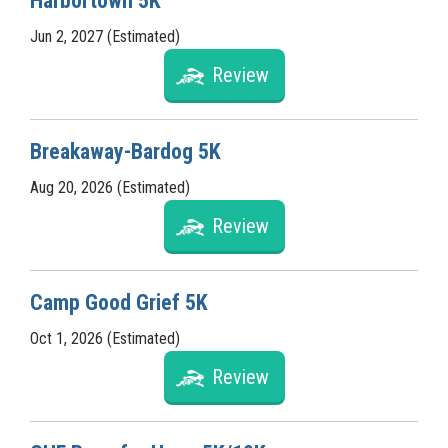
Harbortown 5K
Jun 2, 2027 (Estimated)
Review
Breakaway-Bardog 5K
Aug 20, 2026 (Estimated)
Review
Camp Good Grief 5K
Oct 1, 2026 (Estimated)
Review