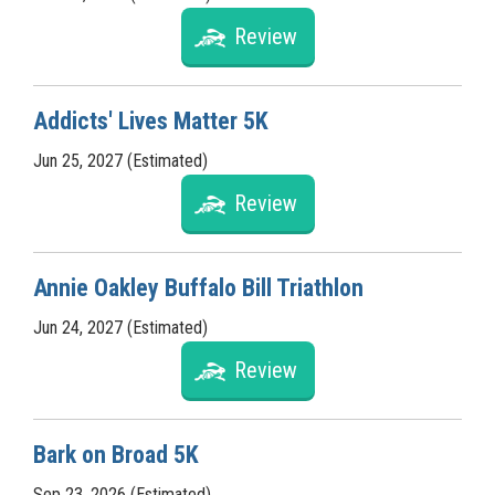
Review
Addicts' Lives Matter 5K
Jun 25, 2027 (Estimated)
Review
Annie Oakley Buffalo Bill Triathlon
Jun 24, 2027 (Estimated)
Review
Bark on Broad 5K
Sep 23, 2026 (Estimated)