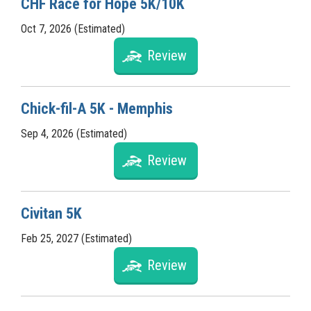
CHF Race for Hope 5K/10K
Oct 7, 2026 (Estimated)
Review
Chick-fil-A 5K - Memphis
Sep 4, 2026 (Estimated)
Review
Civitan 5K
Feb 25, 2027 (Estimated)
Review