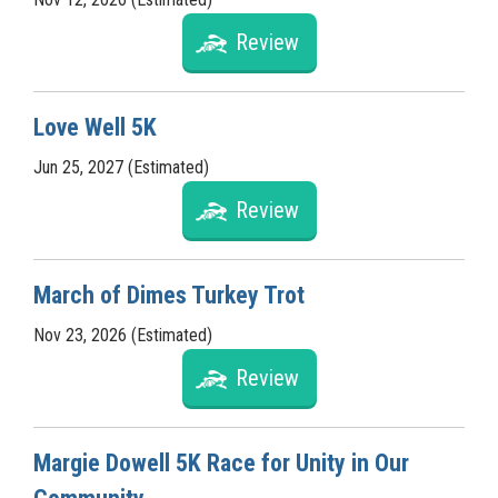
Review
Love Well 5K
Jun 25, 2027 (Estimated)
Review
March of Dimes Turkey Trot
Nov 23, 2026 (Estimated)
Review
Margie Dowell 5K Race for Unity in Our