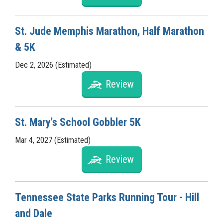
St. Jude Memphis Marathon, Half Marathon
& 5K
Dec 2, 2026 (Estimated)
Review
St. Mary's School Gobbler 5K
Mar 4, 2027 (Estimated)
Review
Tennessee State Parks Running Tour - Hill
and Dale