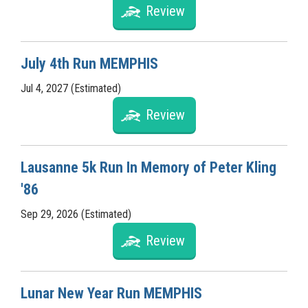
Review
July 4th Run MEMPHIS
Jul 4, 2027 (Estimated)
Review
Lausanne 5k Run In Memory of Peter Kling
'86
Sep 29, 2026 (Estimated)
Review
Lunar New Year Run MEMPHIS