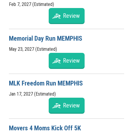
Feb 7, 2027 (Estimated)
Review
Memorial Day Run MEMPHIS
May 23, 2027 (Estimated)
Review
MLK Freedom Run MEMPHIS
Jan 17, 2027 (Estimated)
Review
Movers 4 Moms Kick Off 5K