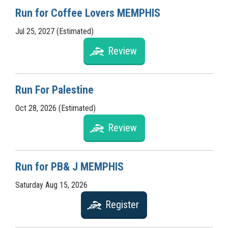
Run for Coffee Lovers MEMPHIS
Jul 25, 2027 (Estimated)
Review
Run For Palestine
Oct 28, 2026 (Estimated)
Review
Run for PB& J MEMPHIS
Saturday Aug 15, 2026
Register