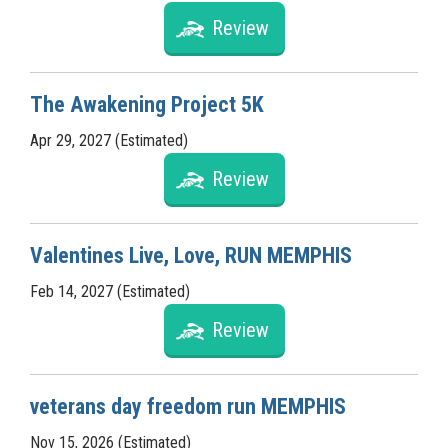
Review
The Awakening Project 5K
Apr 29, 2027 (Estimated)
Review
Valentines Live, Love, RUN MEMPHIS
Feb 14, 2027 (Estimated)
Review
veterans day freedom run MEMPHIS
Nov 15, 2026 (Estimated)