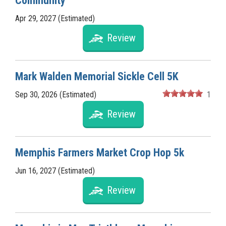
Community
Apr 29, 2027 (Estimated)
Review
Mark Walden Memorial Sickle Cell 5K
Sep 30, 2026 (Estimated)
1
Review
Memphis Farmers Market Crop Hop 5k
Jun 16, 2027 (Estimated)
Review