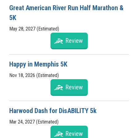
Great American River Run Half Marathon &
5K
May 28, 2027 (Estimated)
Review
Happy in Memphis 5K
Nov 18, 2026 (Estimated)
Review
Harwood Dash for DisABILITY 5k
Mar 24, 2027 (Estimated)
Review