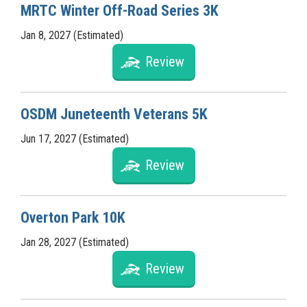
MRTC Winter Off-Road Series 3K
Jan 8, 2027 (Estimated)
Review
OSDM Juneteenth Veterans 5K
Jun 17, 2027 (Estimated)
Review
Overton Park 10K
Jan 28, 2027 (Estimated)
Review