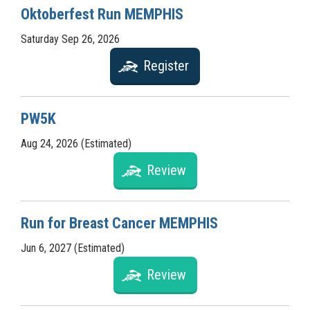
Oktoberfest Run MEMPHIS
Saturday Sep 26, 2026
Register
PW5K
Aug 24, 2026 (Estimated)
Review
Run for Breast Cancer MEMPHIS
Jun 6, 2027 (Estimated)
Review