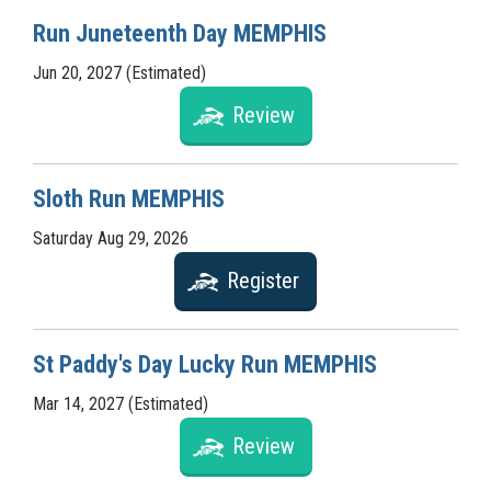
Run Juneteenth Day MEMPHIS
Jun 20, 2027 (Estimated)
Review
Sloth Run MEMPHIS
Saturday Aug 29, 2026
Register
St Paddy's Day Lucky Run MEMPHIS
Mar 14, 2027 (Estimated)
Review