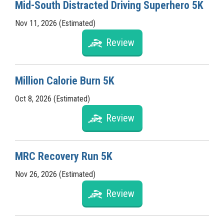
Mid-South Distracted Driving Superhero 5K
Nov 11, 2026 (Estimated)
Review
Million Calorie Burn 5K
Oct 8, 2026 (Estimated)
Review
MRC Recovery Run 5K
Nov 26, 2026 (Estimated)
Review