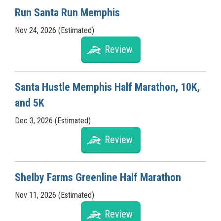
Run Santa Run Memphis
Nov 24, 2026 (Estimated)
Review
Santa Hustle Memphis Half Marathon, 10K,
and 5K
Dec 3, 2026 (Estimated)
Review
Shelby Farms Greenline Half Marathon
Nov 11, 2026 (Estimated)
Review