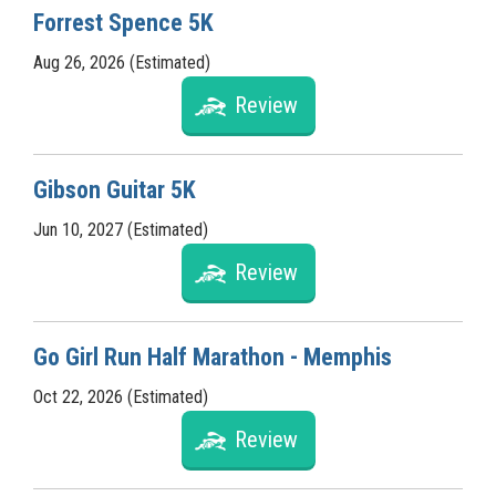
Forrest Spence 5K
Aug 26, 2026 (Estimated)
Review
Gibson Guitar 5K
Jun 10, 2027 (Estimated)
Review
Go Girl Run Half Marathon - Memphis
Oct 22, 2026 (Estimated)
Review