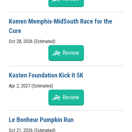
Komen Memphis-MidSouth Race for the
Cure
Oct 28, 2026 (Estimated)
Review
Kosten Foundation Kick It 5K
Apr 2, 2027 (Estimated)
Review
Le Bonheur Pumpkin Run
Oct 21, 2026 (Estimated)