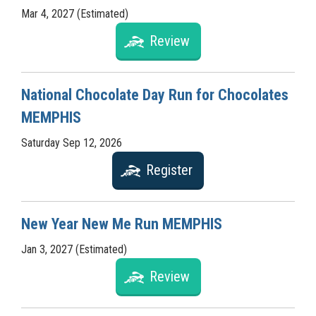
Mar 4, 2027 (Estimated)
Review
National Chocolate Day Run for Chocolates
MEMPHIS
Saturday Sep 12, 2026
Register
New Year New Me Run MEMPHIS
Jan 3, 2027 (Estimated)
Review