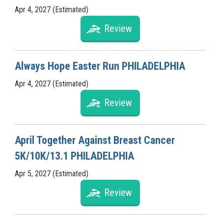
Apr 4, 2027 (Estimated)
Review
Always Hope Easter Run PHILADELPHIA
Apr 4, 2027 (Estimated)
Review
April Together Against Breast Cancer
5K/10K/13.1 PHILADELPHIA
Apr 5, 2027 (Estimated)
Review