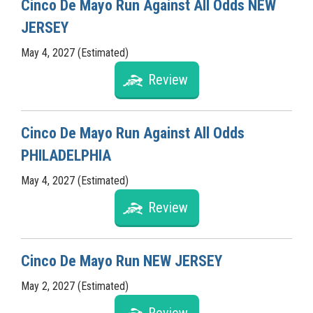
Cinco De Mayo Run Against All Odds NEW
JERSEY
May 4, 2027 (Estimated)
Review
Cinco De Mayo Run Against All Odds
PHILADELPHIA
May 4, 2027 (Estimated)
Review
Cinco De Mayo Run NEW JERSEY
May 2, 2027 (Estimated)