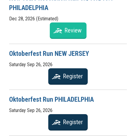
PHILADELPHIA
Dec 28, 2026 (Estimated)
Review
Oktoberfest Run NEW JERSEY
Saturday Sep 26, 2026
Register
Oktoberfest Run PHILADELPHIA
Saturday Sep 26, 2026
Register