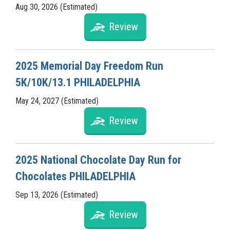
Aug 30, 2026 (Estimated)
Review
2025 Memorial Day Freedom Run
5K/10K/13.1 PHILADELPHIA
May 24, 2027 (Estimated)
Review
2025 National Chocolate Day Run for
Chocolates PHILADELPHIA
Sep 13, 2026 (Estimated)
Review