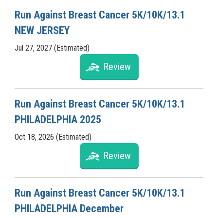
Run Against Breast Cancer 5K/10K/13.1
NEW JERSEY
Jul 27, 2027 (Estimated)
Review
Run Against Breast Cancer 5K/10K/13.1
PHILADELPHIA 2025
Oct 18, 2026 (Estimated)
Review
Run Against Breast Cancer 5K/10K/13.1
PHILADELPHIA December