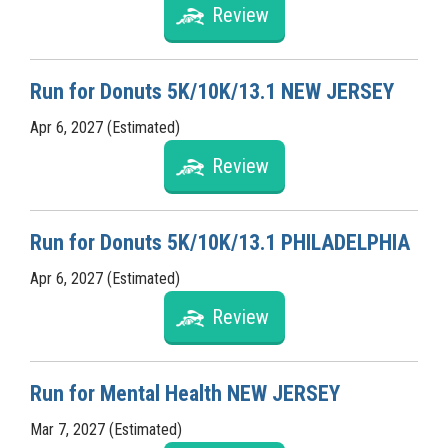
Review
Run for Donuts 5K/10K/13.1 NEW JERSEY
Apr 6, 2027 (Estimated)
Review
Run for Donuts 5K/10K/13.1 PHILADELPHIA
Apr 6, 2027 (Estimated)
Review
Run for Mental Health NEW JERSEY
Mar 7, 2027 (Estimated)