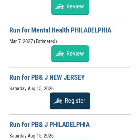
Review
Run for Mental Health PHILADELPHIA
Mar 7, 2027 (Estimated)
Review
Run for PB& J NEW JERSEY
Saturday Aug 15, 2026
Register
Run for PB& J PHILADELPHIA
Saturday Aug 15, 2026