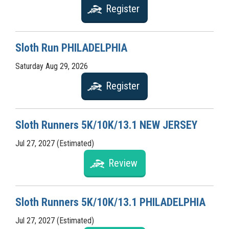
Register
Sloth Run PHILADELPHIA
Saturday Aug 29, 2026
Register
Sloth Runners 5K/10K/13.1 NEW JERSEY
Jul 27, 2027 (Estimated)
Review
Sloth Runners 5K/10K/13.1 PHILADELPHIA
Jul 27, 2027 (Estimated)