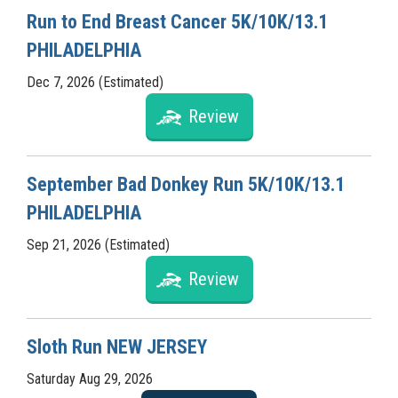
Run to End Breast Cancer 5K/10K/13.1
PHILADELPHIA
Dec 7, 2026 (Estimated)
Review
September Bad Donkey Run 5K/10K/13.1
PHILADELPHIA
Sep 21, 2026 (Estimated)
Review
Sloth Run NEW JERSEY
Saturday Aug 29, 2026