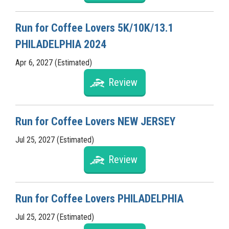
Run for Coffee Lovers 5K/10K/13.1
PHILADELPHIA 2024
Apr 6, 2027 (Estimated)
Review
Run for Coffee Lovers NEW JERSEY
Jul 25, 2027 (Estimated)
Review
Run for Coffee Lovers PHILADELPHIA
Jul 25, 2027 (Estimated)