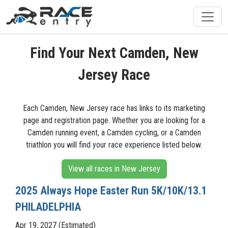
Find Your Next Camden, New
Jersey Race
Each Camden, New Jersey race has links to its marketing
page and registration page. Whether you are looking for a
Camden running event, a Camden cycling, or a Camden
triathlon you will find your race experience listed below.
View all races in New Jersey
2025 Always Hope Easter Run 5K/10K/13.1
PHILADELPHIA
Apr 19, 2027 (Estimated)