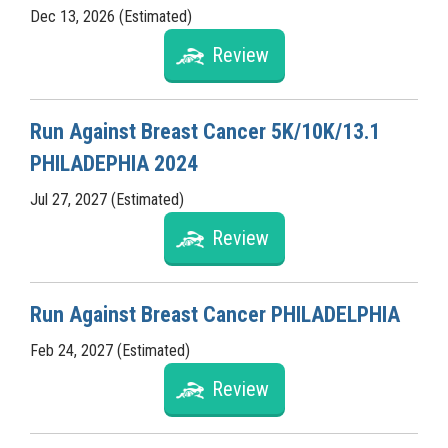
Dec 13, 2026 (Estimated)
Review
Run Against Breast Cancer 5K/10K/13.1
PHILADEPHIA 2024
Jul 27, 2027 (Estimated)
Review
Run Against Breast Cancer PHILADELPHIA
Feb 24, 2027 (Estimated)
Review