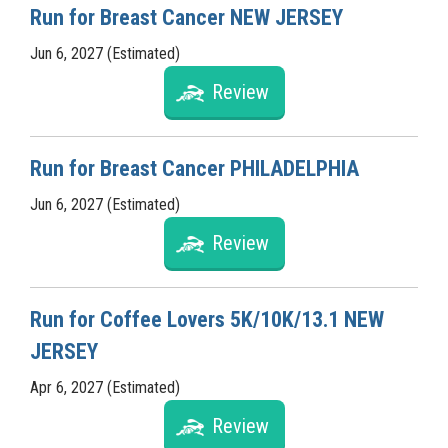
Run for Breast Cancer NEW JERSEY
Jun 6, 2027 (Estimated)
Review
Run for Breast Cancer PHILADELPHIA
Jun 6, 2027 (Estimated)
Review
Run for Coffee Lovers 5K/10K/13.1 NEW
JERSEY
Apr 6, 2027 (Estimated)
Review