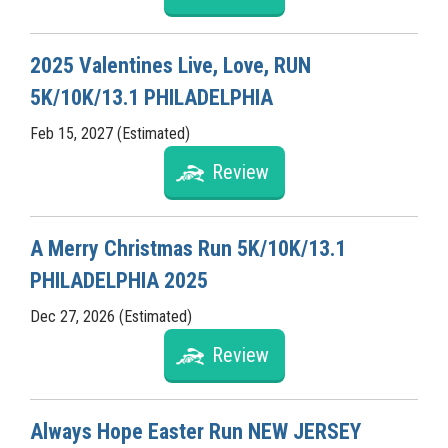
2025 Valentines Live, Love, RUN
5K/10K/13.1 PHILADELPHIA
Feb 15, 2027 (Estimated)
Review
A Merry Christmas Run 5K/10K/13.1
PHILADELPHIA 2025
Dec 27, 2026 (Estimated)
Review
Always Hope Easter Run NEW JERSEY