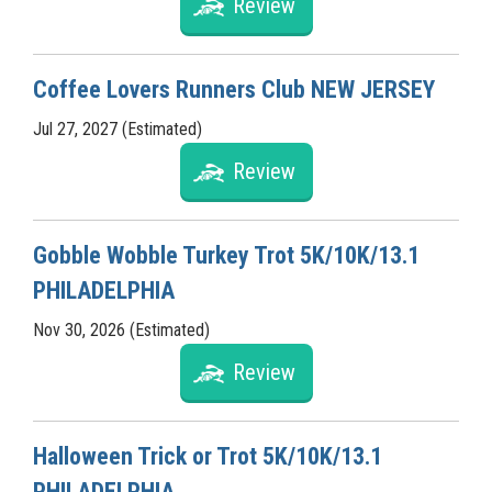
Review
Coffee Lovers Runners Club NEW JERSEY
Jul 27, 2027 (Estimated)
Review
Gobble Wobble Turkey Trot 5K/10K/13.1
PHILADELPHIA
Nov 30, 2026 (Estimated)
Review
Halloween Trick or Trot 5K/10K/13.1
PHILADELPHIA