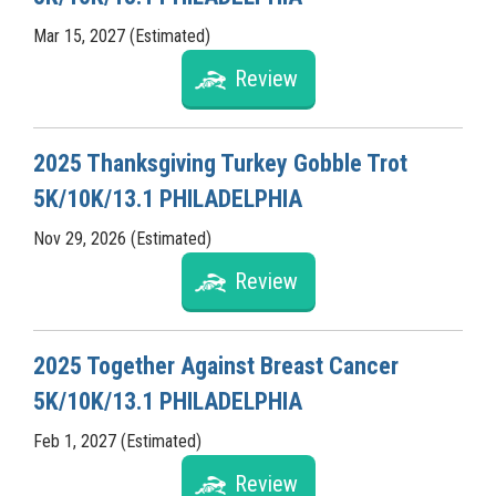
Mar 15, 2027 (Estimated)
Review
2025 Thanksgiving Turkey Gobble Trot
5K/10K/13.1 PHILADELPHIA
Nov 29, 2026 (Estimated)
Review
2025 Together Against Breast Cancer
5K/10K/13.1 PHILADELPHIA
Feb 1, 2027 (Estimated)
Review