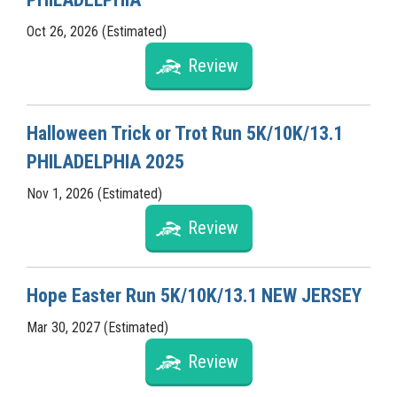
Oct 26, 2026 (Estimated)
Review
Halloween Trick or Trot Run 5K/10K/13.1
PHILADELPHIA 2025
Nov 1, 2026 (Estimated)
Review
Hope Easter Run 5K/10K/13.1 NEW JERSEY
Mar 30, 2027 (Estimated)
Review