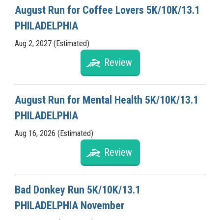
August Run for Coffee Lovers 5K/10K/13.1
PHILADELPHIA
Aug 2, 2027 (Estimated)
Review
August Run for Mental Health 5K/10K/13.1
PHILADELPHIA
Aug 16, 2026 (Estimated)
Review
Bad Donkey Run 5K/10K/13.1
PHILADELPHIA November