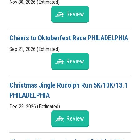
Nov 30, 2026 (Estimated)
Review
Cheers to Oktoberfest Race PHILADELPHIA
Sep 21, 2026 (Estimated)
Review
Christmas Jingle Rudolph Run 5K/10K/13.1
PHILADELPHIA
Dec 28, 2026 (Estimated)
Review