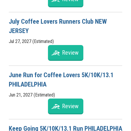
July Coffee Lovers Runners Club NEW
JERSEY
Jul 27, 2027 (Estimated)
Review
June Run for Coffee Lovers 5K/10K/13.1
PHILADELPHIA
Jun 21, 2027 (Estimated)
Review
Keep Going 5K/10K/13.1 Run PHILADELPHIA