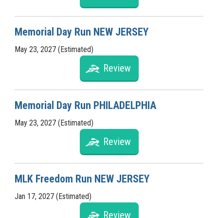
Memorial Day Run NEW JERSEY
May 23, 2027 (Estimated)
Review
Memorial Day Run PHILADELPHIA
May 23, 2027 (Estimated)
Review
MLK Freedom Run NEW JERSEY
Jan 17, 2027 (Estimated)
Review