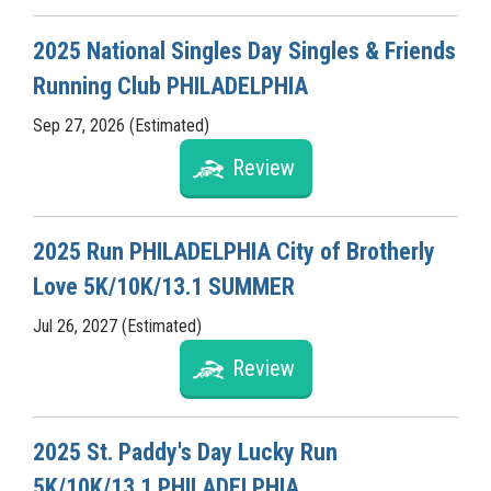
2025 National Singles Day Singles & Friends
Running Club PHILADELPHIA
Sep 27, 2026 (Estimated)
Review
2025 Run PHILADELPHIA City of Brotherly
Love 5K/10K/13.1 SUMMER
Jul 26, 2027 (Estimated)
Review
2025 St. Paddy's Day Lucky Run
5K/10K/13.1 PHILADELPHIA