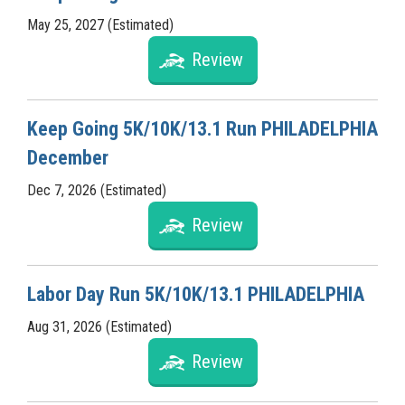
May 25, 2027 (Estimated)
Review
Keep Going 5K/10K/13.1 Run PHILADELPHIA
December
Dec 7, 2026 (Estimated)
Review
Labor Day Run 5K/10K/13.1 PHILADELPHIA
Aug 31, 2026 (Estimated)
Review