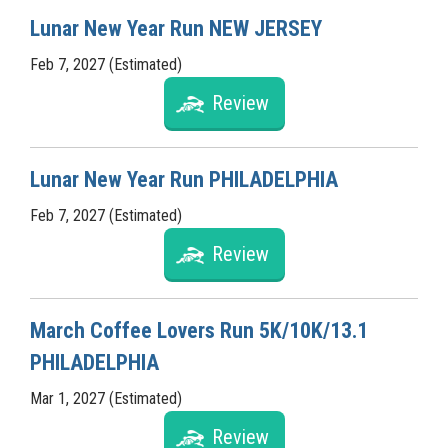
Lunar New Year Run NEW JERSEY
Feb 7, 2027 (Estimated)
Review
Lunar New Year Run PHILADELPHIA
Feb 7, 2027 (Estimated)
Review
March Coffee Lovers Run 5K/10K/13.1
PHILADELPHIA
Mar 1, 2027 (Estimated)
Review