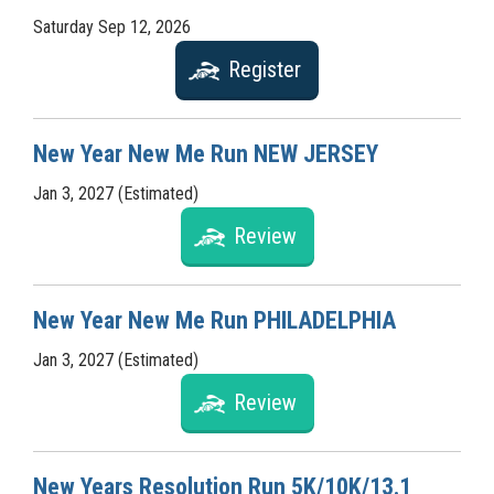
Saturday Sep 12, 2026
Register
New Year New Me Run NEW JERSEY
Jan 3, 2027 (Estimated)
Review
New Year New Me Run PHILADELPHIA
Jan 3, 2027 (Estimated)
Review
New Years Resolution Run 5K/10K/13.1