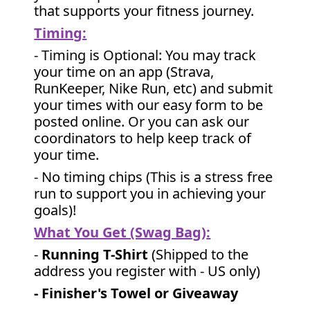
that supports your fitness journey.
Timing:
- Timing is Optional: You may track
your time on an app (Strava,
RunKeeper, Nike Run, etc) and submit
your times with our easy form to be
posted online. Or you can ask our
coordinators to help keep track of
your time.
- No timing chips (
This is a stress free
run to support you in achieving your
goals)!
What You Get (Swag Bag)
:
-
Running T-Shirt
(Shipped to the
address you register with - US only)
- Finisher's Towel or Giveaway