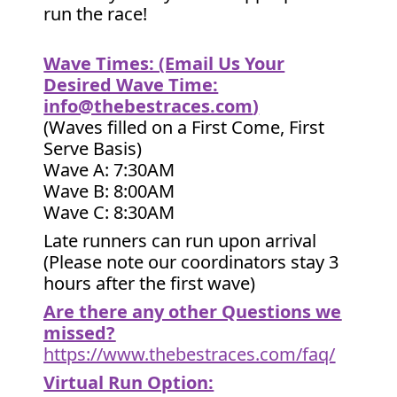
run the race!
Wave Times: (Email Us Your
Desired Wave Time:
info@thebestraces.com
)
(Waves filled on a First Come, First
Serve Basis)
Wave A: 7:30AM
Wave B: 8:00AM
Wave C: 8:30AM
Late runners can run upon arrival
(Please note our coordinators stay 3
hours after the first wave)
Are there any other Questions we
missed?
https://www.thebestraces.com/faq/
Virtual Run Option: