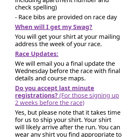
check spelling)
- Race bibs are provided on race day
When will I get my Swag?
You will get your shirt at your mailing
address the week of your race.
Race Updates:
We will email you a final update the
Wednesday before the race with final
details and course maps.
Do you accept last minute
registrations?
(For those signing up
2 weeks before the race)
Yes, but please note that it takes time
for us to ship your shirt. Your shirt
will likely arrive after the run. You can
wear any shirt you find appropriate to