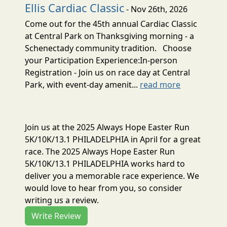
Ellis Cardiac Classic
- Nov 26th, 2026
Come out for the 45th annual Cardiac Classic
at Central Park on Thanksgiving morning - a
Schenectady community tradition. Choose
your Participation Experience:In-person
Registration - Join us on race day at Central
Park, with event-day amenit...
read more
Join us at the 2025 Always Hope Easter Run
5K/10K/13.1 PHILADELPHIA in April for a great
race. The 2025 Always Hope Easter Run
5K/10K/13.1 PHILADELPHIA works hard to
deliver you a memorable race experience. We
would love to hear from you, so consider
writing us a review.
Write Review