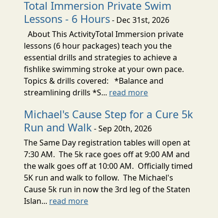
Total Immersion Private Swim
Lessons - 6 Hours
- Dec 31st, 2026
About This ActivityTotal Immersion private
lessons (6 hour packages) teach you the
essential drills and strategies to achieve a
fishlike swimming stroke at your own pace.
Topics & drills covered: *Balance and
streamlining drills *S...
read more
Michael's Cause Step for a Cure 5k
Run and Walk
- Sep 20th, 2026
The Same Day registration tables will open at
7:30 AM. The 5k race goes off at 9:00 AM and
the walk goes off at 10:00 AM. Officially timed
5K run and walk to follow. The Michael's
Cause 5k run in now the 3rd leg of the Staten
Islan...
read more