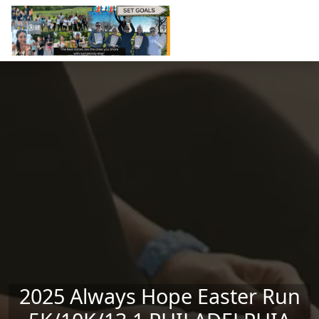
Skip to main content
2025 Always Hope Easter Run