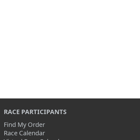
RACE PARTICIPANTS
Find My Order
Race Calendar