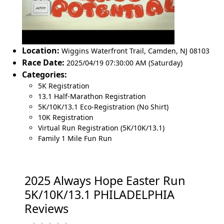
Location:
Wiggins Waterfront Trail
,
Camden
,
NJ 08103
Race Date:
2025/04/19 07:30:00 AM (Saturday)
Categories:
5K Registration
13.1 Half-Marathon Registration
5K/10K/13.1 Eco-Registration (No Shirt)
10K Registration
Virtual Run Registration (5K/10K/13.1)
Family 1 Mile Fun Run
2025 Always Hope Easter Run
5K/10K/13.1 PHILADELPHIA
Reviews