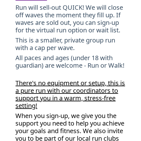
Run will sell-out QUICK! We will close
off waves the moment they fill up. If
waves are sold out, you can sign-up
for the virtual run option or wait list.
This is a smaller, private group run
with a cap per wave.
All paces and ages (under 18 with
guardian) are welcome - Run or Walk!
There's no equipment or setup, this is
a pure run with our coordinators to
support you in a warm, stress-free
setting!
When you sign-up, we give you the
support you need to help you achieve
your goals and fitness. We also invite
you to be part of our local run clubs