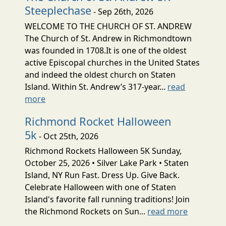
Steeplechase
- Sep 26th, 2026
WELCOME TO THE CHURCH OF ST. ANDREW
The Church of St. Andrew in Richmondtown
was founded in 1708.It is one of the oldest
active Episcopal churches in the United States
and indeed the oldest church on Staten
Island. Within St. Andrew’s 317-year...
read
more
Richmond Rocket Halloween
5k
- Oct 25th, 2026
Richmond Rockets Halloween 5K Sunday,
October 25, 2026 • Silver Lake Park • Staten
Island, NY Run Fast. Dress Up. Give Back.
Celebrate Halloween with one of Staten
Island's favorite fall running traditions! Join
the Richmond Rockets on Sun...
read more