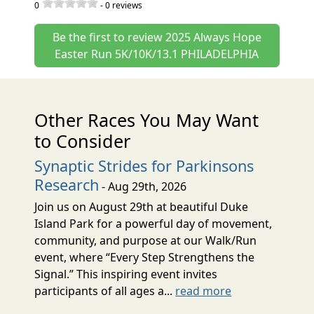
0
-
0
reviews
Be the first to review 2025 Always Hope
Easter Run 5K/10K/13.1 PHILADELPHIA
Other Races You May Want
to Consider
Synaptic Strides for Parkinsons
Research
- Aug 29th, 2026
Join us on August 29th at beautiful Duke
Island Park for a powerful day of movement,
community, and purpose at our Walk/Run
event, where “Every Step Strengthens the
Signal.” This inspiring event invites
participants of all ages a...
read more