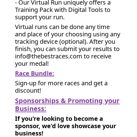
- Our Virtual Run uniquely offers a
Training Pack with Digital Tools to
support your run.
Virtual runs can be done any time
and place of your choosing using any
tracking device (optional). After you
finish, you can submit your results to
info@thebestraces.com to receive
your medal!
Race Bundle:
Sign-up for more races and get a
discount!
Sponsorships & Promoting your
Business:
If you're looking to become a
sponsor, we'd love showcase your
business!