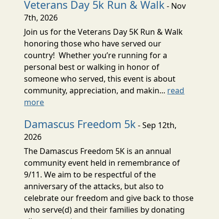
Veterans Day 5k Run & Walk
- Nov
7th, 2026
Join us for the Veterans Day 5K Run & Walk
honoring those who have served our
country! Whether you’re running for a
personal best or walking in honor of
someone who served, this event is about
community, appreciation, and makin...
read
more
Damascus Freedom 5k
- Sep 12th,
2026
The Damascus Freedom 5K is an annual
community event held in remembrance of
9/11. We aim to be respectful of the
anniversary of the attacks, but also to
celebrate our freedom and give back to those
who serve(d) and their families by donating