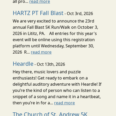
all pro...
read more
HARTZ PT Fall Blast
- Oct 3rd, 2026
We are very excited to announce the 23rd
annual Fall Blast 5K Run/Walk on October 3,
2026 in Lititz, PA. All entries for this year's
event will be online using this registration
platform until Wednesday, September 30,
2026 R...
read more
Heardle
- Oct 13th, 2026
Hey there, music lovers and puzzle
enthusiasts! Get ready to embark on a
delightful auditory adventure with Heardle! If
you’re the kind of person who can listen to a
snippet of a song and name it in a heartbeat,
then you’re in for a...
read more
The Church of St. Andrew 5K