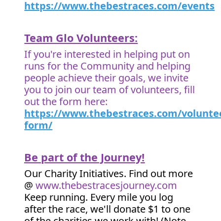
https://www.thebestraces.com/events
Team Glo Volunteers:
If you're interested in helping put on
runs for the Community and helping
people achieve their goals, we invite
you to join our team of volunteers, fill
out the form here:
https://www.thebestraces.com/volunte
form/
Be part of the Journey!
Our Charity Initiatives. Find out more
@
www.thebestracesjourney.com
Keep running. Every mile you log
after the race, we'll donate $1 to one
of the charities we work with! (Note