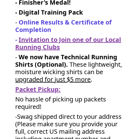
- Finisher's Medal!
- Digital Training Pack
-
Online Results & Certificate of
Completion
-
Invitation to Join one of our Local
Running Clubs
-
We now have Technical Running
Shirts (Optional).
These lightweight,
moisture wicking shirts can be
upgraded for just $5 more
.
Packet Pickup:
No hassle of picking up packets
required!
-Swag shipped direct to your address
(Please make sure you provide your
full, correct US mailing address
including apartment number and