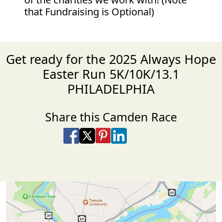
that Fundraising is Optional)
Get ready for the 2025 Always Hope
Easter Run 5K/10K/13.1
PHILADELPHIA
Share this Camden Race
Share on Facebook
Share on X
Share on Pinterest
Share on LinkedIn
Share via Email
Share via SMS Te