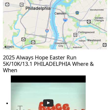
2025 Always Hope Easter Run
5K/10K/13.1 PHILADELPHIA Where &
When