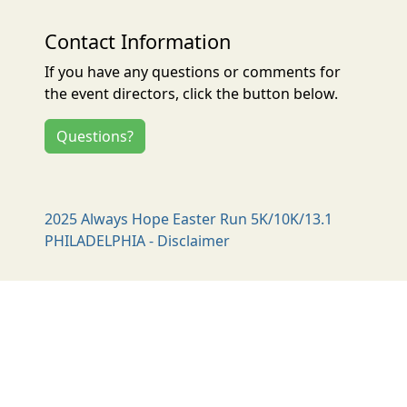
Contact Information
If you have any questions or comments for
the event directors, click the button below.
Questions?
2025 Always Hope Easter Run 5K/10K/13.1
PHILADELPHIA - Disclaimer