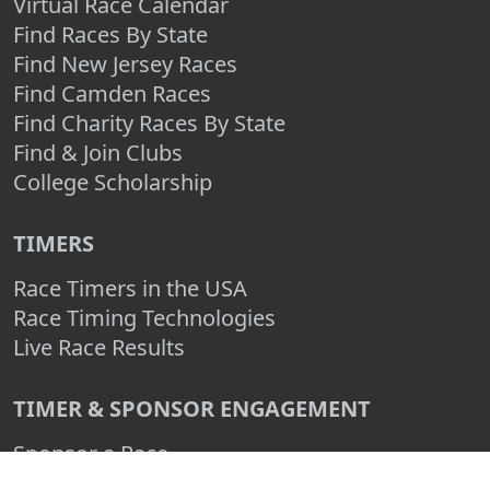
Virtual Race Calendar
Find Races By State
Find New Jersey Races
Find Camden Races
Find Charity Races By State
Find & Join Clubs
College Scholarship
TIMERS
Race Timers in the USA
Race Timing Technologies
Live Race Results
TIMER & SPONSOR ENGAGEMENT
Sponsor a Race
Race Entry Timer Program