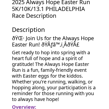
2025 Always Hope Easter Run
5K/10K/13.1 PHILADELPHIA
Race Description
Description
ðŸŒ· Join Us for the Always Hope
Easter Run! ðŸÂƒ‍â™‚ï¸ÂðŸÂ£
Get ready to hop into spring with a
heart full of hope and a spirit of
gratitude! The Always Hope Easter
Run is a fun, family-friendly event
with Easter eggs for the kiddos.
Whether you're running, walking, or
hopping along, your participation is a
reminder for those running with you
to always have hope!
Overview: