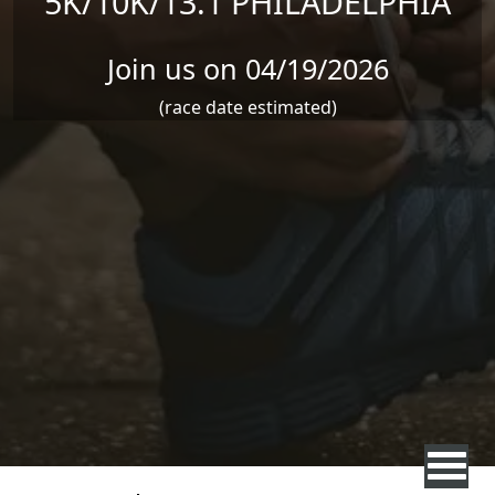
5K/10K/13.1 PHILADELPHIA
Join us on 04/19/2026
(race date estimated)