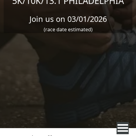
5K/10K/13.1 PHILADELPHIA
Join us on 03/01/2026
(race date estimated)