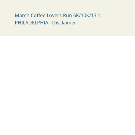
March Coffee Lovers Run 5K/10K/13.1
PHILADELPHIA - Disclaimer