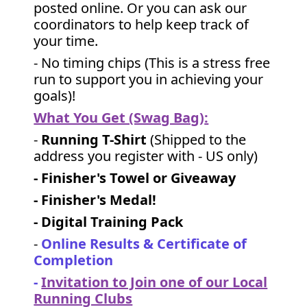
posted online. Or you can ask our
coordinators to help keep track of
your time.
- No timing chips (
This is a stress free
run to support you in achieving your
goals)!
What You Get (Swag Bag)
:
-
Running T-Shirt
(Shipped to the
address you register with - US only)
- Finisher's Towel or Giveaway
- Finisher's Medal!
- Digital Training Pack
-
Online Results & Certificate of
Completion
-
Invitation to Join one of our Local
Running Clubs