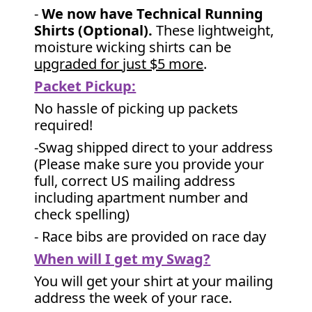
-
We now have Technical Running
Shirts (Optional).
These lightweight,
moisture wicking shirts can be
upgraded for just $5 more
.
Packet Pickup:
No hassle of picking up packets
required!
-Swag shipped direct to your address
(Please make sure you provide your
full, correct US mailing address
including apartment number and
check spelling)
- Race bibs are provided on race day
When will I get my Swag?
You will get your shirt at your mailing
address the week of your race.