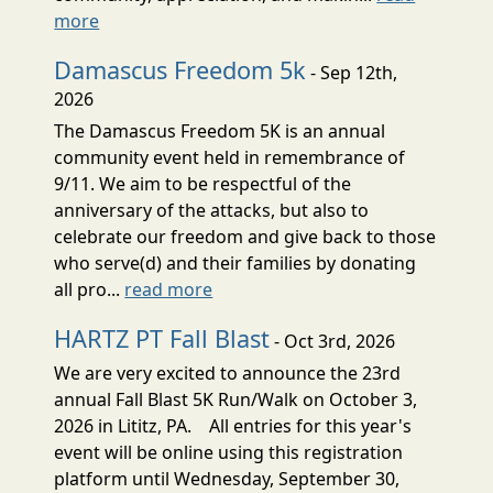
more
Damascus Freedom 5k
- Sep 12th,
2026
The Damascus Freedom 5K is an annual
community event held in remembrance of
9/11. We aim to be respectful of the
anniversary of the attacks, but also to
celebrate our freedom and give back to those
who serve(d) and their families by donating
all pro...
read more
HARTZ PT Fall Blast
- Oct 3rd, 2026
We are very excited to announce the 23rd
annual Fall Blast 5K Run/Walk on October 3,
2026 in Lititz, PA. All entries for this year's
event will be online using this registration
platform until Wednesday, September 30,