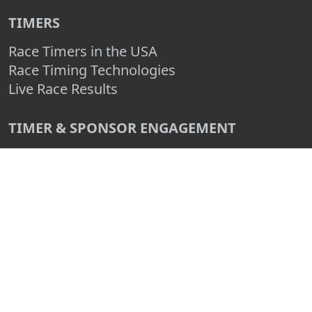
TIMERS
Race Timers in the USA
Race Timing Technologies
Live Race Results
TIMER & SPONSOR ENGAGEMENT
Sponsor a Race
Race Entry Timer Program
Add Your Timing Company
Advertise Your Timing Company
ABOUT RACE ENTRY
About Us
Benefits