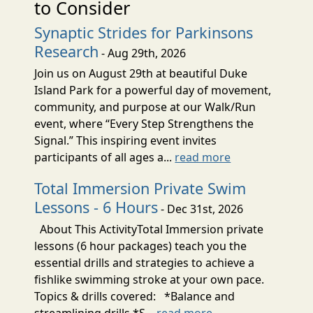
to Consider
Synaptic Strides for Parkinsons
Research
- Aug 29th, 2026
Join us on August 29th at beautiful Duke
Island Park for a powerful day of movement,
community, and purpose at our Walk/Run
event, where “Every Step Strengthens the
Signal.” This inspiring event invites
participants of all ages a...
read more
Total Immersion Private Swim
Lessons - 6 Hours
- Dec 31st, 2026
About This ActivityTotal Immersion private
lessons (6 hour packages) teach you the
essential drills and strategies to achieve a
fishlike swimming stroke at your own pace.
Topics & drills covered: *Balance and
streamlining drills *S...
read more