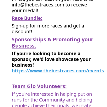
info@thebestraces.com to receive
your medal!
Race Bundle:
Sign-up for more races and get a
discount!
Sponsorships & Promoting your
Business:
If you're looking to become a
sponsor, we'd love showcase your
business!
https://www.thebestraces.com/events
Team Glo Volunteers:
If you're interested in helping put on
runs for the Community and helping
people achieve their goals, we invite