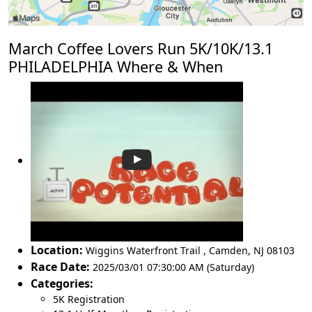
March Coffee Lovers Run 5K/10K/13.1
PHILADELPHIA Where & When
Location:
Wiggins Waterfront Trail
,
Camden
,
NJ 08103
Race Date:
2025/03/01 07:30:00 AM (Saturday)
Categories:
5K Registration