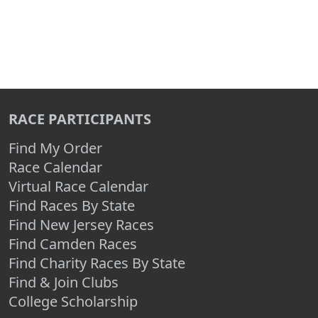
RACE PARTICIPANTS
Find My Order
Race Calendar
Virtual Race Calendar
Find Races By State
Find New Jersey Races
Find Camden Races
Find Charity Races By State
Find & Join Clubs
College Scholarship