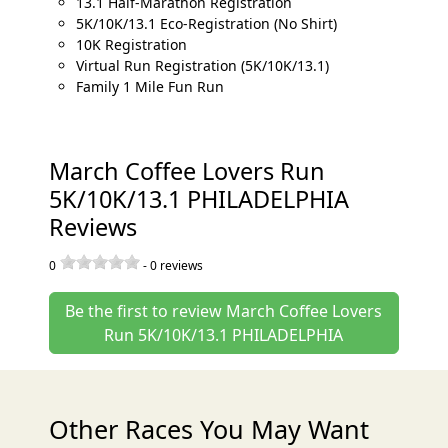
13.1 Half-Marathon Registration
5K/10K/13.1 Eco-Registration (No Shirt)
10K Registration
Virtual Run Registration (5K/10K/13.1)
Family 1 Mile Fun Run
March Coffee Lovers Run
5K/10K/13.1 PHILADELPHIA
Reviews
0
-
0
reviews
Be the first to review March Coffee Lovers
Run 5K/10K/13.1 PHILADELPHIA
Other Races You May Want