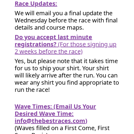
Race Updates:
We will email you a final update the
Wednesday before the race with final
details and course maps.
Do you accept last minute
registrations?
(For those signing up
2 weeks before the race)
Yes, but please note that it takes time
for us to ship your shirt. Your shirt
will likely arrive after the run. You can
wear any shirt you find appropriate to
run the race!
Wave Times: (Email Us Your
Desired Wave Time:
info@thebestraces.com
)
(Waves filled on a First Come, First