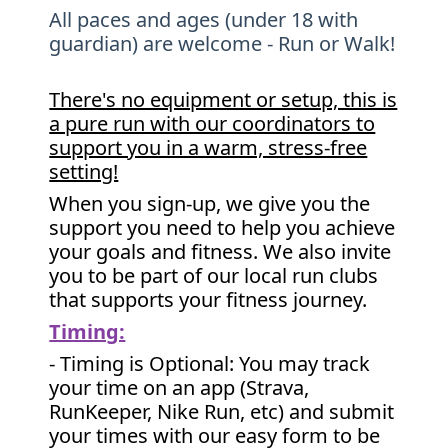
All paces and ages (under 18 with
guardian) are welcome - Run or Walk!
There's no equipment or setup, this is
a pure run with our coordinators to
support you in a warm, stress-free
setting!
When you sign-up, we give you the
support you need to help you achieve
your goals and fitness. We also invite
you to be part of our local run clubs
that supports your fitness journey.
Timing:
- Timing is Optional: You may track
your time on an app (Strava,
RunKeeper, Nike Run, etc) and submit
your times with our easy form to be