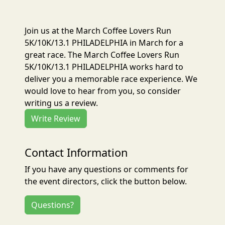
Join us at the March Coffee Lovers Run
5K/10K/13.1 PHILADELPHIA in March for a
great race. The March Coffee Lovers Run
5K/10K/13.1 PHILADELPHIA works hard to
deliver you a memorable race experience. We
would love to hear from you, so consider
writing us a review.
Write Review
Contact Information
If you have any questions or comments for
the event directors, click the button below.
Questions?