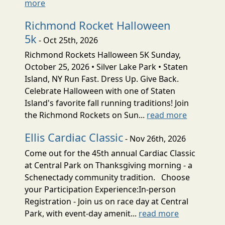
more
Richmond Rocket Halloween
5k
- Oct 25th, 2026
Richmond Rockets Halloween 5K Sunday,
October 25, 2026 • Silver Lake Park • Staten
Island, NY Run Fast. Dress Up. Give Back.
Celebrate Halloween with one of Staten
Island's favorite fall running traditions! Join
the Richmond Rockets on Sun...
read more
Ellis Cardiac Classic
- Nov 26th, 2026
Come out for the 45th annual Cardiac Classic
at Central Park on Thanksgiving morning - a
Schenectady community tradition. Choose
your Participation Experience:In-person
Registration - Join us on race day at Central
Park, with event-day amenit...
read more