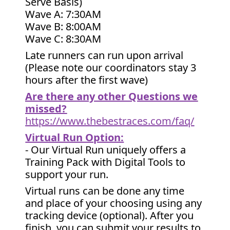
Serve Basis)
Wave A: 7:30AM
Wave B: 8:00AM
Wave C: 8:30AM
Late runners can run upon arrival
(Please note our coordinators stay 3
hours after the first wave)
Are there any other Questions we
missed?
https://www.thebestraces.com/faq/
Virtual Run Option:
- Our Virtual Run uniquely offers a
Training Pack with Digital Tools to
support your run.
Virtual runs can be done any time
and place of your choosing using any
tracking device (optional). After you
finish, you can submit your results to