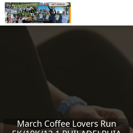
Skip to main content
March Coffee Lovers Run