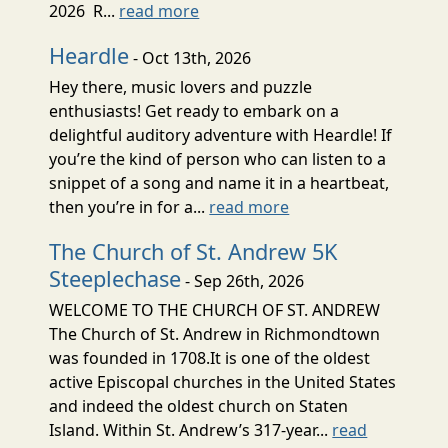
2026 R...
read more
Heardle
- Oct 13th, 2026
Hey there, music lovers and puzzle
enthusiasts! Get ready to embark on a
delightful auditory adventure with Heardle! If
you’re the kind of person who can listen to a
snippet of a song and name it in a heartbeat,
then you’re in for a...
read more
The Church of St. Andrew 5K
Steeplechase
- Sep 26th, 2026
WELCOME TO THE CHURCH OF ST. ANDREW
The Church of St. Andrew in Richmondtown
was founded in 1708.It is one of the oldest
active Episcopal churches in the United States
and indeed the oldest church on Staten
Island. Within St. Andrew’s 317-year...
read