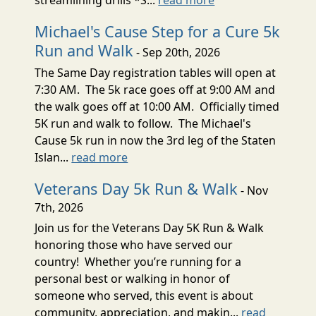
Michael's Cause Step for a Cure 5k
Run and Walk
- Sep 20th, 2026
The Same Day registration tables will open at
7:30 AM. The 5k race goes off at 9:00 AM and
the walk goes off at 10:00 AM. Officially timed
5K run and walk to follow. The Michael's
Cause 5k run in now the 3rd leg of the Staten
Islan...
read more
Veterans Day 5k Run & Walk
- Nov
7th, 2026
Join us for the Veterans Day 5K Run & Walk
honoring those who have served our
country! Whether you’re running for a
personal best or walking in honor of
someone who served, this event is about
community, appreciation, and makin...
read