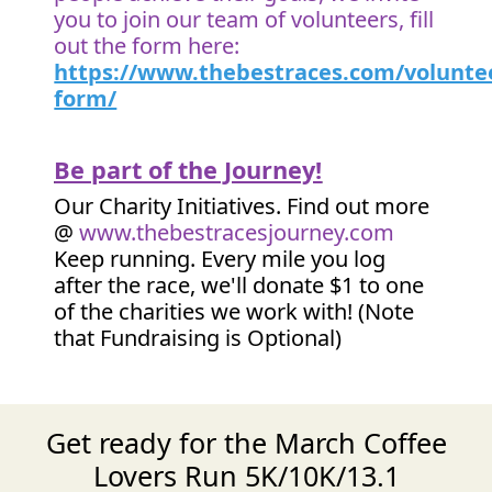
you to join our team of volunteers, fill
out the form here:
https://www.thebestraces.com/volunte
form/
Be part of the Journey!
Our Charity Initiatives. Find out more
@
www.thebestracesjourney.com
Keep running. Every mile you log
after the race, we'll donate $1 to one
of the charities we work with! (Note
that Fundraising is Optional)
Get ready for the March Coffee
Lovers Run 5K/10K/13.1