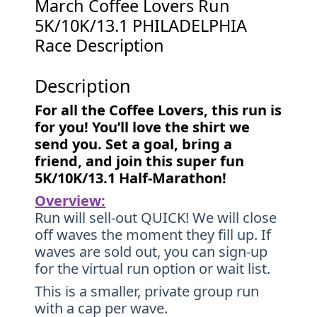
March Coffee Lovers Run
5K/10K/13.1 PHILADELPHIA
Race Description
Description
For all the Coffee Lovers, this run is
for you! You’ll love the shirt we
send you. Set a goal, bring a
friend, and join this super fun
5K/10K/13.1 Half-Marathon!
Overview:
Run will sell-out QUICK! We will close
off waves the moment they fill up. If
waves are sold out, you can sign-up
for the virtual run option or wait list.
This is a smaller, private group run
with a cap per wave.