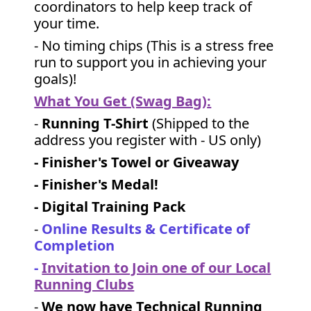
coordinators to help keep track of
your time.
- No timing chips (
This is a stress free
run to support you in achieving your
goals)!
What You Get (Swag Bag)
:
-
Running T-Shirt
(Shipped to the
address you register with - US only)
- Finisher's Towel or Giveaway
- Finisher's Medal!
- Digital Training Pack
-
Online Results & Certificate of
Completion
-
Invitation to Join one of our Local
Running Clubs
-
We now have Technical Running