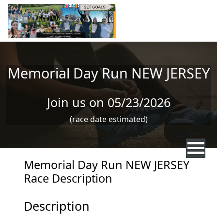
Skip to main content
Memorial Day Run NEW JERSEY
Join us on 05/23/2026
(race date estimated)
Memorial Day Run NEW JERSEY
Race Description
Description