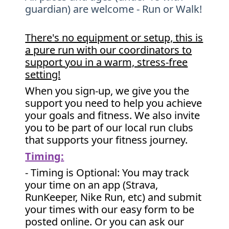
guardian) are welcome - Run or Walk!
There's no equipment or setup, this is
a pure run with our coordinators to
support you in a warm, stress-free
setting!
When you sign-up, we give you the
support you need to help you achieve
your goals and fitness. We also invite
you to be part of our local run clubs
that supports your fitness journey.
Timing:
- Timing is Optional: You may track
your time on an app (Strava,
RunKeeper, Nike Run, etc) and submit
your times with our easy form to be
posted online. Or you can ask our