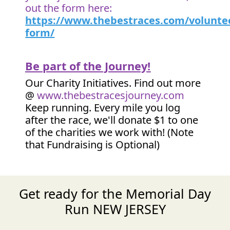
out the form here:
https://www.thebestraces.com/volunte
form/
Be part of the Journey!
Our Charity Initiatives. Find out more
@
www.thebestracesjourney.com
Keep running. Every mile you log
after the race, we'll donate $1 to one
of the charities we work with! (Note
that Fundraising is Optional)
Get ready for the Memorial Day
Run NEW JERSEY