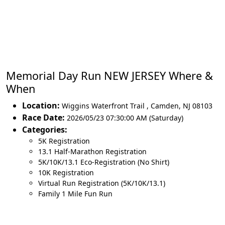
Memorial Day Run NEW JERSEY Where &
When
Location:
Wiggins Waterfront Trail
,
Camden
,
NJ 08103
Race Date:
2026/05/23 07:30:00 AM (Saturday)
Categories:
5K Registration
13.1 Half-Marathon Registration
5K/10K/13.1 Eco-Registration (No Shirt)
10K Registration
Virtual Run Registration (5K/10K/13.1)
Family 1 Mile Fun Run