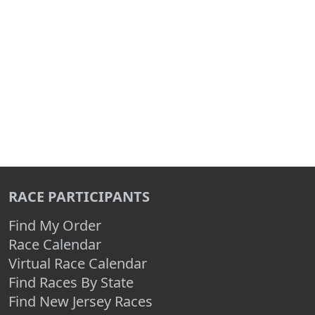
RACE PARTICIPANTS
Find My Order
Race Calendar
Virtual Race Calendar
Find Races By State
Find New Jersey Races