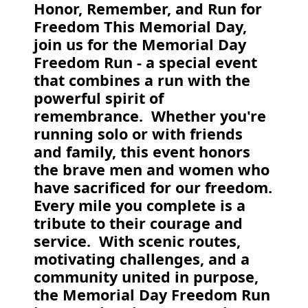
Honor, Remember, and Run for
Freedom This Memorial Day,
join us for the Memorial Day
Freedom Run - a special event
that combines a run with the
powerful spirit of
remembrance. Whether you're
running solo or with friends
and family, this event honors
the brave men and women who
have sacrificed for our freedom.
Every mile you complete is a
tribute to their courage and
service. With scenic routes,
motivating challenges, and a
community united in purpose,
the Memorial Day Freedom Run