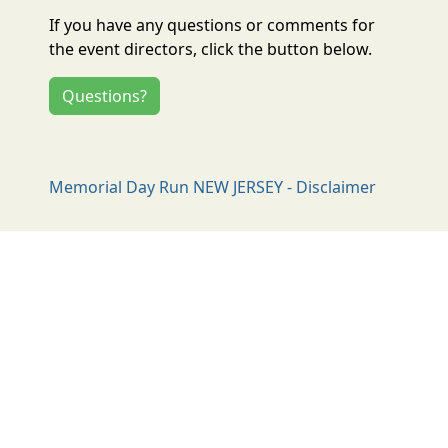
If you have any questions or comments for
the event directors, click the button below.
Questions?
Memorial Day Run NEW JERSEY - Disclaimer