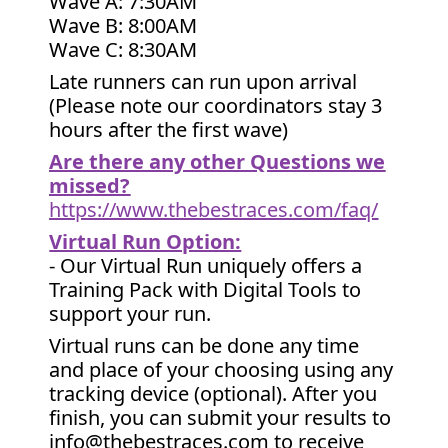
Wave A: 7:30AM
Wave B: 8:00AM
Wave C: 8:30AM
Late runners can run upon arrival
(Please note our coordinators stay 3
hours after the first wave)
Are there any other Questions we
missed?
https://www.thebestraces.com/faq/
Virtual Run Option:
- Our Virtual Run uniquely offers a
Training Pack with Digital Tools to
support your run.
Virtual runs can be done any time
and place of your choosing using any
tracking device (optional). After you
finish, you can submit your results to
info@thebestraces.com to receive