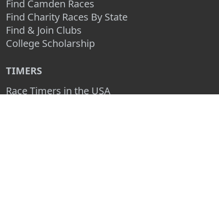
Find Camden Races
Find Charity Races By State
Find & Join Clubs
College Scholarship
TIMERS
Race Timers in the USA
Race Timing Technologies
Live Race Results
TIMER & SPONSOR ENGAGEMENT
Sponsor a Race
Race Entry Timer Program
Add Your Timing Company
Advertise Your Timing Company