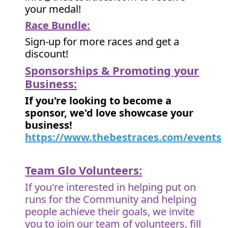
your medal!
Race Bundle:
Sign-up for more races and get a
discount!
Sponsorships & Promoting your
Business:
If you're looking to become a
sponsor, we'd love showcase your
business!
https://www.thebestraces.com/events
Team Glo Volunteers:
If you're interested in helping put on
runs for the Community and helping
people achieve their goals, we invite
you to join our team of volunteers, fill