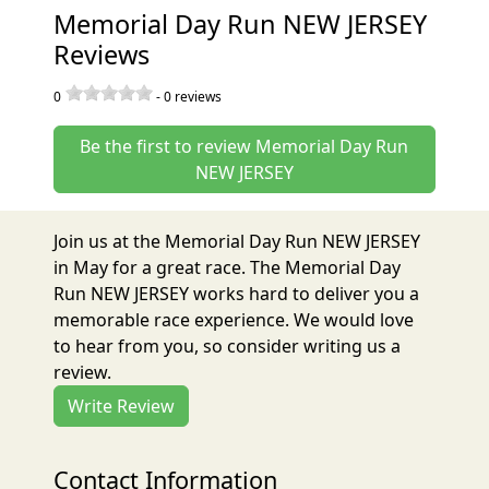
Memorial Day Run NEW JERSEY
Reviews
0
-
0
reviews
Be the first to review Memorial Day Run
NEW JERSEY
Join us at the Memorial Day Run NEW JERSEY
in May for a great race. The Memorial Day
Run NEW JERSEY works hard to deliver you a
memorable race experience. We would love
to hear from you, so consider writing us a
review.
Write Review
Contact Information