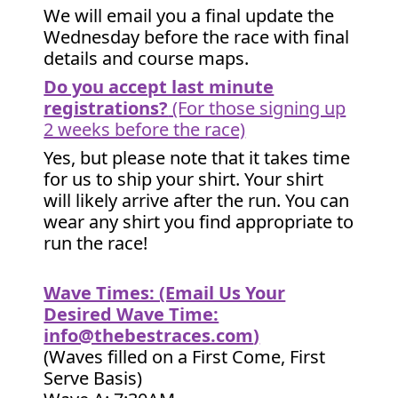
We will email you a final update the
Wednesday before the race with final
details and course maps.
Do you accept last minute
registrations?
(For those signing up
2 weeks before the race)
Yes, but please note that it takes time
for us to ship your shirt. Your shirt
will likely arrive after the run. You can
wear any shirt you find appropriate to
run the race!
Wave Times: (Email Us Your
Desired Wave Time:
info@thebestraces.com
)
(Waves filled on a First Come, First
Serve Basis)