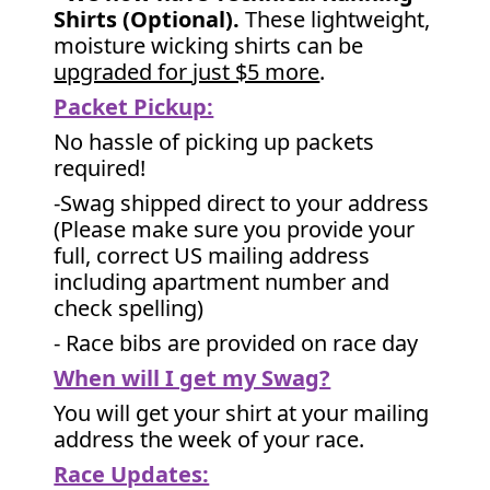
Shirts (Optional).
These lightweight,
moisture wicking shirts can be
upgraded for just $5 more
.
Packet Pickup:
No hassle of picking up packets
required!
-Swag shipped direct to your address
(Please make sure you provide your
full, correct US mailing address
including apartment number and
check spelling)
- Race bibs are provided on race day
When will I get my Swag?
You will get your shirt at your mailing
address the week of your race.
Race Updates: