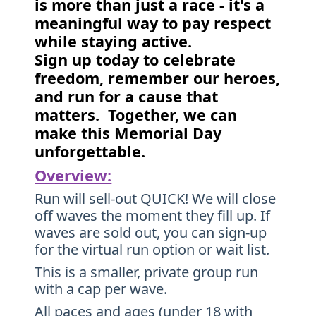
is more than just a race - it's a
meaningful way to pay respect
while staying active.
Sign up today to celebrate
freedom, remember our heroes,
and run for a cause that
matters. Together, we can
make this Memorial Day
unforgettable.
Overview:
Run will sell-out QUICK! We will close
off waves the moment they fill up. If
waves are sold out, you can sign-up
for the virtual run option or wait list.
This is a smaller, private group run
with a cap per wave.
All paces and ages (under 18 with