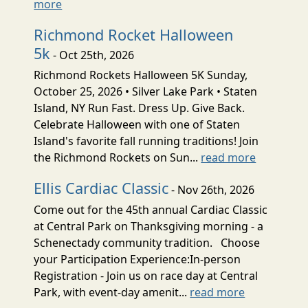
more
Richmond Rocket Halloween
5k
- Oct 25th, 2026
Richmond Rockets Halloween 5K Sunday,
October 25, 2026 • Silver Lake Park • Staten
Island, NY Run Fast. Dress Up. Give Back.
Celebrate Halloween with one of Staten
Island's favorite fall running traditions! Join
the Richmond Rockets on Sun...
read more
Ellis Cardiac Classic
- Nov 26th, 2026
Come out for the 45th annual Cardiac Classic
at Central Park on Thanksgiving morning - a
Schenectady community tradition. Choose
your Participation Experience:In-person
Registration - Join us on race day at Central
Park, with event-day amenit...
read more