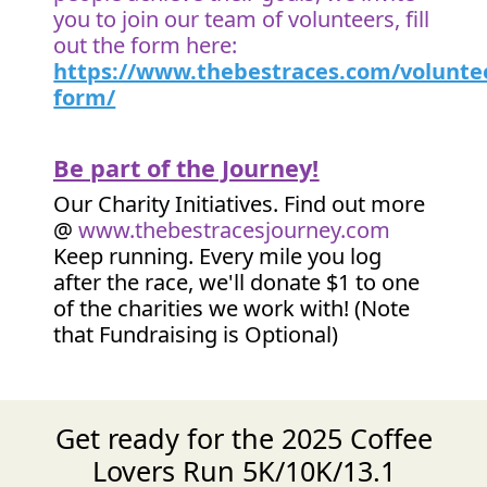
you to join our team of volunteers, fill
out the form here:
https://www.thebestraces.com/volunte
form/
Be part of the Journey!
Our Charity Initiatives. Find out more
@
www.thebestracesjourney.com
Keep running. Every mile you log
after the race, we'll donate $1 to one
of the charities we work with! (Note
that Fundraising is Optional)
Get ready for the 2025 Coffee
Lovers Run 5K/10K/13.1