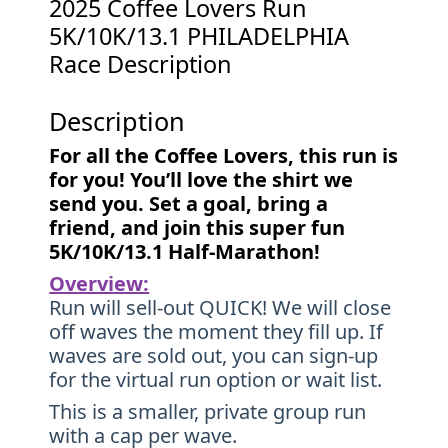
2025 Coffee Lovers Run
5K/10K/13.1 PHILADELPHIA
Race Description
Description
For all the Coffee Lovers, this run is
for you! You’ll love the shirt we
send you. Set a goal, bring a
friend, and join this super fun
5K/10K/13.1 Half-Marathon!
Overview:
Run will sell-out QUICK! We will close
off waves the moment they fill up. If
waves are sold out, you can sign-up
for the virtual run option or wait list.
This is a smaller, private group run
with a cap per wave.