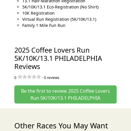
13.1 Half-Marathon Registration
5K/10K/13.1 Eco-Registration (No Shirt)
10K Registration
Virtual Run Registration (5K/10K/13.1)
Family 1 Mile Fun Run
2025 Coffee Lovers Run
5K/10K/13.1 PHILADELPHIA
Reviews
0
-
0
reviews
Be the first to review 2025 Coffee Lovers
Run 5K/10K/13.1 PHILADELPHIA
Other Races You May Want