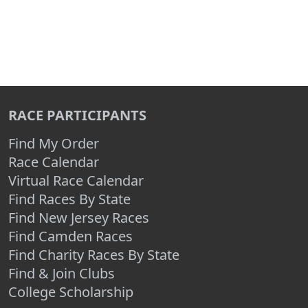
RACE PARTICIPANTS
Find My Order
Race Calendar
Virtual Race Calendar
Find Races By State
Find New Jersey Races
Find Camden Races
Find Charity Races By State
Find & Join Clubs
College Scholarship