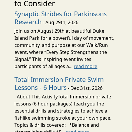
to Consider
Synaptic Strides for Parkinsons
Research
- Aug 29th, 2026
Join us on August 29th at beautiful Duke
Island Park for a powerful day of movement,
community, and purpose at our Walk/Run
event, where “Every Step Strengthens the
Signal.” This inspiring event invites
participants of all ages a...
read more
Total Immersion Private Swim
Lessons - 6 Hours
- Dec 31st, 2026
About This ActivityTotal Immersion private
lessons (6 hour packages) teach you the
essential drills and strategies to achieve a
fishlike swimming stroke at your own pace.
Topics & drills covered: *Balance and
streamlining drills *S...
read more