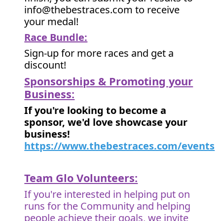
info@thebestraces.com to receive
your medal!
Race Bundle:
Sign-up for more races and get a
discount!
Sponsorships & Promoting your
Business:
If you're looking to become a
sponsor, we'd love showcase your
business!
https://www.thebestraces.com/events
Team Glo Volunteers:
If you're interested in helping put on
runs for the Community and helping
people achieve their goals, we invite