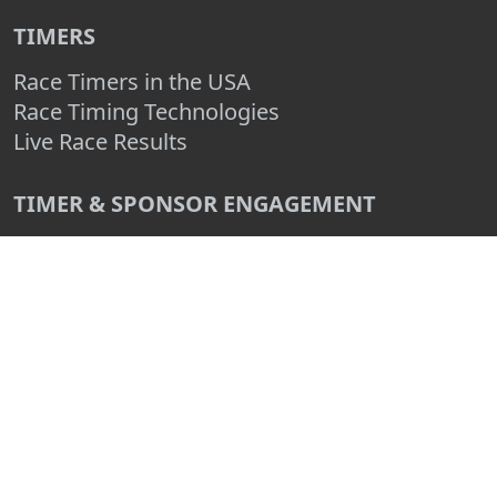
TIMERS
Race Timers in the USA
Race Timing Technologies
Live Race Results
TIMER & SPONSOR ENGAGEMENT
Sponsor a Race
Race Entry Timer Program
Add Your Timing Company
Advertise Your Timing Company
ABOUT RACE ENTRY
About Us
Benefits