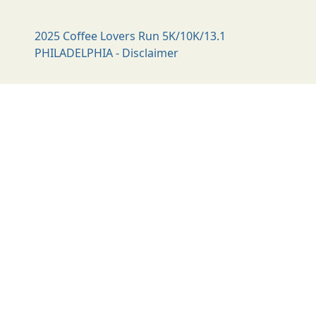
2025 Coffee Lovers Run 5K/10K/13.1
PHILADELPHIA - Disclaimer