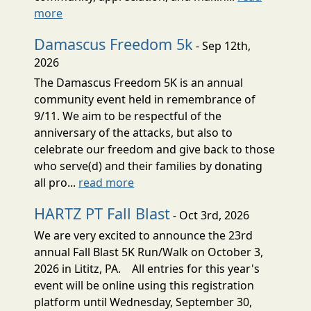
more
Damascus Freedom 5k
- Sep 12th,
2026
The Damascus Freedom 5K is an annual
community event held in remembrance of
9/11. We aim to be respectful of the
anniversary of the attacks, but also to
celebrate our freedom and give back to those
who serve(d) and their families by donating
all pro...
read more
HARTZ PT Fall Blast
- Oct 3rd, 2026
We are very excited to announce the 23rd
annual Fall Blast 5K Run/Walk on October 3,
2026 in Lititz, PA. All entries for this year's
event will be online using this registration
platform until Wednesday, September 30,