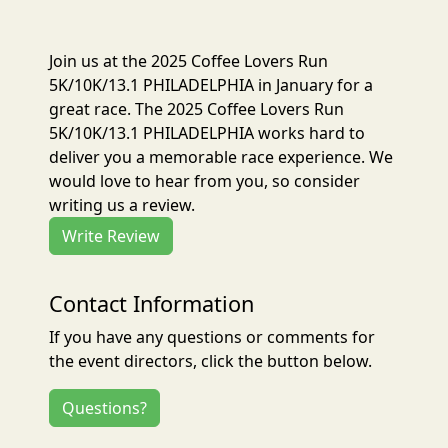
Join us at the 2025 Coffee Lovers Run
5K/10K/13.1 PHILADELPHIA in January for a
great race. The 2025 Coffee Lovers Run
5K/10K/13.1 PHILADELPHIA works hard to
deliver you a memorable race experience. We
would love to hear from you, so consider
writing us a review.
Write Review
Contact Information
If you have any questions or comments for
the event directors, click the button below.
Questions?