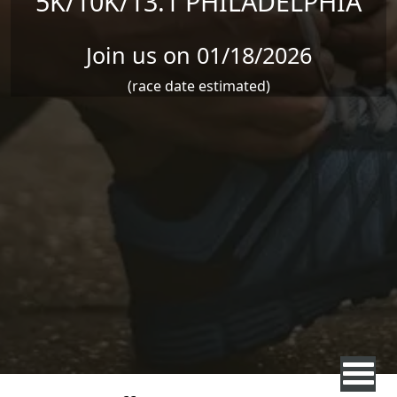
5K/10K/13.1 PHILADELPHIA
Join us on 01/18/2026
(race date estimated)