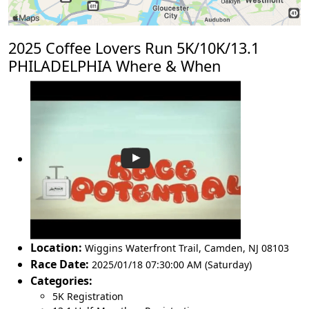
2025 Coffee Lovers Run 5K/10K/13.1
PHILADELPHIA Where & When
Location:
Wiggins Waterfront Trail
,
Camden
,
NJ 08103
Race Date:
2025/01/18 07:30:00 AM (Saturday)
Categories:
5K Registration