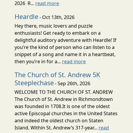
2026 R...
read more
Heardle
- Oct 13th, 2026
Hey there, music lovers and puzzle
enthusiasts! Get ready to embark on a
delightful auditory adventure with Heardle! If
you’re the kind of person who can listen to a
snippet of a song and name it in a heartbeat,
then you’re in for a...
read more
The Church of St. Andrew 5K
Steeplechase
- Sep 26th, 2026
WELCOME TO THE CHURCH OF ST. ANDREW
The Church of St. Andrew in Richmondtown
was founded in 1708.It is one of the oldest
active Episcopal churches in the United States
and indeed the oldest church on Staten
Island. Within St. Andrew’s 317-year...
read