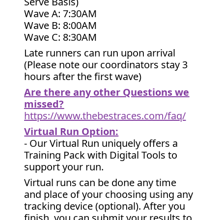
Serve Basis)
Wave A: 7:30AM
Wave B: 8:00AM
Wave C: 8:30AM
Late runners can run upon arrival
(Please note our coordinators stay 3
hours after the first wave)
Are there any other Questions we
missed?
https://www.thebestraces.com/faq/
Virtual Run Option:
- Our Virtual Run uniquely offers a
Training Pack with Digital Tools to
support your run.
Virtual runs can be done any time
and place of your choosing using any
tracking device (optional). After you
finish, you can submit your results to