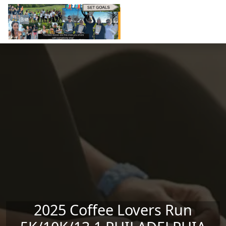
Skip to main content
2025 Coffee Lovers Run