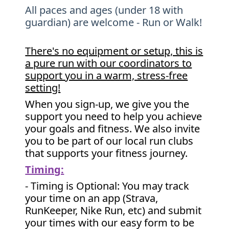
All paces and ages (under 18 with
guardian) are welcome - Run or Walk!
There's no equipment or setup, this is
a pure run with our coordinators to
support you in a warm, stress-free
setting!
When you sign-up, we give you the
support you need to help you achieve
your goals and fitness. We also invite
you to be part of our local run clubs
that supports your fitness journey.
Timing:
- Timing is Optional: You may track
your time on an app (Strava,
RunKeeper, Nike Run, etc) and submit
your times with our easy form to be