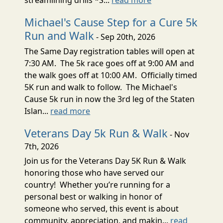
Michael's Cause Step for a Cure 5k
Run and Walk
- Sep 20th, 2026
The Same Day registration tables will open at
7:30 AM. The 5k race goes off at 9:00 AM and
the walk goes off at 10:00 AM. Officially timed
5K run and walk to follow. The Michael's
Cause 5k run in now the 3rd leg of the Staten
Islan...
read more
Veterans Day 5k Run & Walk
- Nov
7th, 2026
Join us for the Veterans Day 5K Run & Walk
honoring those who have served our
country! Whether you’re running for a
personal best or walking in honor of
someone who served, this event is about
community, appreciation, and makin...
read