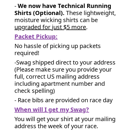
-
We now have Technical Running
Shirts (Optional).
These lightweight,
moisture wicking shirts can be
upgraded for just $5 more
.
Packet Pickup:
No hassle of picking up packets
required!
-Swag shipped direct to your address
(Please make sure you provide your
full, correct US mailing address
including apartment number and
check spelling)
- Race bibs are provided on race day
When will I get my Swag?
You will get your shirt at your mailing
address the week of your race.