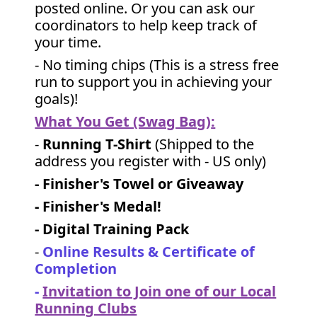
posted online. Or you can ask our
coordinators to help keep track of
your time.
- No timing chips (
This is a stress free
run to support you in achieving your
goals)!
What You Get (Swag Bag)
:
-
Running T-Shirt
(Shipped to the
address you register with - US only)
- Finisher's Towel or Giveaway
- Finisher's Medal!
- Digital Training Pack
-
Online Results & Certificate of
Completion
-
Invitation to Join one of our Local
Running Clubs