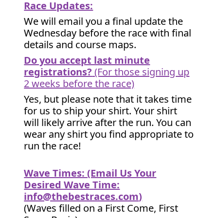
Race Updates:
We will email you a final update the
Wednesday before the race with final
details and course maps.
Do you accept last minute
registrations?
(For those signing up
2 weeks before the race)
Yes, but please note that it takes time
for us to ship your shirt. Your shirt
will likely arrive after the run. You can
wear any shirt you find appropriate to
run the race!
Wave Times: (Email Us Your
Desired Wave Time:
info@thebestraces.com
)
(Waves filled on a First Come, First