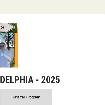
ADELPHIA - 2025
Referral Program