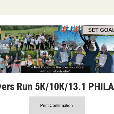
vers Run 5K/10K/13.1 PHIL
Print Confirmation