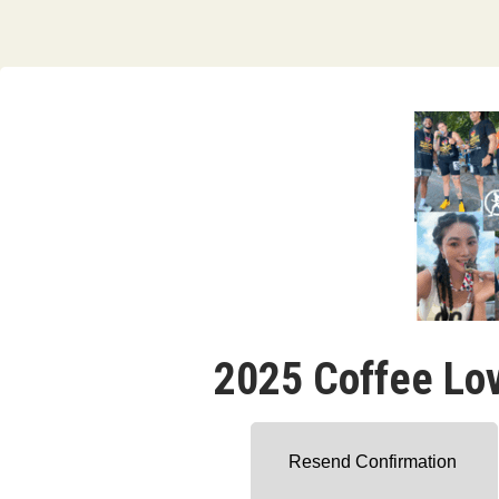
2025 Coffee Lo
Resend Confirmation