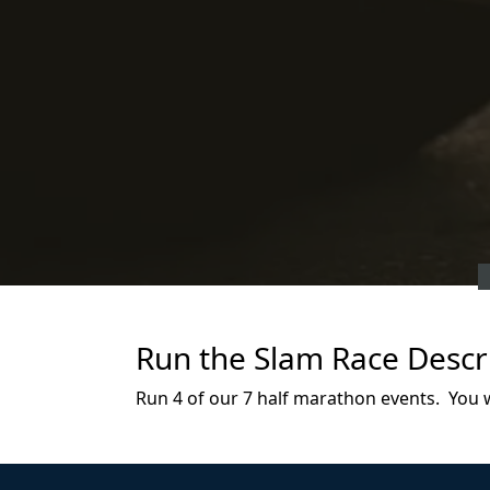
Run the Slam Race Descr
Run 4 of our 7 half marathon events. You wil