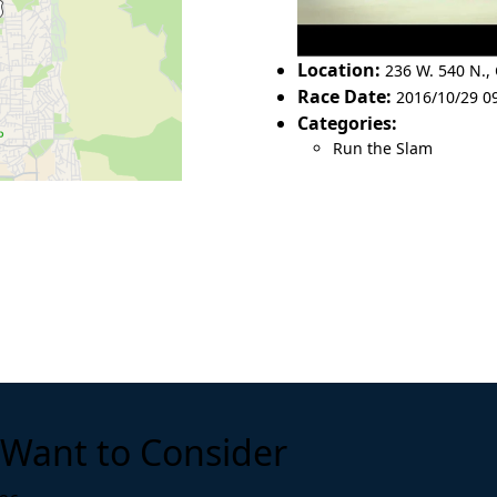
Location:
236 W. 540 N.
,
Race Date:
2016/10/29 0
Categories:
Run the Slam
Want to Consider