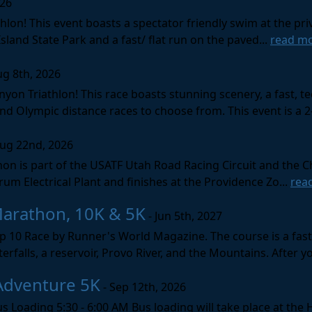
026
lon! This event boasts a spectator friendly swim at the priv
land State Park and a fast/ flat run on the paved...
read m
ug 8th, 2026
nyon Triathlon! This race boasts stunning scenery, a fast, 
and Olympic distance races to choose from. This event is a 2-
Aug 22nd, 2026
on is part of the USATF Utah Road Racing Circuit and the C
um Electrical Plant and finishes at the Providence Zo...
rea
Marathon, 10K & 5K
- Jun 5th, 2027
10 Race by Runner's World Magazine. The course is a fast B
erfalls, a reservoir, Provo River, and the Mountains. After yo
Adventure 5K
- Sep 12th, 2026
s Loading 5:30 - 6:00 AM Bus loading will take place at the 