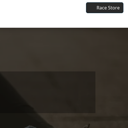
Race Store