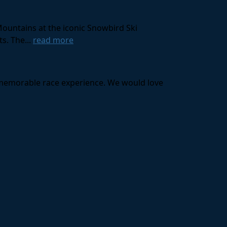
Mountains at the iconic Snowbird Ski
s. The...
read more
a memorable race experience. We would love