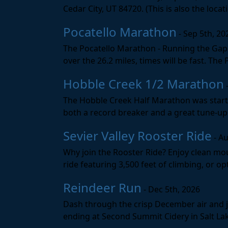
Cedar City, UT 84720. (This is also the loca
Pocatello Marathon
- Sep 5th, 20
The Pocatello Marathon - Running the Gap i
over the 26.2 miles, times will be fast. The
Hobble Creek 1/2 Marathon
The Hobble Creek Half Marathon was starte
both a record breaker and a great tune-up 
Sevier Valley Rooster Ride
- Au
Why join the Rooster Ride? Enjoy clean mou
ride featuring 3,500 feet of climbing, or opt
Reindeer Run
- Dec 5th, 2026
Dash through the crisp December air and jin
ending at Second Summit Cidery in Salt Lake 