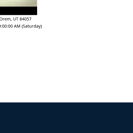
Orem
,
UT 84057
9:00:00 AM (Saturday)