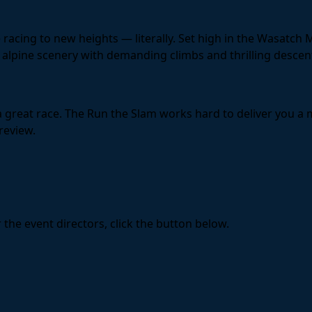
acing to new heights — literally. Set high in the Wasatch 
alpine scenery with demanding climbs and thrilling descent
 a great race. The Run the Slam works hard to deliver you 
review.
the event directors, click the button below.