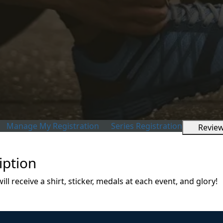
Manage My Registration
Series Registration
Revie
iption
l receive a shirt, sticker, medals at each event, and glory!