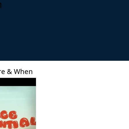
m
xt
re & When