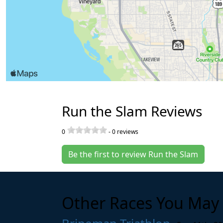
Run the Slam Reviews
0
-
0
reviews
Be the first to review Run the Slam
Other Races You May 