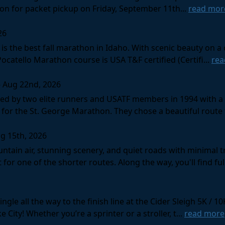
tion for packet pickup on Friday, September 11th...
read mor
26
s the best fall marathon in Idaho. With scenic beauty on a 
 Pocatello Marathon course is USA T&F certified (Certifi...
rea
- Aug 22nd, 2026
d by two elite runners and USATF members in 1994 with a v
for the St. George Marathon. They chose a beautiful route th
g 15th, 2026
ntain air, stunning scenery, and quiet roads with minimal tr
 for one of the shorter routes. Along the way, you'll find ful
gle all the way to the finish line at the Cider Sleigh 5K /
City! Whether you’re a sprinter or a stroller, t...
read more