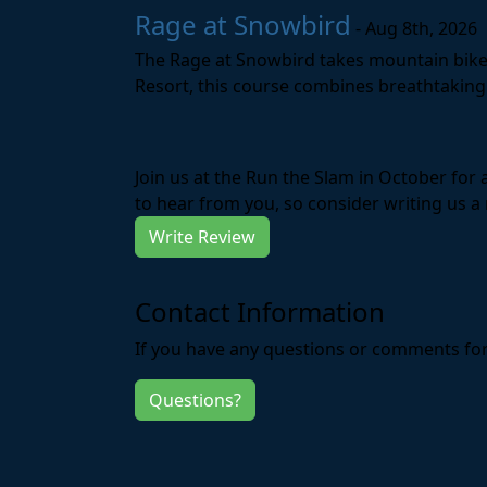
Rage at Snowbird
- Aug 8th, 2026
The Rage at Snowbird takes mountain bike r
Resort, this course combines breathtaking 
Join us at the Run the Slam in October for
to hear from you, so consider writing us a 
Write Review
Contact Information
If you have any questions or comments for 
Questions?