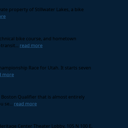
ate property of Stillwater Lakes, a bike
ore
technical bike course, and hometown
transit...
read more
hampionship Race for Utah. It starts seven
d more
oston Qualifier that is almost entirely
u se...
read more
Heritage Center Theater Lobby, 105 N 100 E,