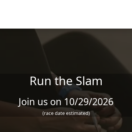
Run the Slam
Join us on 10/29/2026
(race date estimated)