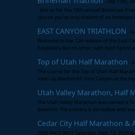
Brineman Triathlon
- Sep 11th, 2
Join us for the 10th annual Brineman Triath
course you’ve only dreamt of on Antelope Is
EAST CANYON TRIATHLON
- A
Welcome to the 12th edition of the East Ca
hospitality like no other; with both Sprint 
Top of Utah Half Marathon
- 
The course for the Top of Utah Half Marath
miles up Blacksmith Fork Canyon at the Hyr
Utah Valley Marathon, Half 
The Utah Valley Marathon was named a Top 
downhill. The scenery is incredible with wat
Cedar City Half Marathon & 
2026 RACE INFO Saturday, Sept. 12, 2026 Bu