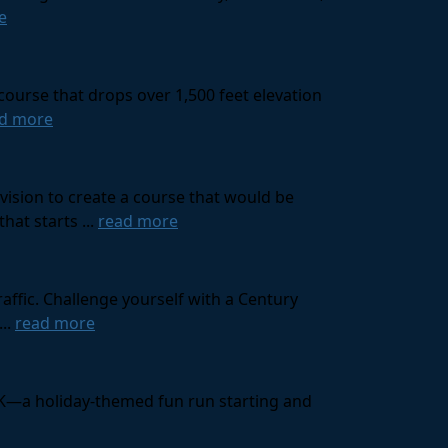
e
course that drops over 1,500 feet elevation
d more
ision to create a course that would be
at starts ...
read more
affic. Challenge yourself with a Century
...
read more
 10K—a holiday-themed fun run starting and