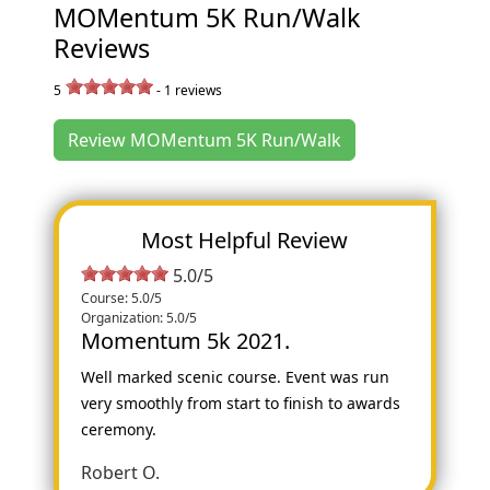
MOMentum 5K Run/Walk
Reviews
5
-
1
reviews
Review MOMentum 5K Run/Walk
Most Helpful Review
5.0/5
Course: 5.0/5
Organization: 5.0/5
Momentum 5k 2021.
Well marked scenic course. Event was run
very smoothly from start to finish to awards
ceremony.
Robert O.