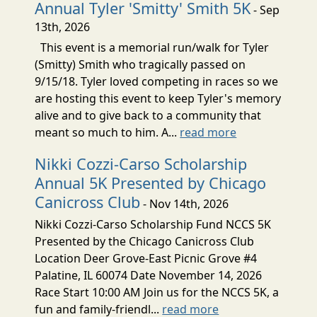
Annual Tyler 'Smitty' Smith 5K
- Sep
13th, 2026
This event is a memorial run/walk for Tyler
(Smitty) Smith who tragically passed on
9/15/18. Tyler loved competing in races so we
are hosting this event to keep Tyler's memory
alive and to give back to a community that
meant so much to him. A...
read more
Nikki Cozzi-Carso Scholarship
Annual 5K Presented by Chicago
Canicross Club
- Nov 14th, 2026
Nikki Cozzi-Carso Scholarship Fund NCCS 5K
Presented by the Chicago Canicross Club
Location Deer Grove-East Picnic Grove #4
Palatine, IL 60074 Date November 14, 2026
Race Start 10:00 AM Join us for the NCCS 5K, a
fun and family-friendl...
read more