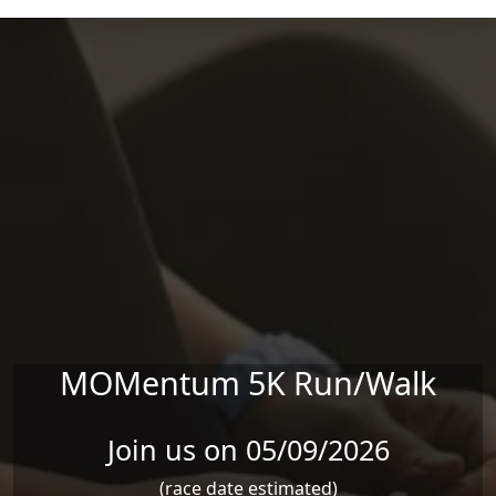
Skip to main content
MOMentum 5K Run/Walk
Join us on 05/09/2026
(race date estimated)