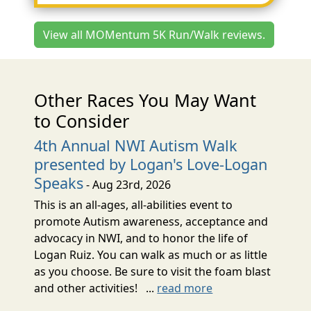
View all MOMentum 5K Run/Walk reviews.
Other Races You May Want
to Consider
4th Annual NWI Autism Walk
presented by Logan's Love-Logan
Speaks
- Aug 23rd, 2026
This is an all-ages, all-abilities event to
promote Autism awareness, acceptance and
advocacy in NWI, and to honor the life of
Logan Ruiz. You can walk as much or as little
as you choose. Be sure to visit the foam blast
and other activities! ...
read more