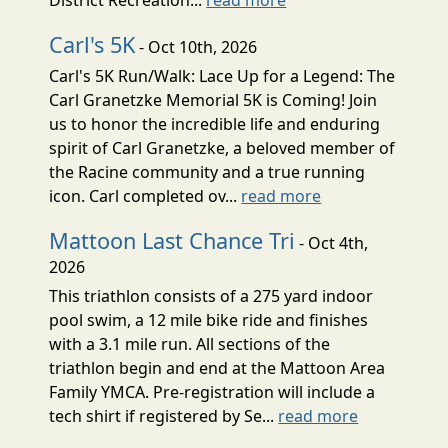
Carl's 5K
- Oct 10th, 2026
Carl's 5K Run/Walk: Lace Up for a Legend: The
Carl Granetzke Memorial 5K is Coming! Join
us to honor the incredible life and enduring
spirit of Carl Granetzke, a beloved member of
the Racine community and a true running
icon. Carl completed ov...
read more
Mattoon Last Chance Tri
- Oct 4th,
2026
This triathlon consists of a 275 yard indoor
pool swim, a 12 mile bike ride and finishes
with a 3.1 mile run. All sections of the
triathlon begin and end at the Mattoon Area
Family YMCA. Pre-registration will include a
tech shirt if registered by Se...
read more