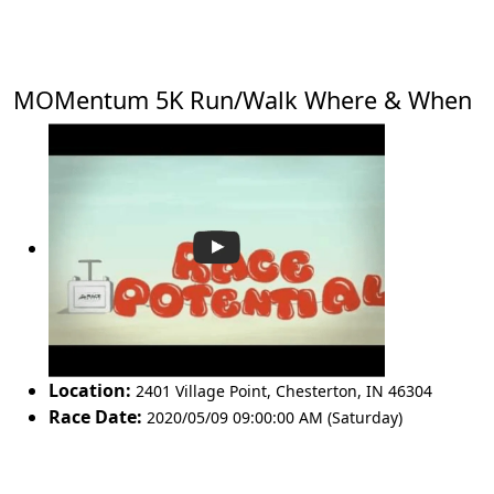
MOMentum 5K Run/Walk Where & When
Location:
2401 Village Point
,
Chesterton
,
IN 46304
Race Date:
2020/05/09 09:00:00 AM (Saturday)