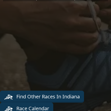
Find Other Races In Indiana
Race Calendar