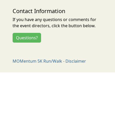
Contact Information
If you have any questions or comments for
the event directors, click the button below.
Questions?
MOMentum 5K Run/Walk - Disclaimer