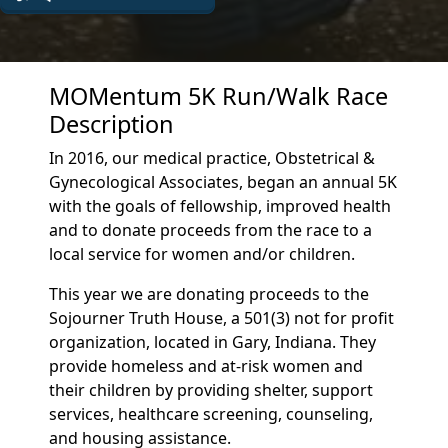
MOMentum 5K Run/Walk Race
Description
In 2016, our medical practice, Obstetrical &
Gynecological Associates, began an annual 5K
with the goals of fellowship, improved health
and to donate proceeds from the race to a
local service for women and/or children.
This year we are donating proceeds to the
Sojourner Truth House, a 501(3) not for profit
organization, located in Gary, Indiana. They
provide homeless and at-risk women and
their children by providing shelter, support
services, healthcare screening, counseling,
and housing assistance.