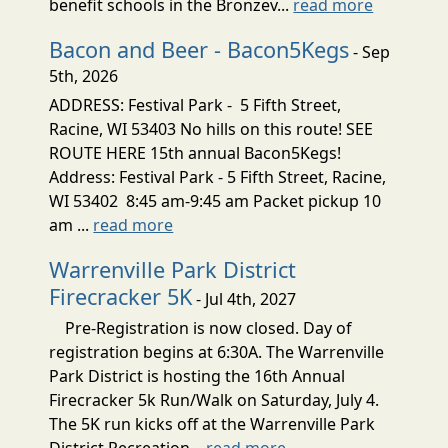
benefit schools in the Bronzev...
read more
Bacon and Beer - Bacon5Kegs
- Sep
5th, 2026
ADDRESS: Festival Park - 5 Fifth Street,
Racine, WI 53403 No hills on this route! SEE
ROUTE HERE 15th annual Bacon5Kegs!
Address: Festival Park - 5 Fifth Street, Racine,
WI 53402 8:45 am-9:45 am Packet pickup 10
am ...
read more
Warrenville Park District
Firecracker 5K
- Jul 4th, 2027
Pre-Registration is now closed. Day of
registration begins at 6:30A. The Warrenville
Park District is hosting the 16th Annual
Firecracker 5k Run/Walk on Saturday, July 4.
The 5K run kicks off at the Warrenville Park
District Recreation...
read more