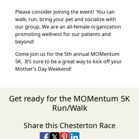
Please consider joining the event! You can
walk, run, bring your pet and socialize with
our group. We are an all-female organization
promoting wellness for our patients and
beyond!
Come join us for the 5th annual MOMentum
5K. It’s sure to be a great way to kick off your
Mother’s Day Weekend!
Get ready for the MOMentum 5K
Run/Walk
Share this Chesterton Race
Share on Facebook
Share on X
Share on Pinterest
Share on LinkedIn
Share via Email
Share via SMS Te