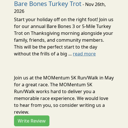
Bare Bones Turkey Trot
- Nov 26th,
2026
Start your holiday off on the right foot! Join us
for our annual Bare Bones 3 or 5-Mile Turkey
Trot on Thanksgiving morning alongside your
family, friends, and community members.
This will be the perfect start to the day
without the frills of a big ...
read more
Join us at the MOMentum 5K Run/Walk in May
for a great race. The MOMentum 5K
Run/Walk works hard to deliver you a
memorable race experience. We would love
to hear from you, so consider writing us a
review.
Write Review