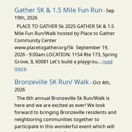
Gather 5K & 1.5 Mile Fun Run
- Sep
19th, 2026
PLACE TO GATHER 5k 2025 GATHER 5K & 1.5
Mile Fun Run/Walk hosted by Place to Gather
Community Center
www.placetogather.org/5k September 19,
2026 - 9:00am LOCATION: 1154 Rte 173, Spring
Grove, IL 60081 Let's build a playgrou...
read
more
Bronzeville 5K Run/ Walk
- Oct 4th,
2026
The 6th annual Bronzeville 5k Run/Walk is
here and we are excited as ever! We look
forward to bringing Bronzeville residents and
neighboring communities together to
participate in this wonderful event which will