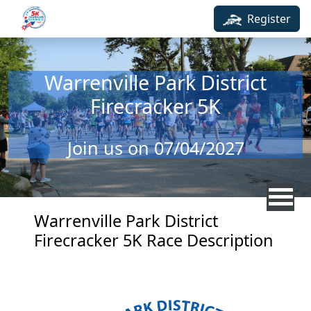
Skip to main content
Register
Warrenville Park District
Firecracker 5K
Join us on 07/04/2027
Warrenville Park District
Firecracker 5K Race Description