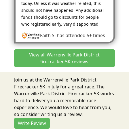
today. Unless it was weather related, this
should not have happened. Any additional
funds should go to discounts for people
who registered early. Very disappointed.
Faith S.
has attended 5+ times
View all Warrenville Park District
Firecracker 5K reviews.
Join us at the Warrenville Park District
Firecracker 5K in July for a great race. The
Warrenville Park District Firecracker 5K works
hard to deliver you a memorable race
experience. We would love to hear from you,
so consider writing us a review.
Write Review