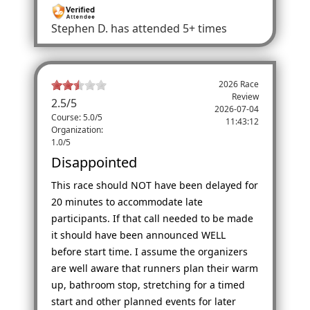
Stephen D.
has attended 5+ times
2026 Race
Review
2.5
/
5
2026-07-04
Course: 5.0/5
11:43:12
Organization:
1.0/5
Disappointed
This race should NOT have been delayed for
20 minutes to accommodate late
participants. If that call needed to be made
it should have been announced WELL
before start time. I assume the organizers
are well aware that runners plan their warm
up, bathroom stop, stretching for a timed
start and other planned events for later