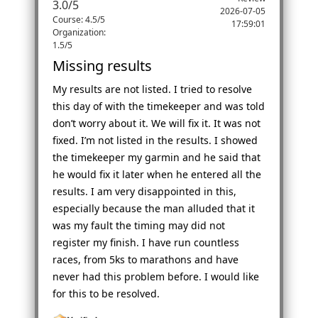
3.0
/
5
2026-07-05
Course: 4.5/5
17:59:01
Organization:
1.5/5
Missing results
My results are not listed. I tried to resolve
this day of with the timekeeper and was told
don’t worry about it. We will fix it. It was not
fixed. I’m not listed in the results. I showed
the timekeeper my garmin and he said that
he would fix it later when he entered all the
results. I am very disappointed in this,
especially because the man alluded that it
was my fault the timing may did not
register my finish. I have run countless
races, from 5ks to marathons and have
never had this problem before. I would like
for this to be resolved.