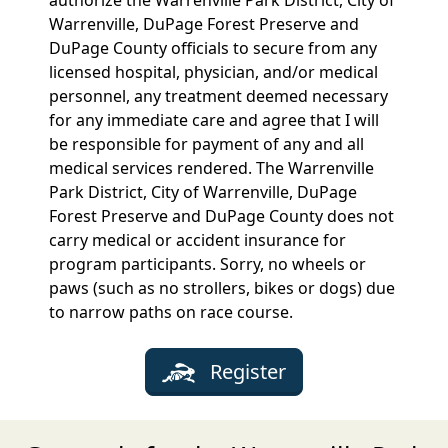
Warrenville, DuPage Forest Preserve and
DuPage County officials to secure from any
licensed hospital, physician, and/or medical
personnel, any treatment deemed necessary
for any immediate care and agree that I will
be responsible for payment of any and all
medical services rendered. The Warrenville
Park District, City of Warrenville, DuPage
Forest Preserve and DuPage County does not
carry medical or accident insurance for
program participants. Sorry, no wheels or
paws (such as no strollers, bikes or dogs) due
to narrow paths on race course.
Register