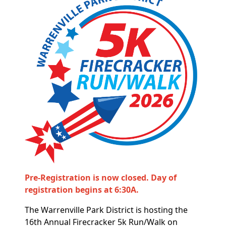
Pre-Registration is now closed. Day of
registration begins at 6:30A.
The Warrenville Park District is hosting the
16th Annual Firecracker 5k Run/Walk on