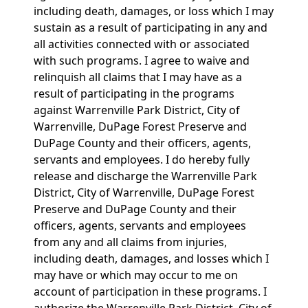
including death, damages, or loss which I may
sustain as a result of participating in any and
all activities connected with or associated
with such programs. I agree to waive and
relinquish all claims that I may have as a
result of participating in the programs
against Warrenville Park District, City of
Warrenville, DuPage Forest Preserve and
DuPage County and their officers, agents,
servants and employees. I do hereby fully
release and discharge the Warrenville Park
District, City of Warrenville, DuPage Forest
Preserve and DuPage County and their
officers, agents, servants and employees
from any and all claims from injuries,
including death, damages, and losses which I
may have or which may occur to me on
account of participation in these programs. I
authorize the Warrenville Park District, City of