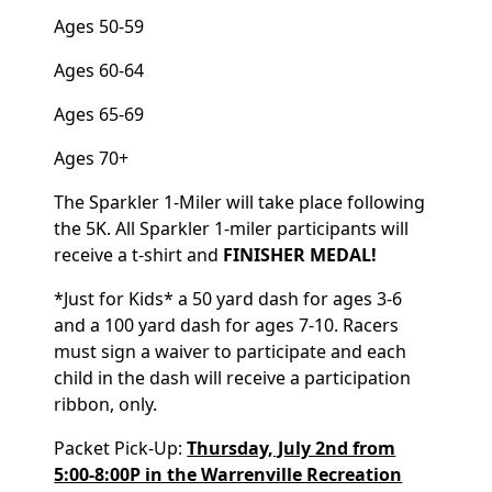
Ages 50-59
Ages 60-64
Ages 65-69
Ages 70+
The Sparkler 1-Miler will take place following
the 5K. All Sparkler 1-miler participants will
receive a t-shirt and
FINISHER MEDAL!
*Just for Kids* a 50 yard dash for ages 3-6
and a 100 yard dash for ages 7-10. Racers
must sign a waiver to participate and each
child in the dash will receive a participation
ribbon, only.
Packet Pick-Up:
Thursday, July 2nd from
5:00-8:00P in the Warrenville Recreation