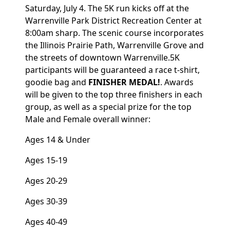
Saturday, July 4. The 5K run kicks off at the
Warrenville Park District Recreation Center at
8:00am sharp. The scenic course incorporates
the Illinois Prairie Path, Warrenville Grove and
the streets of downtown Warrenville.5K
participants will be guaranteed a race t-shirt,
goodie bag and
FINISHER MEDAL!
. Awards
will be given to the top three finishers in each
group, as well as a special prize for the top
Male and Female overall winner:
Ages 14 & Under
Ages 15-19
Ages 20-29
Ages 30-39
Ages 40-49