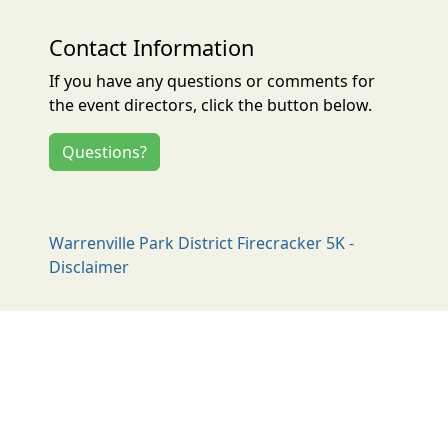
Contact Information
If you have any questions or comments for
the event directors, click the button below.
Questions?
Warrenville Park District Firecracker 5K -
Disclaimer