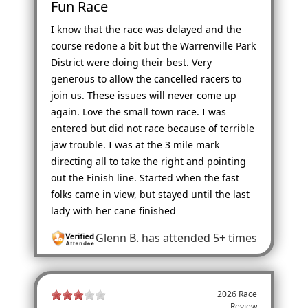
Fun Race
I know that the race was delayed and the
course redone a bit but the Warrenville Park
District were doing their best. Very
generous to allow the cancelled racers to
join us. These issues will never come up
again. Love the small town race. I was
entered but did not race because of terrible
jaw trouble. I was at the 3 mile mark
directing all to take the right and pointing
out the Finish line. Started when the fast
folks came in view, but stayed until the last
lady with her cane finished
Glenn B.
has attended 5+ times
2026 Race
Review