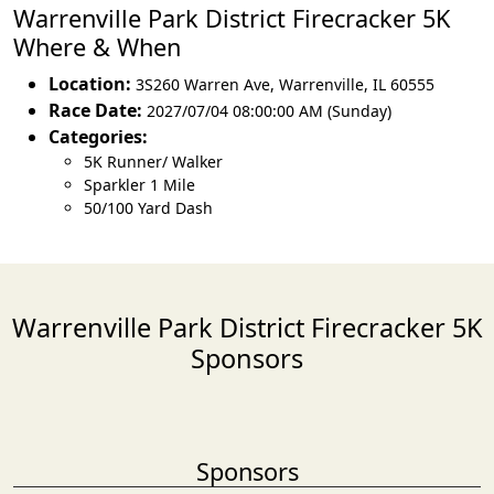
Warrenville Park District Firecracker 5K
Where & When
Location:
3S260 Warren Ave
,
Warrenville
,
IL 60555
Race Date:
2027/07/04 08:00:00 AM (Sunday)
Categories:
5K Runner/ Walker
Sparkler 1 Mile
50/100 Yard Dash
Warrenville Park District Firecracker 5K
Sponsors
Sponsors