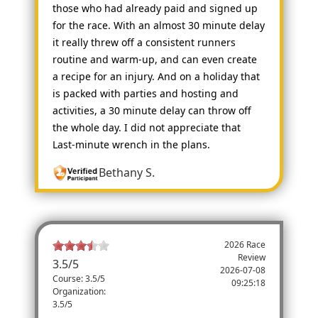
those who had already paid and signed up
for the race. With an almost 30 minute delay
it really threw off a consistent runners
routine and warm-up, and can even create
a recipe for an injury. And on a holiday that
is packed with parties and hosting and
activities, a 30 minute delay can throw off
the whole day. I did not appreciate that
Last-minute wrench in the plans.
Bethany S.
2026 Race
Review
3.5
/
5
2026-07-08
Course: 3.5/5
09:25:18
Organization:
3.5/5