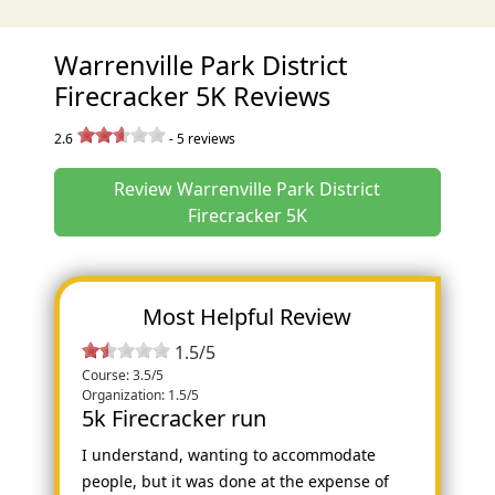
Warrenville Park District
Firecracker 5K Reviews
2.6
-
5
reviews
Review Warrenville Park District
Firecracker 5K
Most Helpful Review
1.5/5
Course: 3.5/5
Organization: 1.5/5
5k Firecracker run
I understand, wanting to accommodate
people, but it was done at the expense of