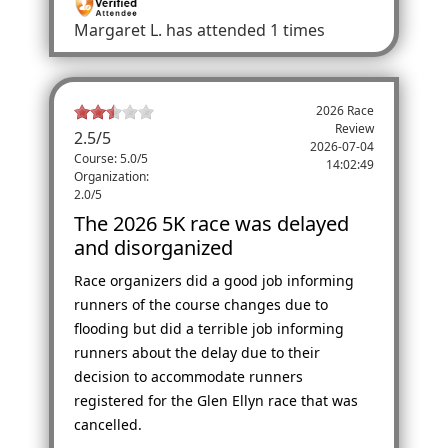
Margaret L.
has attended 1 times
2026 Race
Review
2.5
/
5
2026-07-04
Course: 5.0/5
14:02:49
Organization:
2.0/5
The 2026 5K race was delayed
and disorganized
Race organizers did a good job informing
runners of the course changes due to
flooding but did a terrible job informing
runners about the delay due to their
decision to accommodate runners
registered for the Glen Ellyn race that was
cancelled.