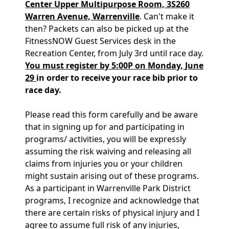
Center Upper Multipurpose Room, 3S260
Warren Avenue, Warrenville
. Can't make it
then? Packets can also be picked up at the
FitnessNOW Guest Services desk in the
Recreation Center, from July 3rd until race day.
You must register by 5:00P on Monday, June
29
i
n order to receive your race bib prior to
race day.
Please read this form carefully and be aware
that in signing up for and participating in
programs/ activities, you will be expressly
assuming the risk waiving and releasing all
claims from injuries you or your children
might sustain arising out of these programs.
As a participant in Warrenville Park District
programs, I recognize and acknowledge that
there are certain risks of physical injury and I
agree to assume full risk of any injuries,