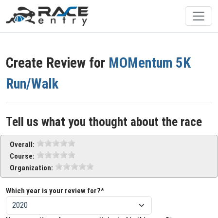
Create Review for
MOMentum 5K
Run/Walk
Tell us what you thought about the race
Overall:
Course:
Organization:
Which year is your review for?*