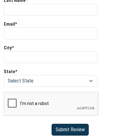
Last Name*
Email*
City*
State*