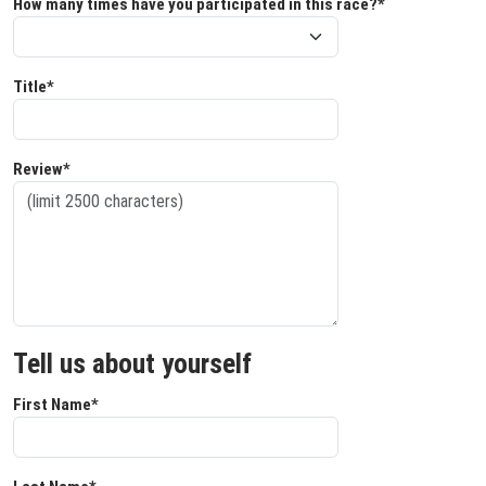
How many times have you participated in this race?*
Title*
Review*
Tell us about yourself
First Name*