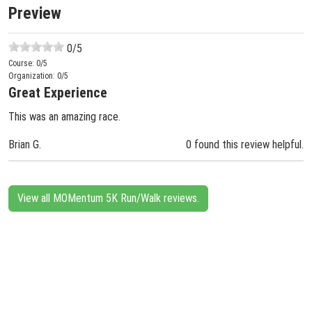
Preview
0
/5
Course:
0
/5
Organization:
0
/5
Great Experience
This was an amazing race.
Brian G.
0 found this review helpful.
View all MOMentum 5K Run/Walk reviews.