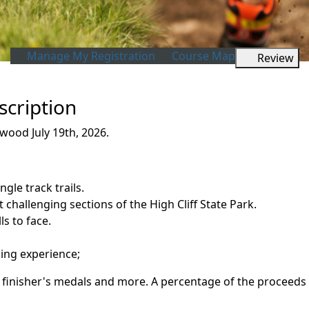
Manage My Registration
Course Map
Review
scription
wood July 19th, 2026.
ngle track trails.
 challenging sections of the High Cliff State Park.
ls to face.
ning experience;
rt, finisher's medals and more. A percentage of the proceeds