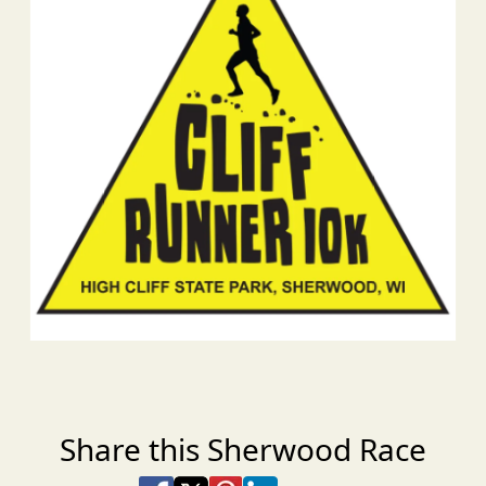
Share this Sherwood Race