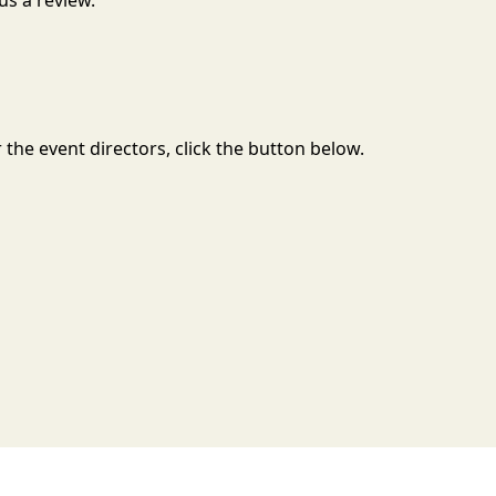
us a review.
the event directors, click the button below.