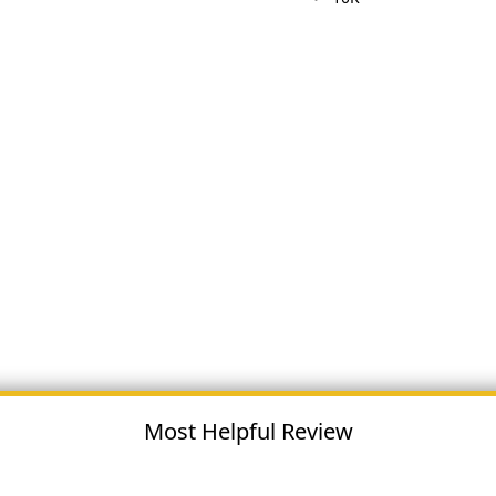
Most Helpful Review