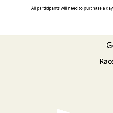
All participants will need to purchase a day
G
Rac