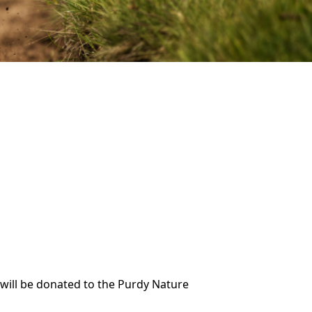
 will be donated to the Purdy Nature