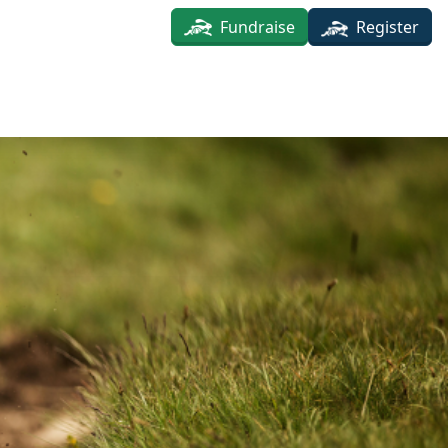
Fundraise
Register