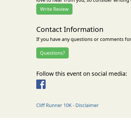
love to hear from you, so consider writing 
Write Review
Contact Information
If you have any questions or comments for 
Questions?
Follow this event on social media:
Facebook
Cliff Runner 10K - Disclaimer