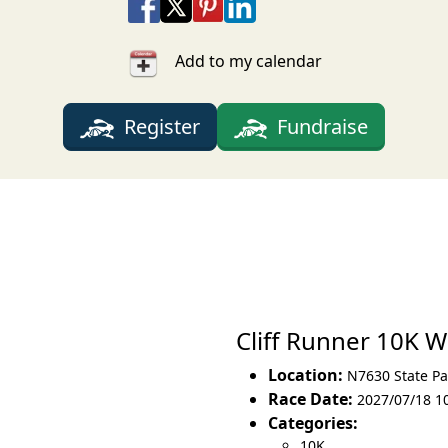
Share on Facebook
Share on X
Share on Pinterest
Share on LinkedIn
Share via Email
Share via SMS Te
Add to my calendar
Register
Fundraise
Cliff Runner 10K 
Location:
N7630 State Pa
Race Date:
2027/07/18 1
Categories:
10K