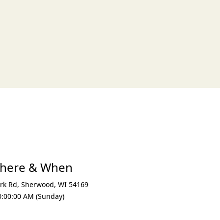
xt
Where & When
rk Rd
,
Sherwood
,
WI 54169
0:00:00 AM (Sunday)