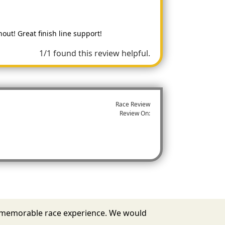
ut! Great finish line support!
1/1 found this review helpful.
Race Review
Review On:
u a memorable race experience. We would