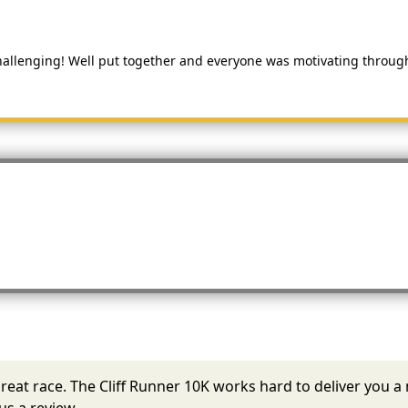
hallenging! Well put together and everyone was motivating througho
 a great race. The Cliff Runner 10K works hard to deliver yo