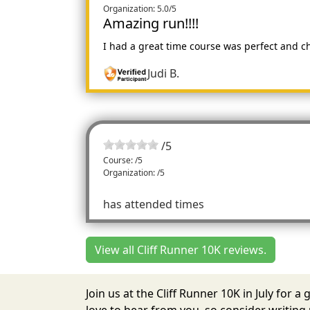
Organization: 5.0/5
Amazing run!!!!
I had a great time course was perfect and c
Judi B.
/
5
Course: /5
Organization: /5
has attended times
View all Cliff Runner 10K reviews.
Join us at the Cliff Runner 10K in July for