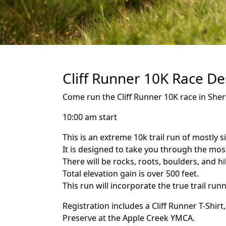
Cliff Runner 10K Race De
Come run the Cliff Runner 10K race in Sher
10:00 am start
This is an extreme 10k trail run of mostly si
It is designed to take you through the most
There will be rocks, roots, boulders, and hil
Total elevation gain is over 500 feet.
This run will incorporate the true trail run
Registration includes a Cliff Runner T-Shi
Preserve at the Apple Creek YMCA.