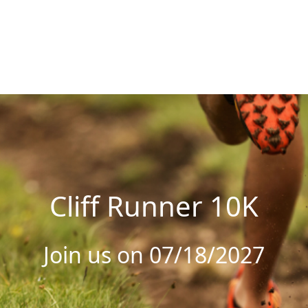
Cliff Runner 10K
Join us on 07/18/2027