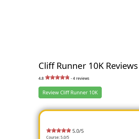
Cliff Runner 10K Reviews
4.8
-
4
reviews
Review Cliff Runner 10K
5.0/5
Course: 5.0/5