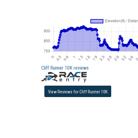
Cliff Runner 10K reviews
View Reviews for Cliff Runner 10K