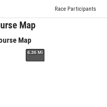
Race Participants
ourse Map
Course Map