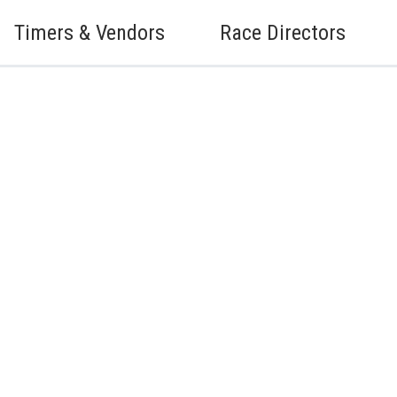
Timers & Vendors
Race Directors