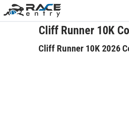
Cliff Runner 10K C
Cliff Runner 10K 2026 