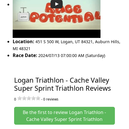
Location:
451 S 500 W, Logan, UT 84321
,
Auburn Hills
,
MI 48321
Race Date:
2024/07/13 07:00:00 AM (Saturday)
Logan Triathlon - Cache Valley
Super Sprint Triathlon Reviews
0
-
0
reviews
Be the first to review Logan Triathlon -
Cache Valley Super Sprint Triathlon