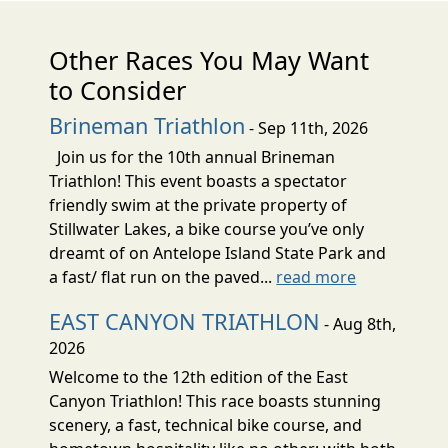
Other Races You May Want
to Consider
Brineman Triathlon
- Sep 11th, 2026
Join us for the 10th annual Brineman
Triathlon! This event boasts a spectator
friendly swim at the private property of
Stillwater Lakes, a bike course you’ve only
dreamt of on Antelope Island State Park and
a fast/ flat run on the paved...
read more
EAST CANYON TRIATHLON
- Aug 8th,
2026
Welcome to the 12th edition of the East
Canyon Triathlon! This race boasts stunning
scenery, a fast, technical bike course, and