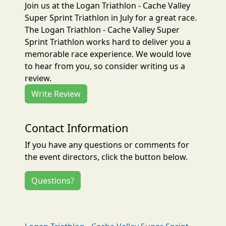
Join us at the Logan Triathlon - Cache Valley
Super Sprint Triathlon in July for a great race.
The Logan Triathlon - Cache Valley Super
Sprint Triathlon works hard to deliver you a
memorable race experience. We would love
to hear from you, so consider writing us a
review.
Write Review
Contact Information
If you have any questions or comments for
the event directors, click the button below.
Questions?