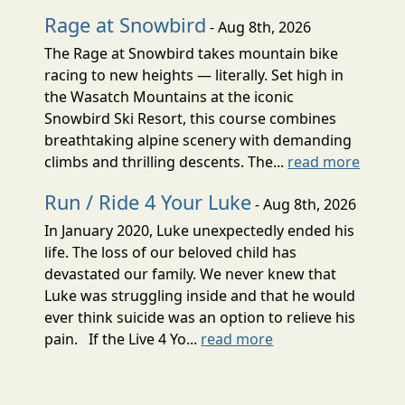
Rage at Snowbird
- Aug 8th, 2026
The Rage at Snowbird takes mountain bike
racing to new heights — literally. Set high in
the Wasatch Mountains at the iconic
Snowbird Ski Resort, this course combines
breathtaking alpine scenery with demanding
climbs and thrilling descents. The...
read more
Run / Ride 4 Your Luke
- Aug 8th, 2026
In January 2020, Luke unexpectedly ended his
life. The loss of our beloved child has
devastated our family. We never knew that
Luke was struggling inside and that he would
ever think suicide was an option to relieve his
pain. If the Live 4 Yo...
read more