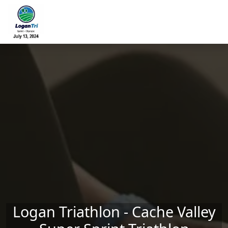
Skip to main content
Logan Triathlon - Cache Valley