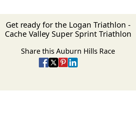
Get ready for the Logan Triathlon -
Cache Valley Super Sprint Triathlon
Share this Auburn Hills Race
Share on Facebook
Share on X
Share on Pinterest
Share on LinkedIn
Share via Email
Share via SMS Te