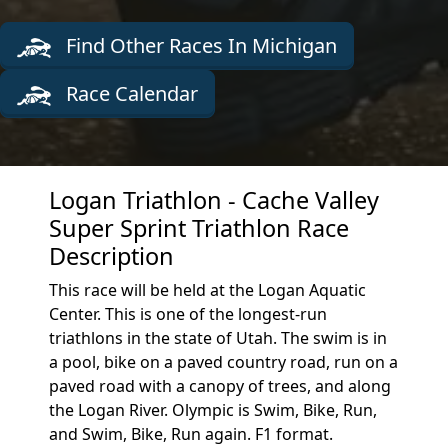
Find Other Races In Michigan
Race Calendar
Logan Triathlon - Cache Valley
Super Sprint Triathlon Race
Description
This race will be held at the Logan Aquatic
Center. This is one of the longest-run
triathlons in the state of Utah. The swim is in
a pool, bike on a paved country road, run on a
paved road with a canopy of trees, and along
the Logan River. Olympic is Swim, Bike, Run,
and Swim, Bike, Run again. F1 format.