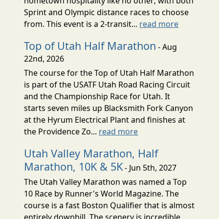
hometown hospitality like no other; with both
Sprint and Olympic distance races to choose
from. This event is a 2-transit...
read more
Top of Utah Half Marathon
- Aug
22nd, 2026
The course for the Top of Utah Half Marathon
is part of the USATF Utah Road Racing Circuit
and the Championship Race for Utah. It
starts seven miles up Blacksmith Fork Canyon
at the Hyrum Electrical Plant and finishes at
the Providence Zo...
read more
Utah Valley Marathon, Half
Marathon, 10K & 5K
- Jun 5th, 2027
The Utah Valley Marathon was named a Top
10 Race by Runner's World Magazine. The
course is a fast Boston Qualifier that is almost
entirely downhill. The scenery is incredible