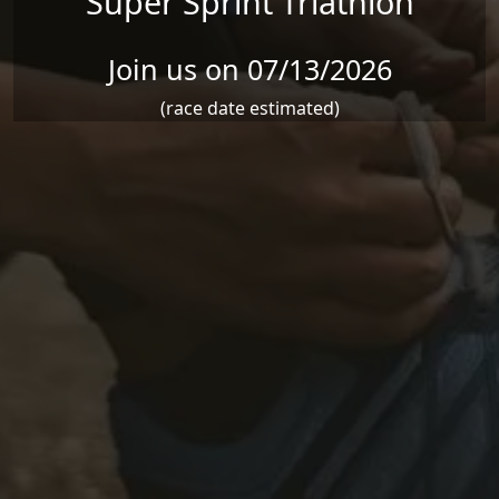
Super Sprint Triathlon
Join us on 07/13/2026
(race date estimated)