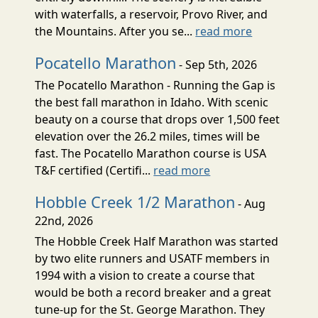
with waterfalls, a reservoir, Provo River, and
the Mountains. After you se...
read more
Pocatello Marathon
- Sep 5th, 2026
The Pocatello Marathon - Running the Gap is
the best fall marathon in Idaho. With scenic
beauty on a course that drops over 1,500 feet
elevation over the 26.2 miles, times will be
fast. The Pocatello Marathon course is USA
T&F certified (Certifi...
read more
Hobble Creek 1/2 Marathon
- Aug
22nd, 2026
The Hobble Creek Half Marathon was started
by two elite runners and USATF members in
1994 with a vision to create a course that
would be both a record breaker and a great
tune-up for the St. George Marathon. They