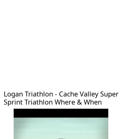
Logan Triathlon - Cache Valley Super
Sprint Triathlon Where & When