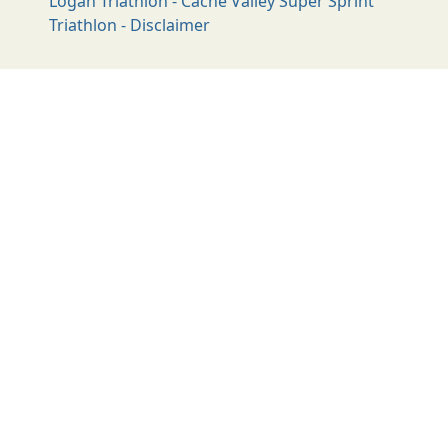
Logan Triathlon - Cache Valley Super Sprint
Triathlon - Disclaimer