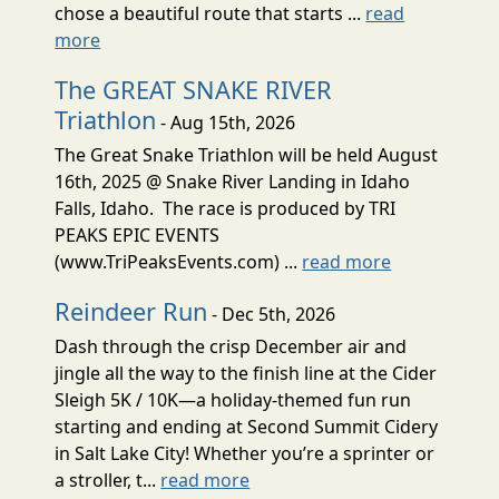
chose a beautiful route that starts ...
read
more
The GREAT SNAKE RIVER
Triathlon
- Aug 15th, 2026
The Great Snake Triathlon will be held August
16th, 2025 @ Snake River Landing in Idaho
Falls, Idaho. The race is produced by TRI
PEAKS EPIC EVENTS
(www.TriPeaksEvents.com) ...
read more
Reindeer Run
- Dec 5th, 2026
Dash through the crisp December air and
jingle all the way to the finish line at the Cider
Sleigh 5K / 10K—a holiday-themed fun run
starting and ending at Second Summit Cidery
in Salt Lake City! Whether you’re a sprinter or
a stroller, t...
read more