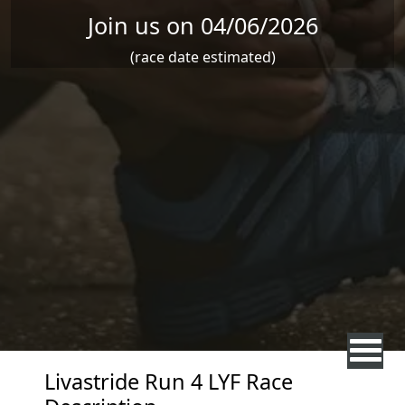
Join us on 04/06/2026
(race date estimated)
Livastride Run 4 LYF Race