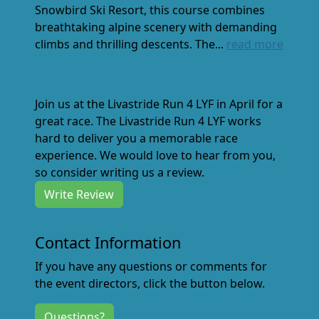
Snowbird Ski Resort, this course combines
breathtaking alpine scenery with demanding
climbs and thrilling descents. The...
read more
Join us at the Livastride Run 4 LYF in April for a
great race. The Livastride Run 4 LYF works
hard to deliver you a memorable race
experience. We would love to hear from you,
so consider writing us a review.
Write Review
Contact Information
If you have any questions or comments for
the event directors, click the button below.
Questions?