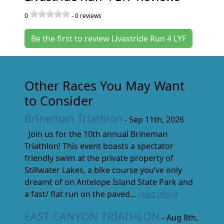
0
-
0
reviews
Be the first to review Livastride Run 4 LYF
Other Races You May Want
to Consider
Brineman Triathlon
- Sep 11th, 2026
Join us for the 10th annual Brineman
Triathlon! This event boasts a spectator
friendly swim at the private property of
Stillwater Lakes, a bike course you’ve only
dreamt of on Antelope Island State Park and
a fast/ flat run on the paved...
read more
EAST CANYON TRIATHLON
- Aug 8th,