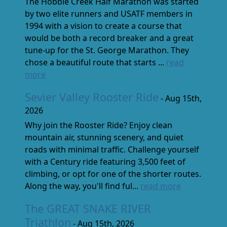
The Hobble Creek Half Marathon was started
by two elite runners and USATF members in
1994 with a vision to create a course that
would be both a record breaker and a great
tune-up for the St. George Marathon. They
chose a beautiful route that starts ...
read
more
Sevier Valley Rooster Ride
- Aug 15th,
2026
Why join the Rooster Ride? Enjoy clean
mountain air, stunning scenery, and quiet
roads with minimal traffic. Challenge yourself
with a Century ride featuring 3,500 feet of
climbing, or opt for one of the shorter routes.
Along the way, you'll find ful...
read more
The GREAT SNAKE RIVER
Triathlon
- Aug 15th, 2026