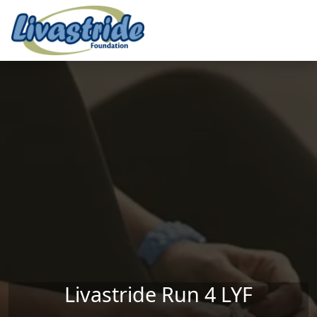
Skip to main content
Livastride Run 4 LYF