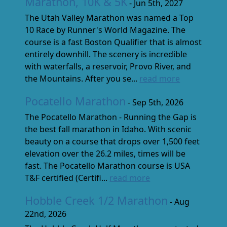
Marathon, 10K & 5K
- Jun 5th, 2027
The Utah Valley Marathon was named a Top
10 Race by Runner's World Magazine. The
course is a fast Boston Qualifier that is almost
entirely downhill. The scenery is incredible
with waterfalls, a reservoir, Provo River, and
the Mountains. After you se...
read more
Pocatello Marathon
- Sep 5th, 2026
The Pocatello Marathon - Running the Gap is
the best fall marathon in Idaho. With scenic
beauty on a course that drops over 1,500 feet
elevation over the 26.2 miles, times will be
fast. The Pocatello Marathon course is USA
T&F certified (Certifi...
read more
Hobble Creek 1/2 Marathon
- Aug
22nd, 2026