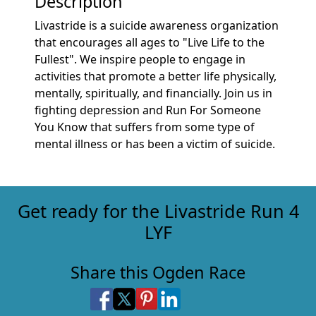
Description
Livastride is a suicide awareness organization
that encourages all ages to "Live Life to the
Fullest". We inspire people to engage in
activities that promote a better life physically,
mentally, spiritually, and financially. Join us in
fighting depression and Run For Someone
You Know that suffers from some type of
mental illness or has been a victim of suicide.
Get ready for the Livastride Run 4
LYF
Share this Ogden Race
Share on Facebook
Share on X
Share on Pinterest
Share on LinkedIn
Share via Email
Share via SMS Te