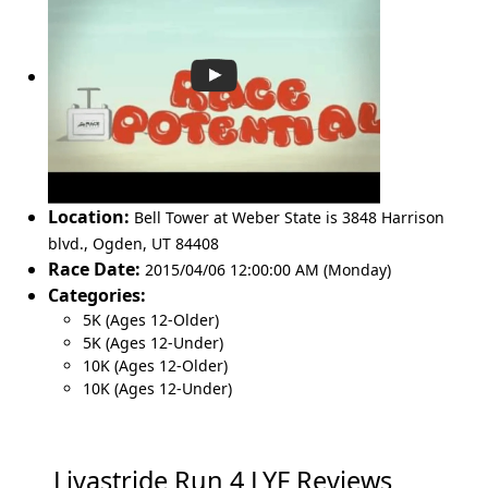
Location:
Bell Tower at Weber State is 3848 Harrison
blvd.
,
Ogden
,
UT 84408
Race Date:
2015/04/06 12:00:00 AM (Monday)
Categories:
5K (Ages 12-Older)
5K (Ages 12-Under)
10K (Ages 12-Older)
10K (Ages 12-Under)
Livastride Run 4 LYF Reviews