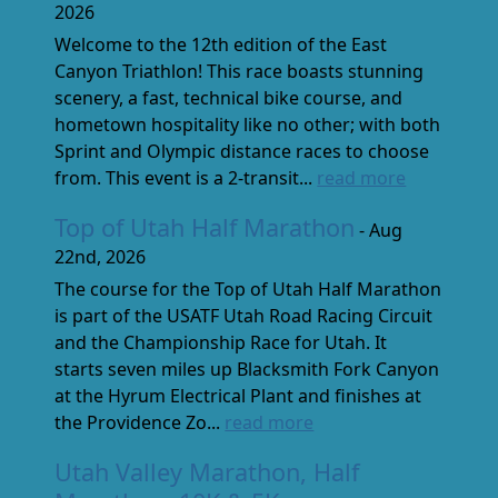
2026
Welcome to the 12th edition of the East
Canyon Triathlon! This race boasts stunning
scenery, a fast, technical bike course, and
hometown hospitality like no other; with both
Sprint and Olympic distance races to choose
from. This event is a 2-transit...
read more
Top of Utah Half Marathon
- Aug
22nd, 2026
The course for the Top of Utah Half Marathon
is part of the USATF Utah Road Racing Circuit
and the Championship Race for Utah. It
starts seven miles up Blacksmith Fork Canyon
at the Hyrum Electrical Plant and finishes at
the Providence Zo...
read more
Utah Valley Marathon, Half