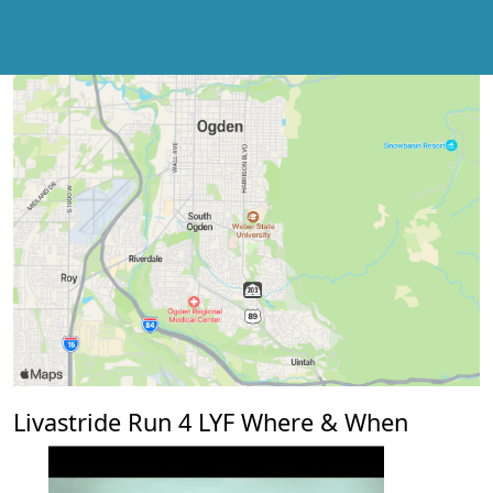
Livastride Run 4 LYF Where & When