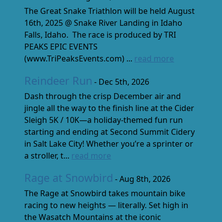
The Great Snake Triathlon will be held August
16th, 2025 @ Snake River Landing in Idaho
Falls, Idaho. The race is produced by TRI
PEAKS EPIC EVENTS
(www.TriPeaksEvents.com) ...
read more
Reindeer Run
- Dec 5th, 2026
Dash through the crisp December air and
jingle all the way to the finish line at the Cider
Sleigh 5K / 10K—a holiday-themed fun run
starting and ending at Second Summit Cidery
in Salt Lake City! Whether you’re a sprinter or
a stroller, t...
read more
Rage at Snowbird
- Aug 8th, 2026
The Rage at Snowbird takes mountain bike
racing to new heights — literally. Set high in
the Wasatch Mountains at the iconic