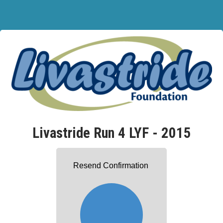
Livastride Run 4 LYF - 2015
Resend Confirmation