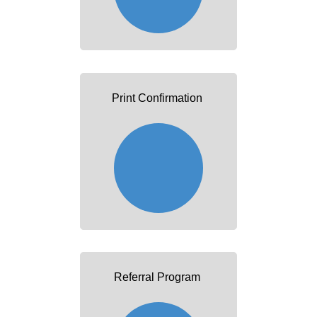
Print Confirmation
Referral Program