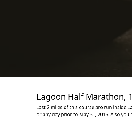
Lagoon Half Marathon, 1
Last 2 miles of this course are run inside
or any day prior to May 31, 2015. Also you 