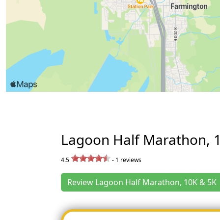
Lagoon Half Marathon, 
4.5
-
1
reviews
Review Lagoon Half Marathon, 10K & 5K