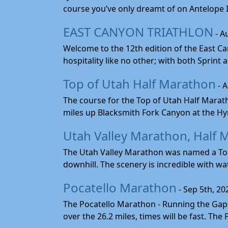
course you’ve only dreamt of on Antelope Is
EAST CANYON TRIATHLON
- A
Welcome to the 12th edition of the East Ca
hospitality like no other; with both Sprint 
Top of Utah Half Marathon
- 
The course for the Top of Utah Half Marath
miles up Blacksmith Fork Canyon at the Hyr
Utah Valley Marathon, Half 
The Utah Valley Marathon was named a Top 
downhill. The scenery is incredible with wat
Pocatello Marathon
- Sep 5th, 20
The Pocatello Marathon - Running the Gap i
over the 26.2 miles, times will be fast. The