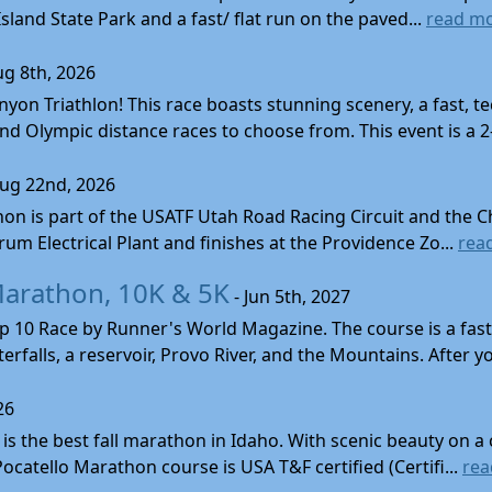
land State Park and a fast/ flat run on the paved...
read m
ug 8th, 2026
nyon Triathlon! This race boasts stunning scenery, a fast, 
and Olympic distance races to choose from. This event is a 2-
Aug 22nd, 2026
on is part of the USATF Utah Road Racing Circuit and the C
um Electrical Plant and finishes at the Providence Zo...
rea
Marathon, 10K & 5K
- Jun 5th, 2027
10 Race by Runner's World Magazine. The course is a fast B
erfalls, a reservoir, Provo River, and the Mountains. After yo
26
s the best fall marathon in Idaho. With scenic beauty on a 
 Pocatello Marathon course is USA T&F certified (Certifi...
rea