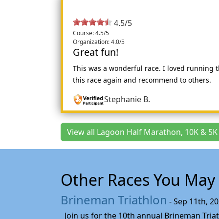
4.5/5
Course: 4.5/5
Organization: 4.0/5
Great fun!
This was a wonderful race. I loved running
this race again and recommend to others.
Stephanie B.
View all Lagoon Half Marathon, 10K & 5K
Other Races You May 
Brineman Triathlon
- Sep 11th, 2
Join us for the 10th annual Brineman Triath