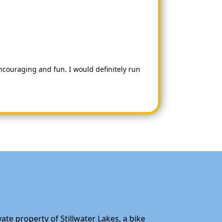
couraging and fun. I would definitely run
ate property of Stillwater Lakes, a bike