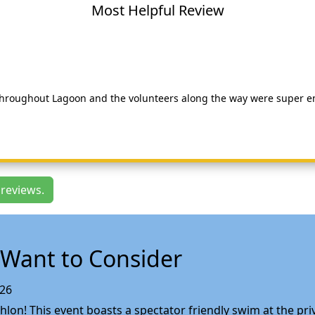
Most Helpful Review
 throughout Lagoon and the volunteers along the way were super en
 reviews.
Want to Consider
026
lon! This event boasts a spectator friendly swim at the priv