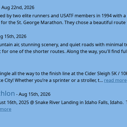
- Aug 22nd, 2026
d by two elite runners and USATF members in 1994 with a v
for the St. George Marathon. They chose a beautiful route th
g 15th, 2026
ntain air, stunning scenery, and quiet roads with minimal tr
 for one of the shorter routes. Along the way, you'll find ful
gle all the way to the finish line at the Cider Sleigh 5K /
City! Whether you’re a sprinter or a stroller, t...
read more
thlon
- Aug 15th, 2026
ust 16th, 2025 @ Snake River Landing in Idaho Falls, Idaho.
 more