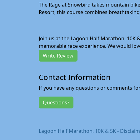
The Rage at Snowbird takes mountain bike r
Resort, this course combines breathtaking 
Join us at the Lagoon Half Marathon, 10K &
memorable race experience. We would love 
Write Review
Contact Information
If you have any questions or comments for 
Questions?
Lagoon Half Marathon, 10K & 5K - Disclai