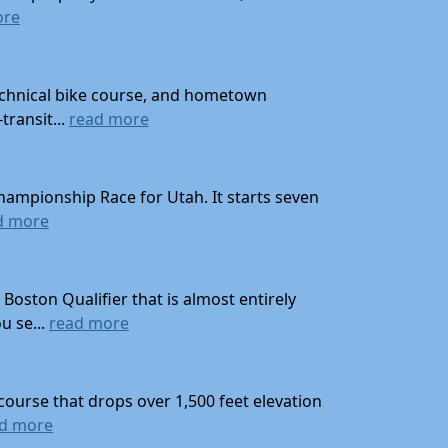
ore
technical bike course, and hometown
transit...
read more
hampionship Race for Utah. It starts seven
d more
oston Qualifier that is almost entirely
u se...
read more
course that drops over 1,500 feet elevation
d more