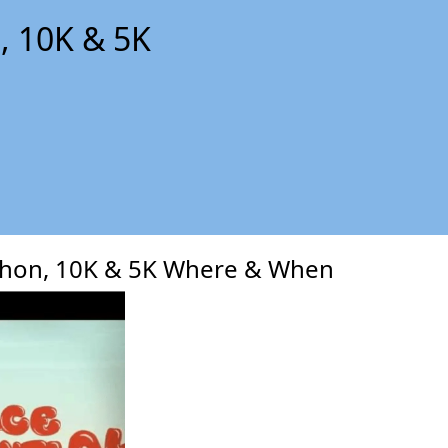
, 10K & 5K
xt
thon, 10K & 5K Where & When