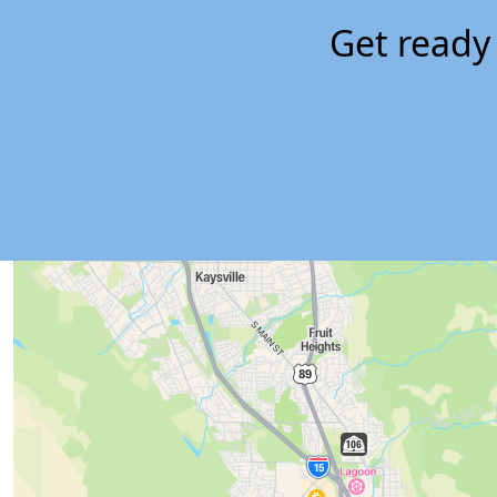
Get ready