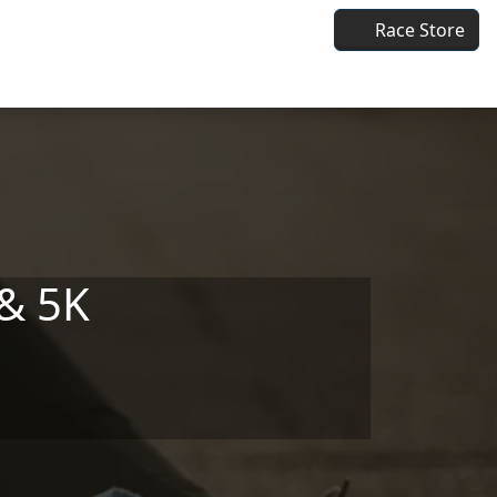
Race Store
& 5K