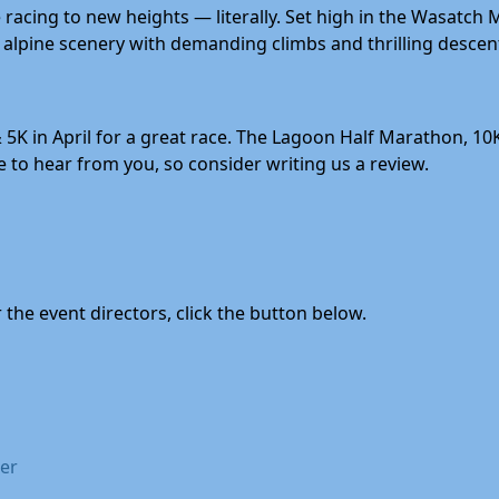
acing to new heights — literally. Set high in the Wasatch 
alpine scenery with demanding climbs and thrilling descent
 5K in April for a great race. The Lagoon Half Marathon, 10
to hear from you, so consider writing us a review.
the event directors, click the button below.
mer