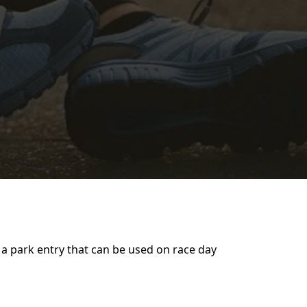
 a park entry that can be used on race day