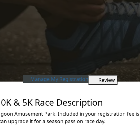
Manage My Registration
Review
0K & 5K Race Description
 Lagoon Amusement Park. Included in your registration fee is
can upgrade it for a season pass on race day.