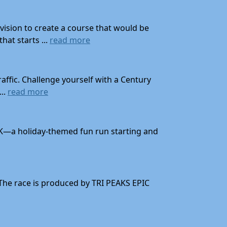
ision to create a course that would be
at starts ...
read more
affic. Challenge yourself with a Century
...
read more
 10K—a holiday-themed fun run starting and
 The race is produced by TRI PEAKS EPIC