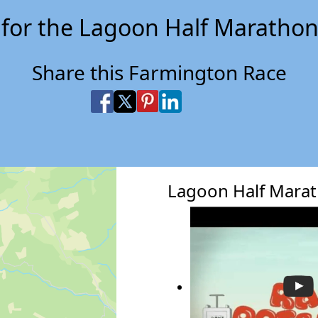
 for the Lagoon Half Marathon
Share this Farmington Race
Share on Facebook
Share on X
Share on Pinterest
Share on LinkedIn
Share via Email
Share via SMS Te
Lagoon Half Mara