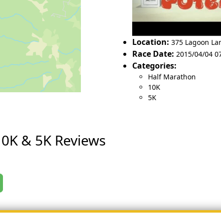
Location:
375 Lagoon La
Race Date:
2015/04/04 0
Categories:
Half Marathon
10K
5K
10K & 5K Reviews