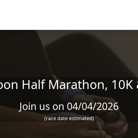
oon Half Marathon, 10K 
Join us on 04/04/2026
(race date estimated)