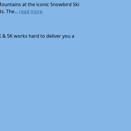
Mountains at the iconic Snowbird Ski
s. The...
read more
K & 5K works hard to deliver you a