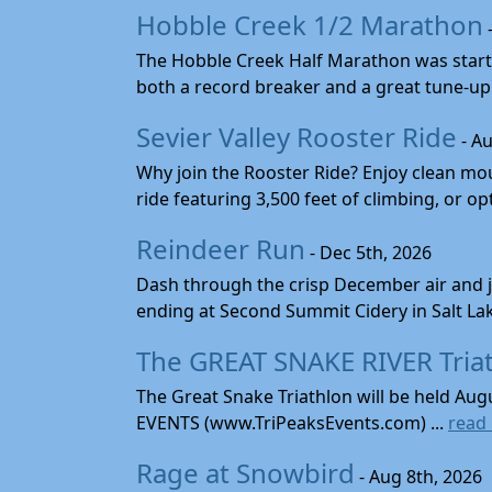
Hobble Creek 1/2 Marathon
The Hobble Creek Half Marathon was starte
both a record breaker and a great tune-up 
Sevier Valley Rooster Ride
- Au
Why join the Rooster Ride? Enjoy clean mou
ride featuring 3,500 feet of climbing, or opt
Reindeer Run
- Dec 5th, 2026
Dash through the crisp December air and jin
ending at Second Summit Cidery in Salt Lake 
The GREAT SNAKE RIVER Tria
The Great Snake Triathlon will be held Aug
EVENTS (www.TriPeaksEvents.com) ...
read
Rage at Snowbird
- Aug 8th, 2026