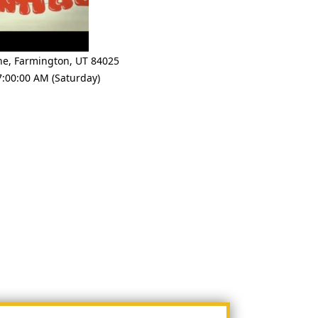
ne
,
Farmington
,
UT 84025
7:00:00 AM (Saturday)