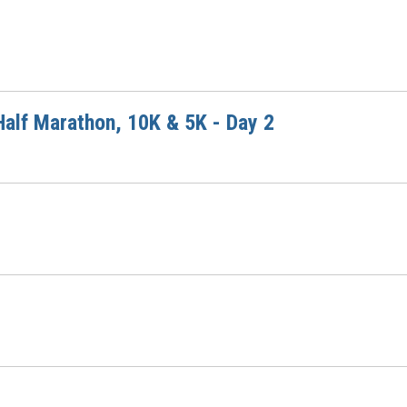
alf Marathon, 10K & 5K - Day 2