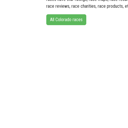
race reviews, race charities, race products, e
All Colorado races