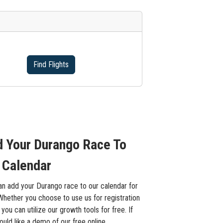
Find Flights
 Your Durango Race To
 Calendar
an add your Durango race to our calendar for
Whether you choose to use us for registration
 you can utilize our growth tools for free. If
uld like a demo of our free online