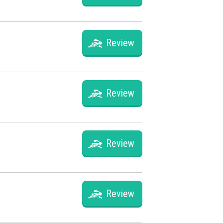
Review
Review
Review
Review