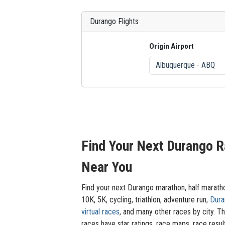
Durango Flights
Origin Airport
Find Your Next Durango 
Near You
Find your next Durango marathon, half marath
10K, 5K, cycling, triathlon, adventure run,
Dura
virtual races
, and many other races by city. T
races have star ratings, race maps, race resul