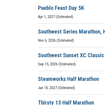
Pueblo Feast Day 5K
Apr 1, 2027 (Estimated)
Southwest Series Marathon, H
Nov 6, 2026 (Estimated)
Southwest Sunset XC Classic
Sep 15, 2026 (Estimated)
Steamworks Half Marathon
Jun 10, 2027 (Estimated)
Thirsty 13 Half Marathon