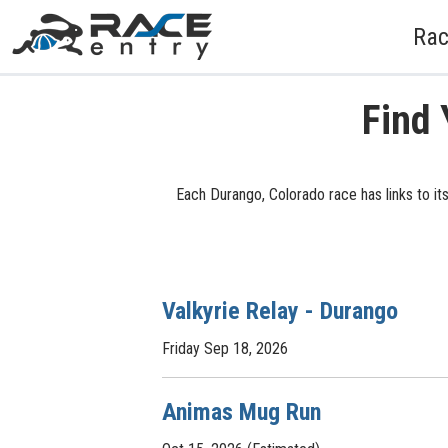
Rac
Find 
Each Durango, Colorado race has links to it
Valkyrie Relay - Durango
Friday Sep 18, 2026
Animas Mug Run