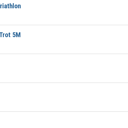
riathlon
 Trot 5M