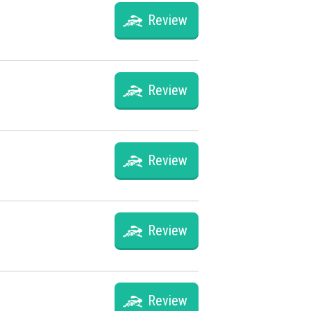
Review
Review
Review
Review
Review