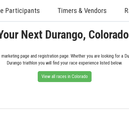
e Participants
Timers & Vendors
R
Your Next Durango, Colorad
s marketing page and registration page. Whether you are looking for a Du
Durango triathlon you will find your race experience listed below.
View all races in Colorado