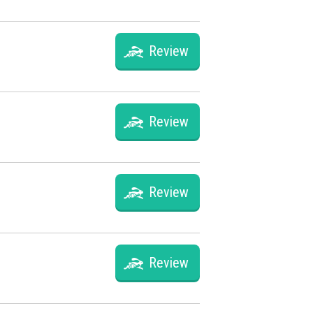
Review
Review
Review
Review