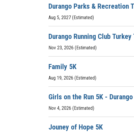
Durango Parks & Recreation T
Aug 5, 2027 (Estimated)
Durango Running Club Turkey
Nov 23, 2026 (Estimated)
Family 5K
Aug 19, 2026 (Estimated)
Girls on the Run 5K - Durango
Nov 4, 2026 (Estimated)
Jouney of Hope 5K