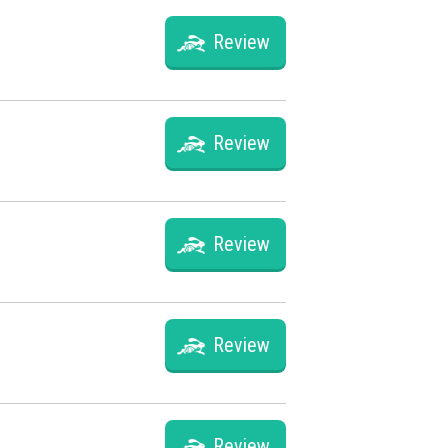
Review
Review
Review
Review
Review