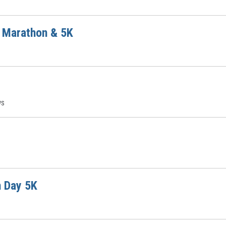
f Marathon & 5K
ws
h Day 5K