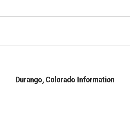
Durango, Colorado Information