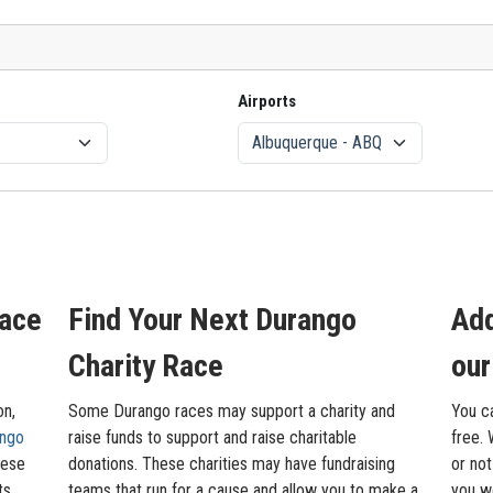
Airports
Race
Find Your Next Durango
Add
Charity Race
our
on,
Some Durango races may support a charity and
You c
ngo
raise funds to support and raise charitable
free. 
hese
donations. These charities may have fundraising
or not
ts,
teams that run for a cause and allow you to make a
you wo