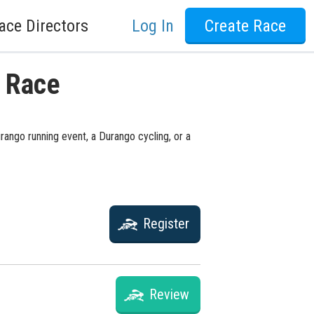
ace Directors
Log In
Create Race
o Race
rango running event, a Durango cycling, or a
Register
Review