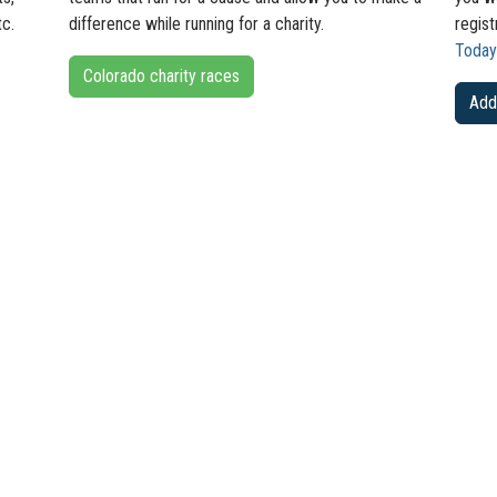
tc.
difference while running for a charity.
regis
Today
Colorado charity races
Add