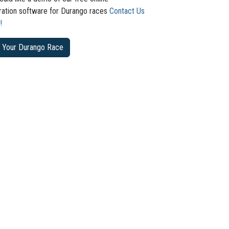
tration software for Durango races
Contact Us
!
 Your Durango Race