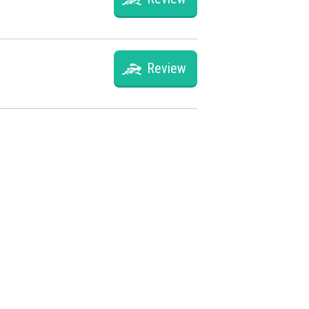
Review