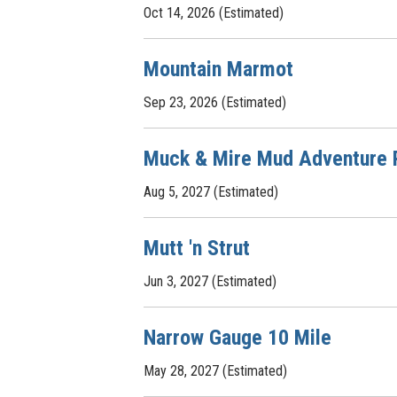
Oct 14, 2026 (Estimated)
Mountain Marmot
Sep 23, 2026 (Estimated)
Muck & Mire Mud Adventure 
Aug 5, 2027 (Estimated)
Mutt 'n Strut
Jun 3, 2027 (Estimated)
Narrow Gauge 10 Mile
May 28, 2027 (Estimated)