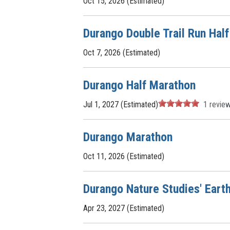
Oct 15, 2026 (Estimated)
Durango Double Trail Run Hal
Oct 7, 2026 (Estimated)
Durango Half Marathon
Jul 1, 2027 (Estimated)
1
revie
Durango Marathon
Oct 11, 2026 (Estimated)
Durango Nature Studies' Eart
Apr 23, 2027 (Estimated)