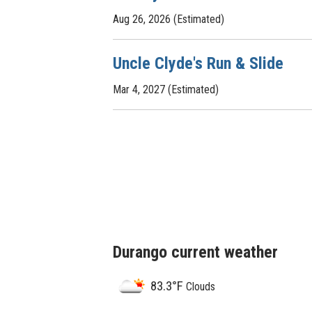
Aug 26, 2026 (Estimated)
Uncle Clyde's Run & Slide
Mar 4, 2027 (Estimated)
Durango current weather
83.3°F
Clouds