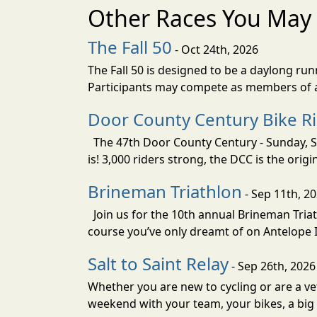
Other Races You May 
The Fall 50
- Oct 24th, 2026
The Fall 50 is designed to be a daylong ru
Participants may compete as members of a 
Door County Century Bike R
The 47th Door County Century - Sunday, Se
is! 3,000 riders strong, the DCC is the orig
Brineman Triathlon
- Sep 11th, 2
Join us for the 10th annual Brineman Triath
course you’ve only dreamt of on Antelope Is
Salt to Saint Relay
- Sep 26th, 2026
Whether you are new to cycling or are a vet
weekend with your team, your bikes, a big v