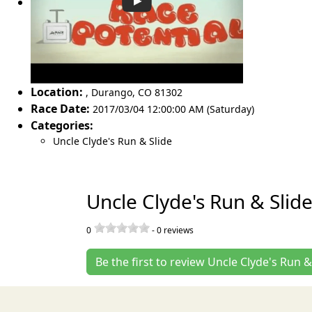
Location:
,
Durango
,
CO 81302
Race Date:
2017/03/04 12:00:00 AM (Saturday)
Categories:
Uncle Clyde's Run & Slide
Uncle Clyde's Run & Slid
0
-
0
reviews
Be the first to review Uncle Clyde's Run &