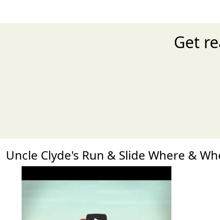
Get re
Uncle Clyde's Run & Slide Where & W