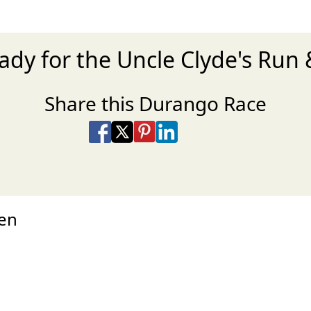
ady for the Uncle Clyde's Run 
Share this Durango Race
Share on Facebook
Share on X
Share on Pinterest
Share on LinkedIn
Share via Email
Share via SMS Te
hen