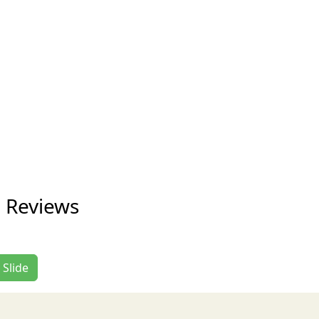
e Reviews
 Slide