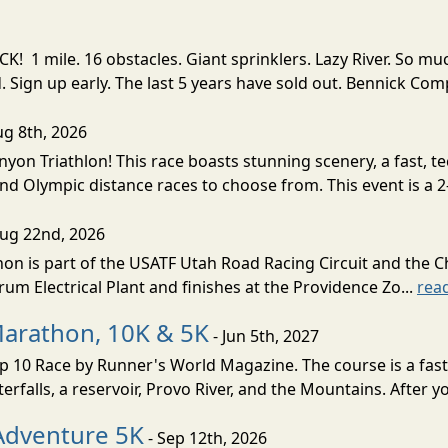
! 1 mile. 16 obstacles. Giant sprinklers. Lazy River. So
ign up early. The last 5 years have sold out. Bennick Co
ug 8th, 2026
nyon Triathlon! This race boasts stunning scenery, a fast, 
and Olympic distance races to choose from. This event is a 2-
Aug 22nd, 2026
on is part of the USATF Utah Road Racing Circuit and the C
um Electrical Plant and finishes at the Providence Zo...
rea
Marathon, 10K & 5K
- Jun 5th, 2027
10 Race by Runner's World Magazine. The course is a fast B
erfalls, a reservoir, Provo River, and the Mountains. After yo
Adventure 5K
- Sep 12th, 2026