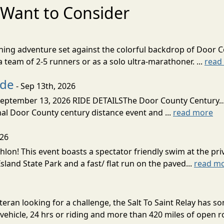
Want to Consider
nning adventure set against the colorful backdrop of Door C
team of 2-5 runners or as a solo ultra-marathoner. ...
read
ide
- Sep 13th, 2026
ptember 13, 2026 RIDE DETAILSThe Door County Century... We
inal Door County century distance event and ...
read more
026
lon! This event boasts a spectator friendly swim at the priv
land State Park and a fast/ flat run on the paved...
read m
eran looking for a challenge, the Salt To Saint Relay has so
ehicle, 24 hrs or riding and more than 420 miles of open ro