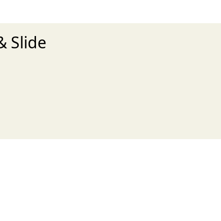
& Slide
xt