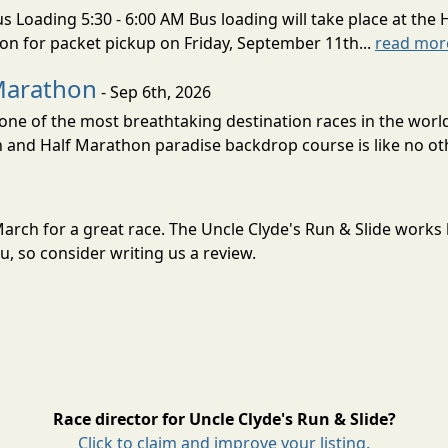
s Loading 5:30 - 6:00 AM Bus loading will take place at the 
tion for packet pickup on Friday, September 11th...
read mor
Marathon
- Sep 6th, 2026
ne of the most breathtaking destination races in the world 
and Half Marathon paradise backdrop course is like no oth
n March for a great race. The Uncle Clyde's Run & Slide work
, so consider writing us a review.
Race director for Uncle Clyde's Run & Slide?
Click to claim and improve your listing.