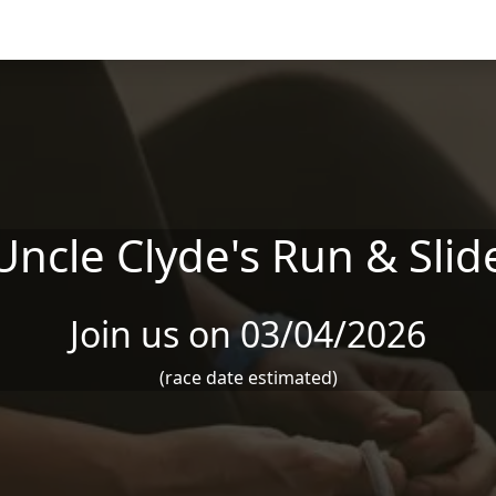
Uncle Clyde's Run & Slid
Join us on 03/04/2026
(race date estimated)