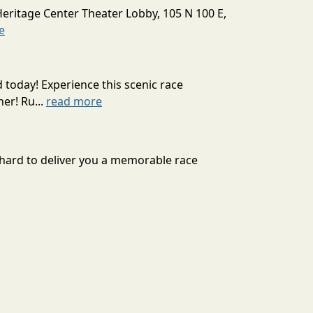
Heritage Center Theater Lobby, 105 N 100 E,
e
today! Experience this scenic race
er! Ru...
read more
s hard to deliver you a memorable race