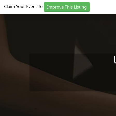
Skip to main content
Claim Your Event To
Improve This Listing