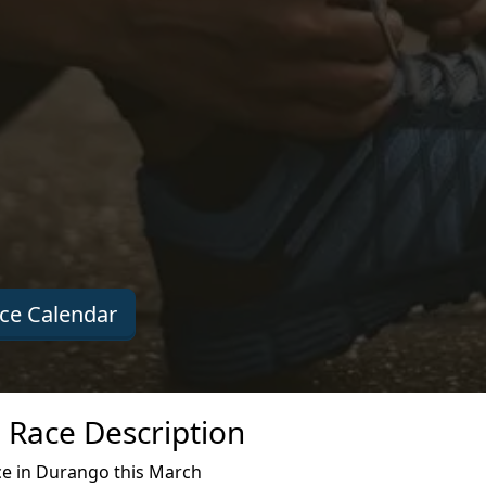
ce Calendar
e Race Description
ce in Durango this March