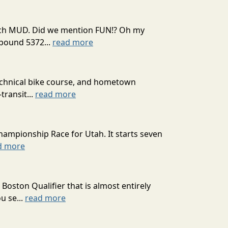
 much MUD. Did we mention FUN!? Oh my
mpound 5372...
read more
technical bike course, and hometown
transit...
read more
hampionship Race for Utah. It starts seven
d more
oston Qualifier that is almost entirely
u se...
read more