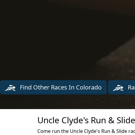
Find Other Races In Colorado
Ra
Uncle Clyde's Run & Slid
Come run the Uncle Clyde's Run & Slide ra