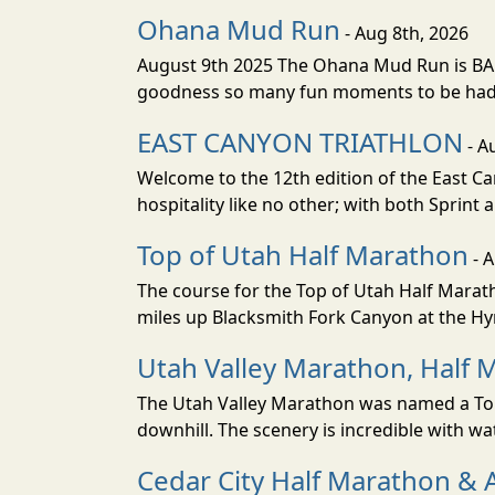
Ohana Mud Run
- Aug 8th, 2026
August 9th 2025 The Ohana Mud Run is BACK
goodness so many fun moments to be had. S
EAST CANYON TRIATHLON
- A
Welcome to the 12th edition of the East Ca
hospitality like no other; with both Sprint 
Top of Utah Half Marathon
- 
The course for the Top of Utah Half Marath
miles up Blacksmith Fork Canyon at the Hyr
Utah Valley Marathon, Half 
The Utah Valley Marathon was named a Top 
downhill. The scenery is incredible with wat
Cedar City Half Marathon & 