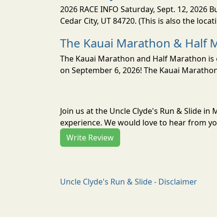
2026 RACE INFO Saturday, Sept. 12, 2026 Bu
Cedar City, UT 84720. (This is also the loca
The Kauai Marathon & Half 
The Kauai Marathon and Half Marathon is o
on September 6, 2026! The Kauai Marathon 
Join us at the Uncle Clyde's Run & Slide i
experience. We would love to hear from you
Write Review
Uncle Clyde's Run & Slide - Disclaimer