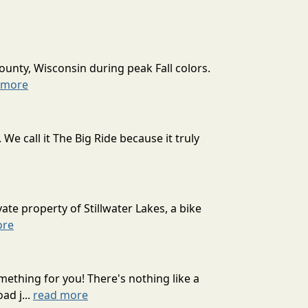
ounty, Wisconsin during peak Fall colors.
 more
 call it The Big Ride because it truly
ate property of Stillwater Lakes, a bike
ore
mething for you! There's nothing like a
ad j...
read more