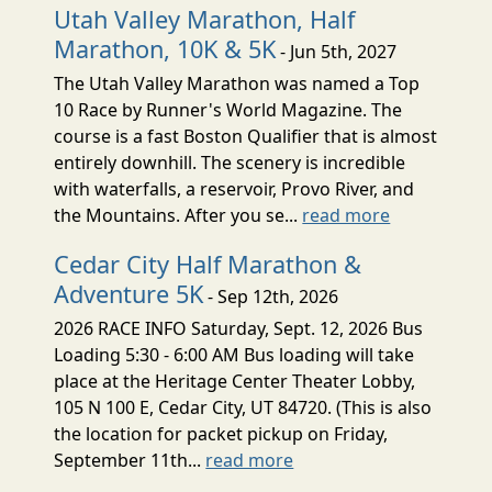
Utah Valley Marathon, Half
Marathon, 10K & 5K
- Jun 5th, 2027
The Utah Valley Marathon was named a Top
10 Race by Runner's World Magazine. The
course is a fast Boston Qualifier that is almost
entirely downhill. The scenery is incredible
with waterfalls, a reservoir, Provo River, and
the Mountains. After you se...
read more
Cedar City Half Marathon &
Adventure 5K
- Sep 12th, 2026
2026 RACE INFO Saturday, Sept. 12, 2026 Bus
Loading 5:30 - 6:00 AM Bus loading will take
place at the Heritage Center Theater Lobby,
105 N 100 E, Cedar City, UT 84720. (This is also
the location for packet pickup on Friday,
September 11th...
read more