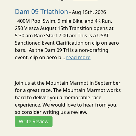
Dam 09 Triathlon
- Aug 15th, 2026
400M Pool Swim, 9 mile Bike, and 4K Run.
250 Viesca August 15th Transition opens at
5:30 am Race Start 7:00 am This is a USAT
Sanctioned Event Clarification on clip on aero
bars. As the Dam 09 Tri is a non-drafting
event, clip on aero b...
read more
Join us at the Mountain Marmot in September
for a great race. The Mountain Marmot works
hard to deliver you a memorable race
experience. We would love to hear from you,
so consider writing us a review.
Write Review