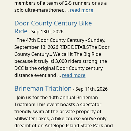
members of a team of 2-5 runners or as a
solo ultra-marathoner. ...
read more
Door County Century Bike
Ride
- Sep 13th, 2026
The 47th Door County Century - Sunday,
September 13, 2026 RIDE DETAILSThe Door
County Century... We call it The Big Ride
because it truly is! 3,000 riders strong, the
DCC is the original Door County century
distance event and ...
read more
Brineman Triathlon
- Sep 11th, 2026
Join us for the 10th annual Brineman
Triathlon! This event boasts a spectator
friendly swim at the private property of
Stillwater Lakes, a bike course you’ve only
dreamt of on Antelope Island State Park and