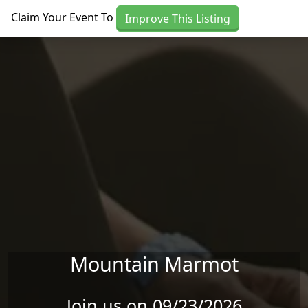
Skip to main content
Claim Your Event To
Improve This Listing
Mountain Marmot
Join us on 09/23/2026