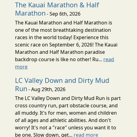
The Kauai Marathon & Half
Marathon
- Sep 6th, 2026
The Kauai Marathon and Half Marathon is
one of the most breathtaking destination
races in the world today! Experience this
scenic race on September 6, 2026! The Kauai
Marathon and Half Marathon paradise
backdrop course is like no other! Ru...
read
more
LC Valley Down and Dirty Mud
Run
- Aug 29th, 2026
The LC Valley Down and Dirty Mud Run is part
cross country run, part obstacle course, and
all muddy. It's for men, women and children
of all ages and athletic abilities. And don't
worry! It's not a "race" unless you want it to
be one. Slow down, get...
read more