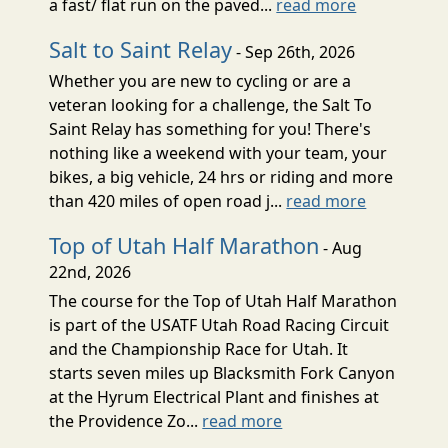
a fast/ flat run on the paved...
read more
Salt to Saint Relay
- Sep 26th, 2026
Whether you are new to cycling or are a
veteran looking for a challenge, the Salt To
Saint Relay has something for you! There's
nothing like a weekend with your team, your
bikes, a big vehicle, 24 hrs or riding and more
than 420 miles of open road j...
read more
Top of Utah Half Marathon
- Aug
22nd, 2026
The course for the Top of Utah Half Marathon
is part of the USATF Utah Road Racing Circuit
and the Championship Race for Utah. It
starts seven miles up Blacksmith Fork Canyon
at the Hyrum Electrical Plant and finishes at
the Providence Zo...
read more