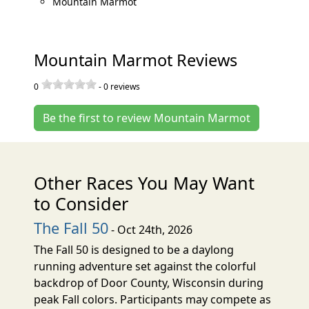
Mountain Marmot
Mountain Marmot Reviews
0
-
0
reviews
Be the first to review Mountain Marmot
Other Races You May Want
to Consider
The Fall 50
- Oct 24th, 2026
The Fall 50 is designed to be a daylong
running adventure set against the colorful
backdrop of Door County, Wisconsin during
peak Fall colors. Participants may compete as