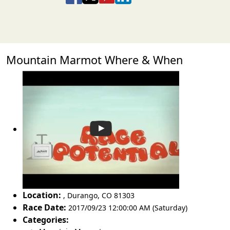
Mountain Marmot Where & When
Location:
,
Durango
,
CO 81303
Race Date:
2017/09/23 12:00:00 AM (Saturday)
Categories: