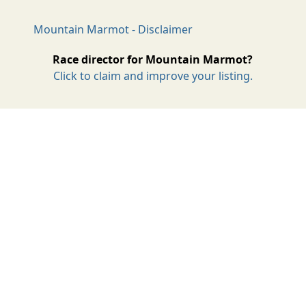
Mountain Marmot - Disclaimer
Race director for Mountain Marmot?
Click to claim and improve your listing.