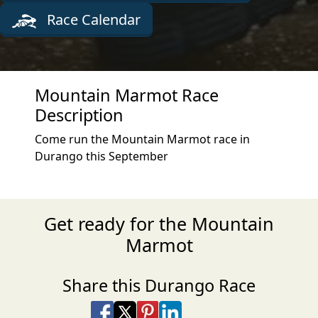
Race Calendar
Mountain Marmot Race
Description
Come run the Mountain Marmot race in
Durango this September
Get ready for the Mountain
Marmot
Share this Durango Race
Share on Facebook
Share on X
Share on Pinterest
Share on LinkedIn
Share via Email
Share via SMS Te