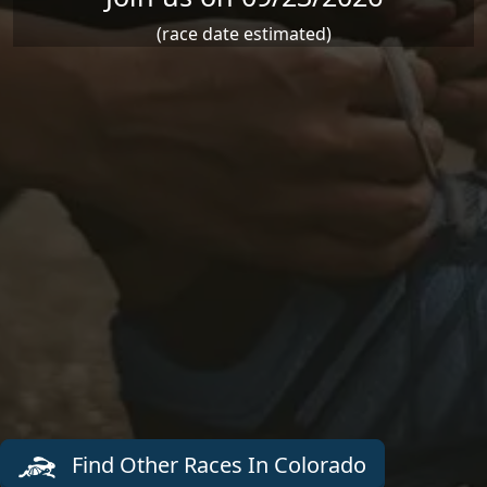
(race date estimated)
Find Other Races In Colorado