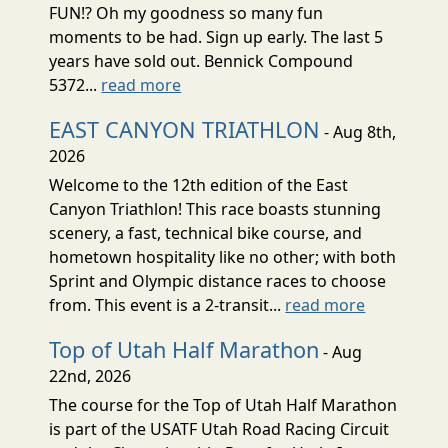
FUN!? Oh my goodness so many fun
moments to be had. Sign up early. The last 5
years have sold out. Bennick Compound
5372...
read more
EAST CANYON TRIATHLON
- Aug 8th,
2026
Welcome to the 12th edition of the East
Canyon Triathlon! This race boasts stunning
scenery, a fast, technical bike course, and
hometown hospitality like no other; with both
Sprint and Olympic distance races to choose
from. This event is a 2-transit...
read more
Top of Utah Half Marathon
- Aug
22nd, 2026
The course for the Top of Utah Half Marathon
is part of the USATF Utah Road Racing Circuit