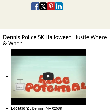
Share on Facebook
Share on X
Share on Pinterest
Share on LinkedIn
Share via Email
Share via SMS Te
Dennis Police 5K Halloween Hustle Where
& When
Location:
,
Dennis
,
MA 02638