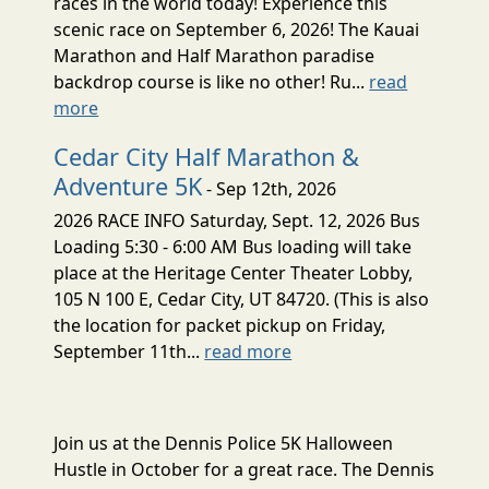
races in the world today! Experience this
scenic race on September 6, 2026! The Kauai
Marathon and Half Marathon paradise
backdrop course is like no other! Ru...
read
more
Cedar City Half Marathon &
Adventure 5K
- Sep 12th, 2026
2026 RACE INFO Saturday, Sept. 12, 2026 Bus
Loading 5:30 - 6:00 AM Bus loading will take
place at the Heritage Center Theater Lobby,
105 N 100 E, Cedar City, UT 84720. (This is also
the location for packet pickup on Friday,
September 11th...
read more
Join us at the Dennis Police 5K Halloween
Hustle in October for a great race. The Dennis