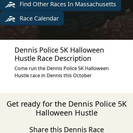
Find Other Races In Massachusetts
Race Calendar
Dennis Police 5K Halloween
Hustle Race Description
Come run the Dennis Police 5K Halloween
Hustle race in Dennis this October
Get ready for the Dennis Police 5K
Halloween Hustle
Share this Dennis Race