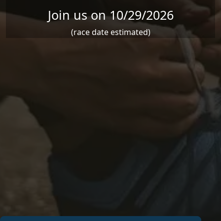
Join us on 10/29/2026
(race date estimated)