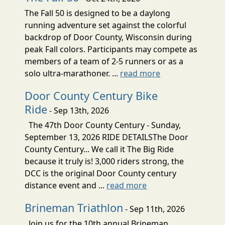
The Fall 50 is designed to be a daylong
running adventure set against the colorful
backdrop of Door County, Wisconsin during
peak Fall colors. Participants may compete as
members of a team of 2-5 runners or as a
solo ultra-marathoner. ...
read more
Door County Century Bike
Ride
- Sep 13th, 2026
The 47th Door County Century - Sunday,
September 13, 2026 RIDE DETAILSThe Door
County Century... We call it The Big Ride
because it truly is! 3,000 riders strong, the
DCC is the original Door County century
distance event and ...
read more
Brineman Triathlon
- Sep 11th, 2026
Join us for the 10th annual Brineman