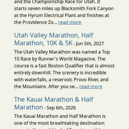
and the Championship Race for Utah. It
starts seven miles up Blacksmith Fork Canyon
at the Hyrum Electrical Plant and finishes at
the Providence Zo...
read more
Utah Valley Marathon, Half
Marathon, 10K & 5K
- Jun 5th, 2027
The Utah Valley Marathon was named a Top
10 Race by Runner's World Magazine. The
course is a fast Boston Qualifier that is almost
entirely downhill. The scenery is incredible
with waterfalls, a reservoir, Provo River, and
the Mountains. After you se...
read more
The Kauai Marathon & Half
Marathon
- Sep 6th, 2026
The Kauai Marathon and Half Marathon is
one of the most breathtaking destination