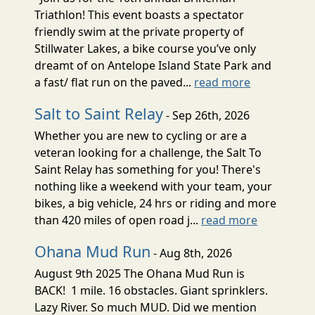
Triathlon! This event boasts a spectator
friendly swim at the private property of
Stillwater Lakes, a bike course you’ve only
dreamt of on Antelope Island State Park and
a fast/ flat run on the paved...
read more
Salt to Saint Relay
- Sep 26th, 2026
Whether you are new to cycling or are a
veteran looking for a challenge, the Salt To
Saint Relay has something for you! There's
nothing like a weekend with your team, your
bikes, a big vehicle, 24 hrs or riding and more
than 420 miles of open road j...
read more
Ohana Mud Run
- Aug 8th, 2026
August 9th 2025 The Ohana Mud Run is
BACK! 1 mile. 16 obstacles. Giant sprinklers.
Lazy River. So much MUD. Did we mention