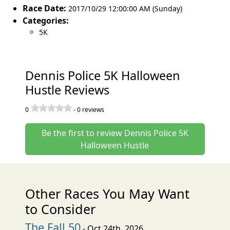
Race Date:
2017/10/29 12:00:00 AM (Sunday)
Categories:
5K
Dennis Police 5K Halloween
Hustle Reviews
0
-
0
reviews
Be the first to review Dennis Police 5K
Halloween Hustle
Other Races You May Want
to Consider
The Fall 50
- Oct 24th, 2026