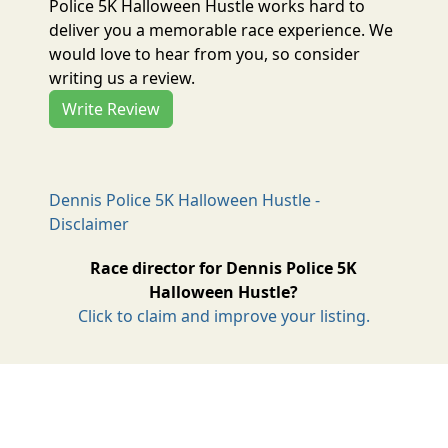
Police 5K Halloween Hustle works hard to
deliver you a memorable race experience. We
would love to hear from you, so consider
writing us a review.
Write Review
Dennis Police 5K Halloween Hustle -
Disclaimer
Race director for Dennis Police 5K
Halloween Hustle?
Click to claim and improve your listing.