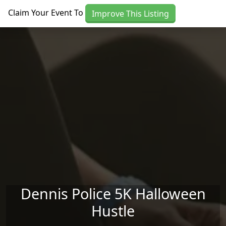
Skip to main content
Claim Your Event To
Improve This Listing
Dennis Police 5K Halloween
Hustle