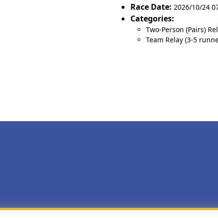
Race Date:
2026/10/24 0
Categories:
Two-Person (Pairs) Re
Team Relay (3-5 runne