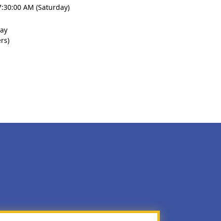
7:30:00 AM (Saturday)
lay
rs)