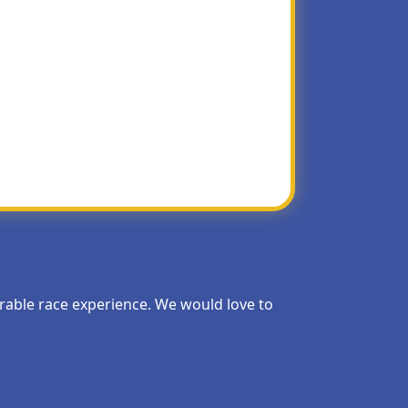
They tend to be picked over by the early
morable race experience. We would love to