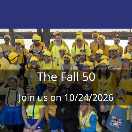
The Fall 50
Join us on 10/24/2026