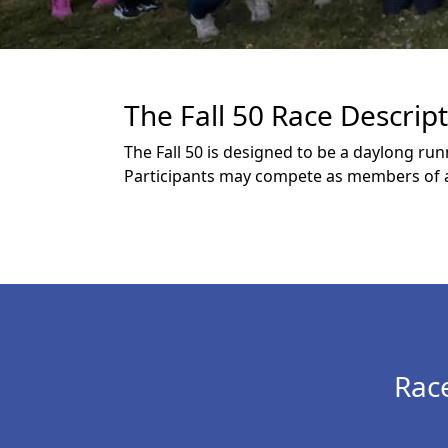
The Fall 50 Race Descrip
The Fall 50 is designed to be a daylong ru
Participants may compete as members of a 
Rac