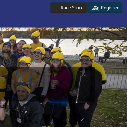
Race Store
Register