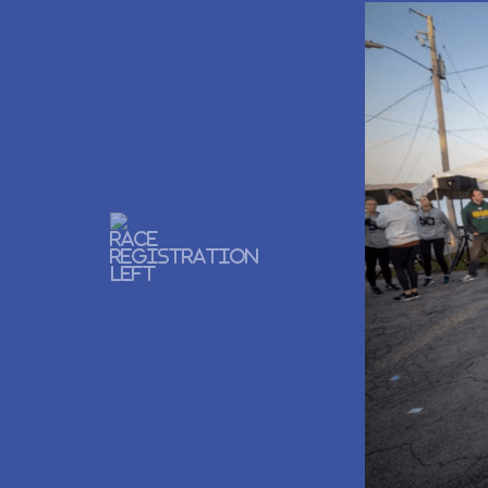
Previous