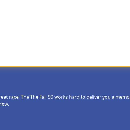
Most Helpful Review
 starting times, a few snacks at the early exchanges would be nice. 
 great race. The The Fall 50 works hard to deliver you a me
view.