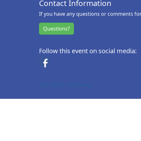
Contact Information
If you have any questions or comments for 
Questions?
Follow this event on social media:
Facebook
The Fall 50 - Disclaimer