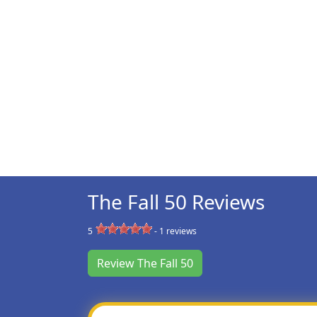
The Fall 50 Reviews
5
-
1
reviews
Review The Fall 50