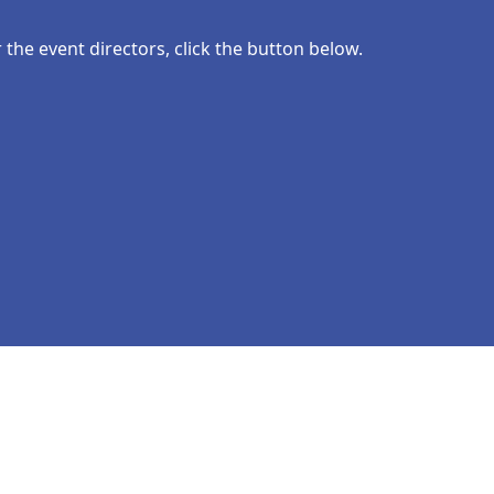
the event directors, click the button below.