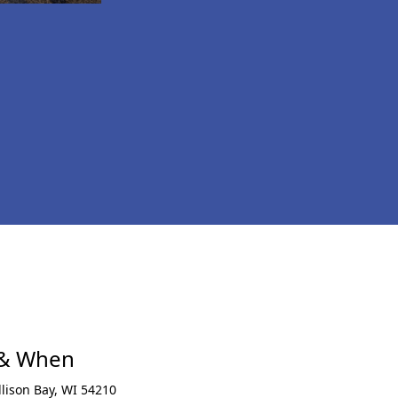
xt
 & When
llison Bay
,
WI 54210