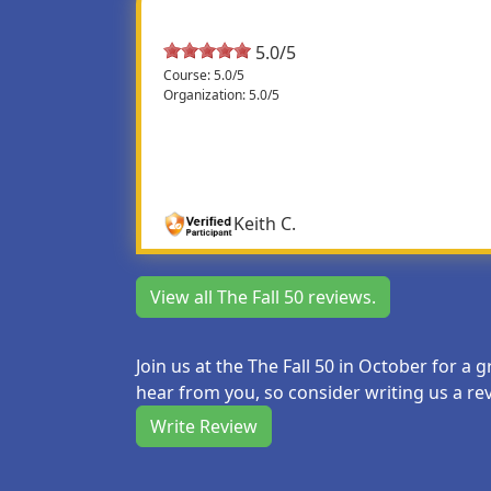
5.0/5
Course: 5.0/5
Organization: 5.0/5
Fantastic
Fantastic as usual. For those of us with late
runners.
Keith C.
View all The Fall 50 reviews.
Join us at the The Fall 50 in October for a
hear from you, so consider writing us a re
Write Review