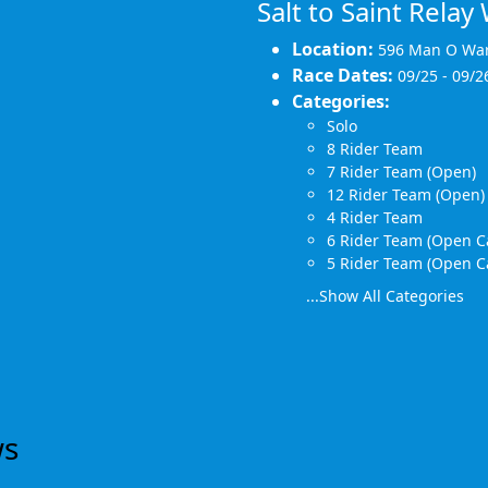
Salt to Saint Rela
Location:
596 Man O Wa
Race Dates:
09/25 - 09/2
Categories:
Solo
8 Rider Team
7 Rider Team (Open)
12 Rider Team (Open)
4 Rider Team
6 Rider Team (Open C
5 Rider Team (Open C
...Show All Categories
ws