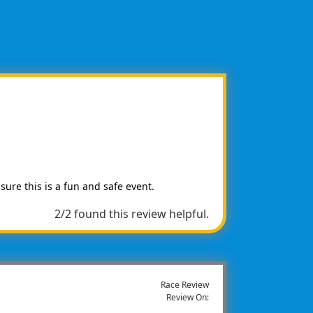
 sure this is a fun and safe event.
2/2 found this review helpful.
Race Review
Review On: