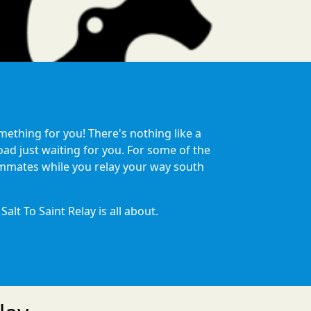
mething for you! There's nothing like a
oad just waiting for you. For some of the
eammates while you relay your way south
lt To Saint Relay is all about.