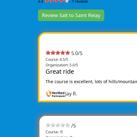
4.4
-
7
reviews
Review Salt to Saint Relay
5.0/5
Course: 4.5/5
Organization: 5.0/5
Great ride
The course is excellent, lots of hills/mountai
Jay R.
/
5
Course: /5