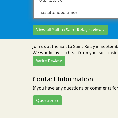
Organization: /5
has attended times
View all Salt to Saint Relay reviews.
Join us at the Salt to Saint Relay in Septe
We would love to hear from you, so conside
Write Review
Contact Information
If you have any questions or comments for 
Questions?