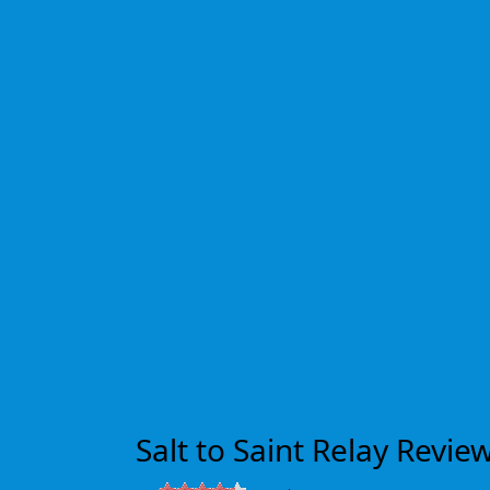
Salt to Saint Relay Revie