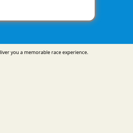
 deliver you a memorable race experience.