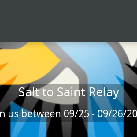
Salt to Saint Relay
in us between 09/25 - 09/26/2