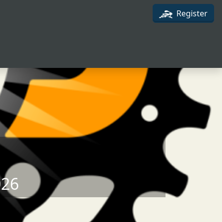
Register
026