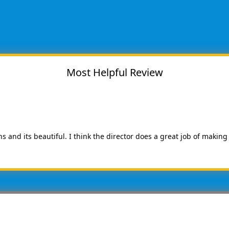
Most Helpful Review
ns and its beautiful. I think the director does a great job of making