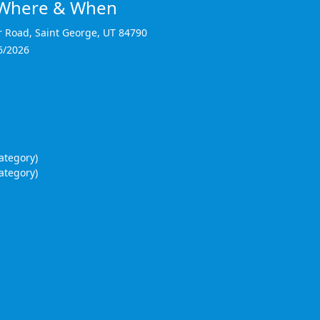
y Where & When
r Road
,
Saint George
,
UT 84790
6/2026
ategory)
ategory)