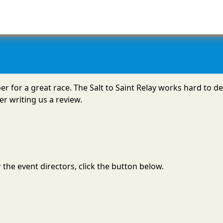
mber for a great race. The Salt to Saint Relay works hard to
r writing us a review.
the event directors, click the button below.