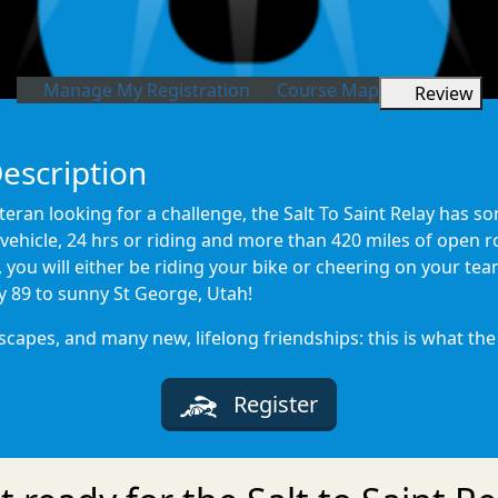
Manage My Registration
Course Map
Review
Description
eran looking for a challenge, the Salt To Saint Relay has so
vehicle, 24 hrs or riding and more than 420 miles of open r
, you will either be riding your bike or cheering on your t
y 89 to sunny St George, Utah!
pes, and many new, lifelong friendships: this is what the Sa
Register