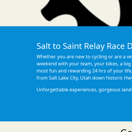
Salt to Saint Relay Race 
Whether you are new to cycling or are a vet
weekend with your team, your bikes, a big 
most fun and rewarding 24 hrs of your life
from Salt Lake City, Utah down historic Hw
Unforgettable experiences, gorgeous landsca