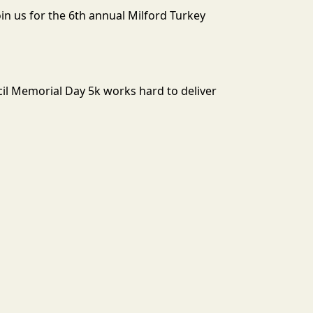
n us for the 6th annual Milford Turkey
il Memorial Day 5k works hard to deliver