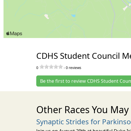
CDHS Student Council M
0
-
0
reviews
Be the first to review CDHS Student Cou
Other Races You May 
Synaptic Strides for Parkins