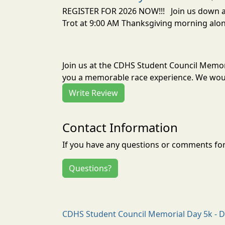
REGISTER FOR 2026 NOW!!! Join us down at 
Trot at 9:00 AM Thanksgiving morning alo
Join us at the CDHS Student Council Memor
you a memorable race experience. We would
Write Review
Contact Information
If you have any questions or comments for 
Questions?
CDHS Student Council Memorial Day 5k - D