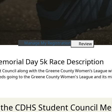
Manage My Registration
Review
morial Day 5k Race Description
t Council along with the Greene County Women’s League wi
oceeds going to the Greene County Women's League and its 
r the CDHS Student Council Me