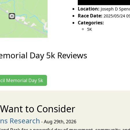
Location:
Joseph D Spen
Race Date:
2025/05/24 0
Categories:
5K
emorial Day 5k Reviews
ncil Memorial Day 5k
Want to Consider
ons Research
- Aug 29th, 2026