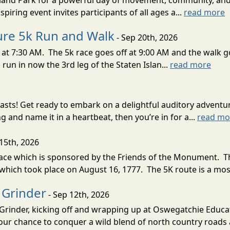
Island Park for a powerful day of movement, community, an
piring event invites participants of all ages a...
read more
Cure 5k Run and Walk
- Sep 20th, 2026
at 7:30 AM. The 5k race goes off at 9:00 AM and the walk go
run in now the 3rd leg of the Staten Islan...
read more
asts! Get ready to embark on a delightful auditory adventure
g and name it in a heartbeat, then you’re in for a...
read mo
15th, 2026
e which is sponsored by the Friends of the Monument. The
ich took place on August 16, 1777. The 5K route is a most
 Grinder
- Sep 12th, 2026
Grinder, kicking off and wrapping up at Oswegatchie Educa
your chance to conquer a wild blend of north country roads 