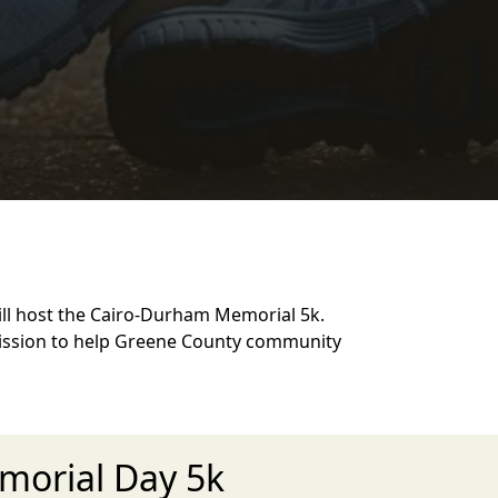
ll host the Cairo-Durham Memorial 5k.
mission to help Greene County community
morial Day 5k