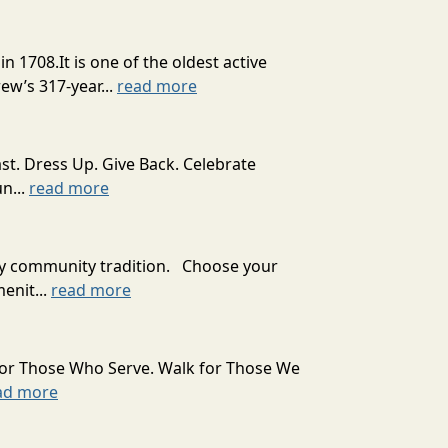
08.It is one of the oldest active
ew’s 317-year...
read more
st. Dress Up. Give Back. Celebrate
n...
read more
ady community tradition. Choose your
enit...
read more
for Those Who Serve. Walk for Those We
ad more