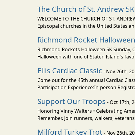
The Church of St. Andrew 5K
WELCOME TO THE CHURCH OF ST. ANDREW The
Episcopal churches in the United States and
Richmond Rocket Halloween
Richmond Rockets Halloween 5K Sunday, Octo
Halloween with one of Staten Island's favor
Ellis Cardiac Classic
- Nov 26th, 2
Come out for the 45th annual Cardiac Clas
Participation Experience:In-person Registra
Support Our Troops
- Oct 17th, 
Honoring Vinny Walters • Celebrating Ame
Remember. Join runners, walkers, veterans
Milford Turkey Trot
- Nov 26th, 2