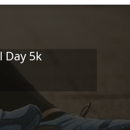
l Day 5k