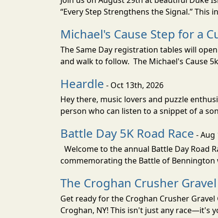
Join us on August 29th at beautiful Duke 
“Every Step Strengthens the Signal.” This ins
Michael's Cause Step for a 
The Same Day registration tables will open 
and walk to follow. The Michael's Cause 5k 
Heardle
- Oct 13th, 2026
Hey there, music lovers and puzzle enthusi
person who can listen to a snippet of a son
Battle Day 5K Road Race
- Aug 
Welcome to the annual Battle Day Road Rac
commemorating the Battle of Bennington wh
The Croghan Crusher Gravel
Get ready for the Croghan Crusher Gravel 
Croghan, NY! This isn't just any race—it's 