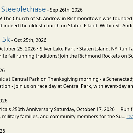
 Steeplechase
- Sep 26th, 2026
 Church of St. Andrew in Richmondtown was founded in 17
 indeed the oldest church on Staten Island. Within St. Andr
 5k
- Oct 25th, 2026
ber 25, 2026 • Silver Lake Park • Staten Island, NY Run Fa
ite fall running traditions! Join the Richmond Rockets on Su
026
sic at Central Park on Thanksgiving morning - a Schenect
tion - Join us on race day at Central Park, with event-day am
2026
rica's 250th Anniversary Saturday, October 17, 2026 Run 
, military families, and community members for the Su...
re
026