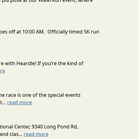
d purpose at our Walk/Run event, where
es off at 10:00 AM. Officially timed 5K run
 with Heardle! If you’re the kind of
re
 race is one of the special events
...
read more
tional Center, 9340 Long Pond Rd,
and clas...
read more