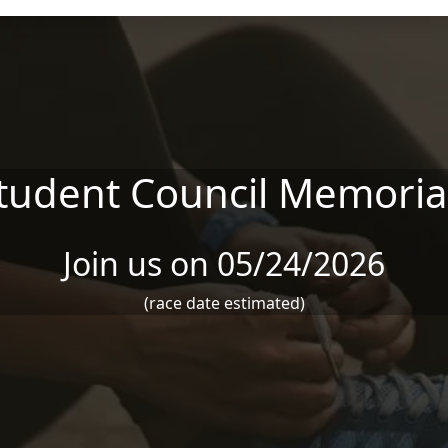
udent Council Memoria
Join us on 05/24/2026
(race date estimated)