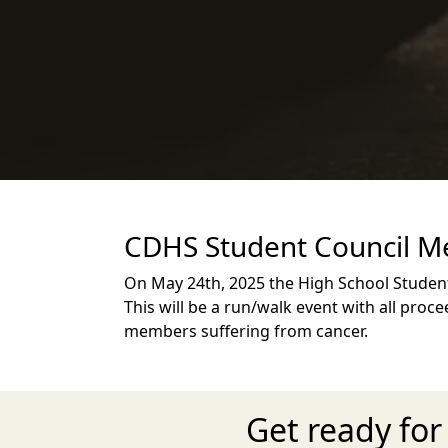
CDHS Student Council Me
On May 24th, 2025 the High School Studen
This will be a run/walk event with all pr
members suffering from cancer.
Get ready fo