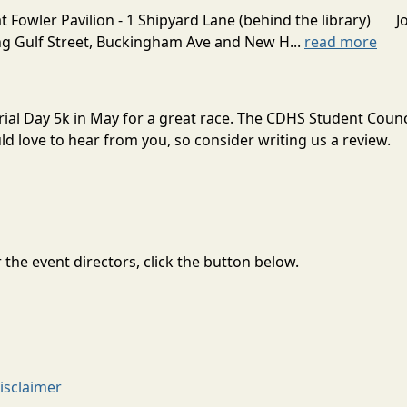
Fowler Pavilion - 1 Shipyard Lane (behind the library) Joi
ng Gulf Street, Buckingham Ave and New H...
read more
ial Day 5k in May for a great race. The CDHS Student Counc
 love to hear from you, so consider writing us a review.
the event directors, click the button below.
isclaimer