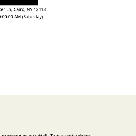
cer Ln
,
Cairo
,
NY 12413
9:00:00 AM (Saturday)