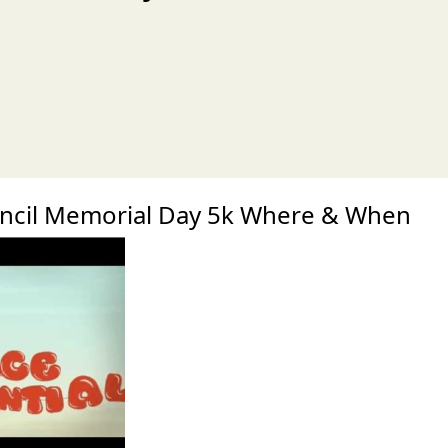
xt
ncil Memorial Day 5k Where & When