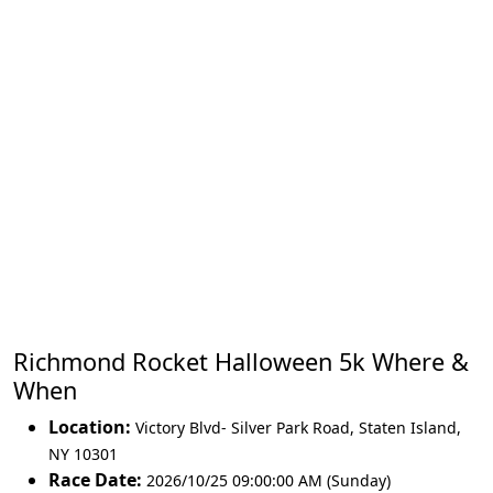
Richmond Rocket Halloween 5k Where &
When
Location:
Victory Blvd- Silver Park Road
,
Staten Island
,
NY 10301
Race Date:
2026/10/25 09:00:00 AM (Sunday)