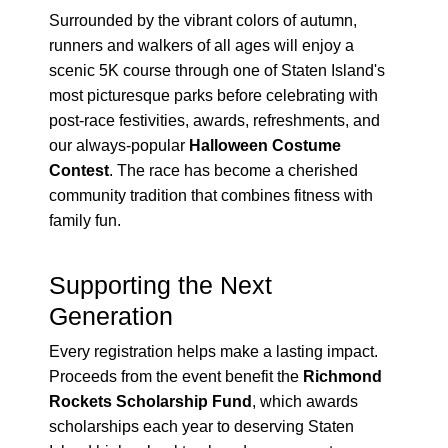
Surrounded by the vibrant colors of autumn,
runners and walkers of all ages will enjoy a
scenic 5K course through one of Staten Island's
most picturesque parks before celebrating with
post-race festivities, awards, refreshments, and
our always-popular
Halloween Costume
Contest
. The race has become a cherished
community tradition that combines fitness with
family fun.
Supporting the Next
Generation
Every registration helps make a lasting impact.
Proceeds from the event benefit the
Richmond
Rockets Scholarship Fund
, which awards
scholarships each year to deserving Staten