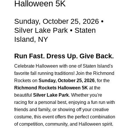
Halloween 5K
Sunday, October 25, 2026 •
Silver Lake Park • Staten
Island, NY
Run Fast. Dress Up. Give Back.
Celebrate Halloween with one of Staten Island's
favorite fall running traditions! Join the Richmond
Rockets on
Sunday, October 25, 2026
, for the
Richmond Rockets Halloween 5K
at the
beautiful
Silver Lake Park
. Whether you're
racing for a personal best, enjoying a fun run with
friends and family, or showing off your creative
costume, this event offers the perfect combination
of competition, community, and Halloween spirit.