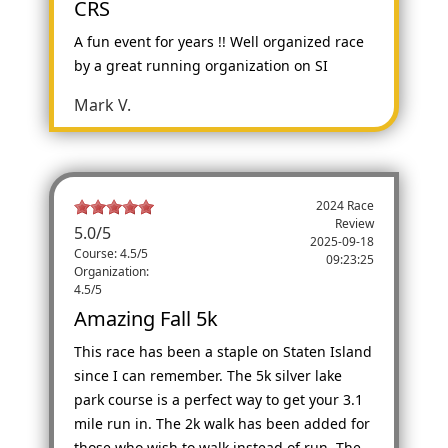
CRS
A fun event for years !! Well organized race
by a great running organization on SI
Mark V.
2024 Race
Review
5.0
/
5
2025-09-18
Course: 4.5/5
09:23:25
Organization:
4.5/5
Amazing Fall 5k
This race has been a staple on Staten Island
since I can remember. The 5k silver lake
park course is a perfect way to get your 3.1
mile run in. The 2k walk has been added for
those who wish to walk instead of run. The