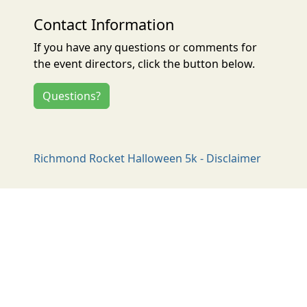
Contact Information
If you have any questions or comments for
the event directors, click the button below.
Questions?
Richmond Rocket Halloween 5k - Disclaimer