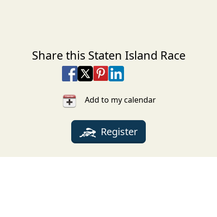
Share this Staten Island Race
Share on Facebook
Share on X
Share on Pinterest
Share on LinkedIn
Share via Email
Share via SMS Te
Add to my calendar
Register