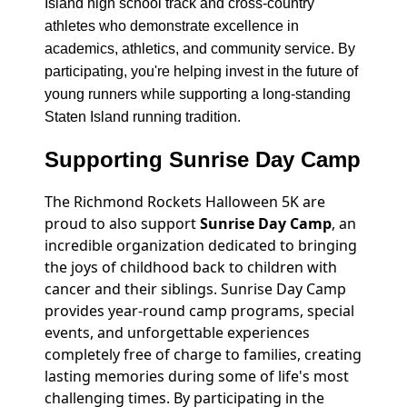
Island high school track and cross-country
athletes who demonstrate excellence in
academics, athletics, and community service. By
participating, you're helping invest in the future of
young runners while supporting a long-standing
Staten Island running tradition.
Supporting Sunrise Day Camp
The Richmond Rockets Halloween 5K are
proud to also support
Sunrise Day Camp
, an
incredible organization dedicated to bringing
the joys of childhood back to children with
cancer and their siblings. Sunrise Day Camp
provides year-round camp programs, special
events, and unforgettable experiences
completely free of charge to families, creating
lasting memories during some of life's most
challenging times. By participating in the