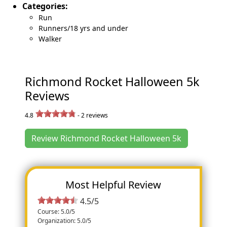
Categories:
Run
Runners/18 yrs and under
Walker
Richmond Rocket Halloween 5k
Reviews
4.8
-
2
reviews
Review Richmond Rocket Halloween 5k
Most Helpful Review
4.5/5
Course: 5.0/5
Organization: 5.0/5