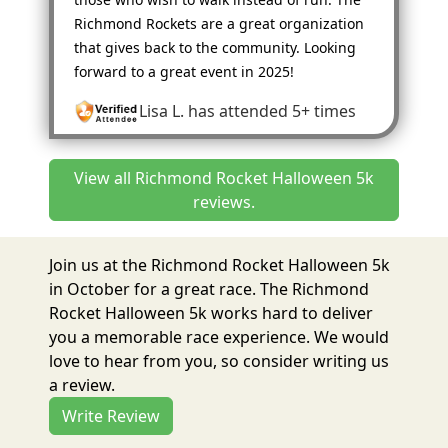
Richmond Rockets are a great organization
that gives back to the community. Looking
forward to a great event in 2025!
Lisa L.
has attended 5+ times
View all Richmond Rocket Halloween 5k
reviews.
Join us at the Richmond Rocket Halloween 5k
in October for a great race. The Richmond
Rocket Halloween 5k works hard to deliver
you a memorable race experience. We would
love to hear from you, so consider writing us
a review.
Write Review