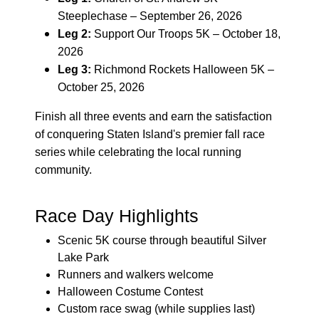
Steeplechase – September 26, 2026
Leg 2:
Support Our Troops 5K – October 18,
2026
Leg 3:
Richmond Rockets Halloween 5K –
October 25, 2026
Finish all three events and earn the satisfaction
of conquering Staten Island's premier fall race
series while celebrating the local running
community.
Race Day Highlights
Scenic 5K course through beautiful Silver
Lake Park
Runners and walkers welcome
Halloween Costume Contest
Custom race swag (while supplies last)