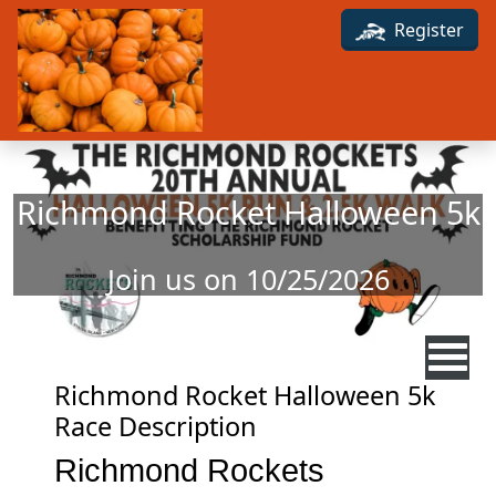
Skip to main content
Register
Richmond Rocket Halloween 5k
Join us on 10/25/2026
Richmond Rocket Halloween 5k
Race Description
Richmond Rockets