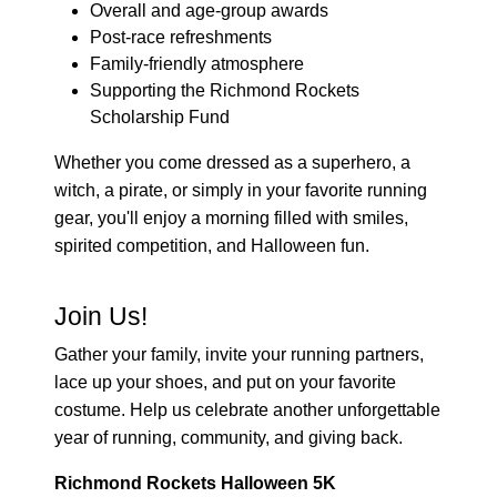
Overall and age-group awards
Post-race refreshments
Family-friendly atmosphere
Supporting the Richmond Rockets
Scholarship Fund
Whether you come dressed as a superhero, a
witch, a pirate, or simply in your favorite running
gear, you'll enjoy a morning filled with smiles,
spirited competition, and Halloween fun.
Join Us!
Gather your family, invite your running partners,
lace up your shoes, and put on your favorite
costume. Help us celebrate another unforgettable
year of running, community, and giving back.
Richmond Rockets Halloween 5K