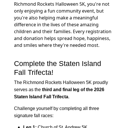
Richmond Rockets Halloween 5K, you're not
only enjoying a fun community event, but
you're also helping make a meaningful
difference in the lives of these amazing
children and their families. Every registration
and donation helps spread hope, happiness,
and smiles where they're needed most.
Complete the Staten Island
Fall Trifecta!
The Richmond Rockets Halloween 5K proudly
serves as the
third and final leg of the 2026
Staten Island Fall Trifecta
.
Challenge yourself by completing all three
signature fall races:
Leg 1:
Church of St. Andrew 5K