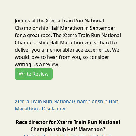
Join us at the Xterra Train Run National
Championship Half Marathon in September
for a great race. The Xterra Train Run National
Championship Half Marathon works hard to
deliver you a memorable race experience. We
would love to hear from you, so consider
writing us a review.
Write Review
Xterra Train Run National Championship Half
Marathon - Disclaimer
Race director for Xterra Train Run National
Championship Half Marathon?