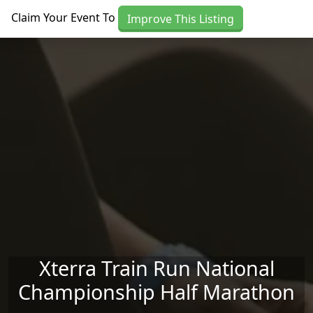
Skip to main content
Claim Your Event To
Improve This Listing
Xterra Train Run National
Championship Half Marathon