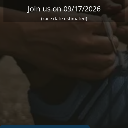
Join us on 09/17/2026
(race date estimated)