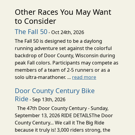
Other Races You May Want
to Consider
The Fall 50
- Oct 24th, 2026
The Fall 50 is designed to be a daylong
running adventure set against the colorful
backdrop of Door County, Wisconsin during
peak Fall colors. Participants may compete as
members of a team of 2-5 runners or as a
solo ultra-marathoner. ...
read more
Door County Century Bike
Ride
- Sep 13th, 2026
The 47th Door County Century - Sunday,
September 13, 2026 RIDE DETAILSThe Door
County Century... We call it The Big Ride
because it truly is! 3,000 riders strong, the