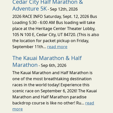
Cedar City Half Marathon &
Adventure 5K
- Sep 12th, 2026
2026 RACE INFO Saturday, Sept. 12, 2026 Bus
Loading 5:30 - 6:00 AM Bus loading will take
place at the Heritage Center Theater Lobby,
105 N 100 E, Cedar City, UT 84720. (This is also
the location for packet pickup on Friday,
September 11th...
read more
The Kauai Marathon & Half
Marathon
- Sep 6th, 2026
The Kauai Marathon and Half Marathon is
one of the most breathtaking destination
races in the world today! Experience this
scenic race on September 6, 2026! The Kauai
Marathon and Half Marathon paradise
backdrop course is like no other! Ru...
read
more