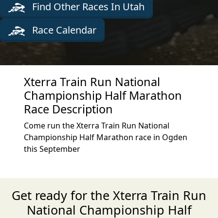
Find Other Races In Utah
Race Calendar
Xterra Train Run National
Championship Half Marathon
Race Description
Come run the Xterra Train Run National
Championship Half Marathon race in Ogden
this September
Get ready for the Xterra Train Run
National Championship Half