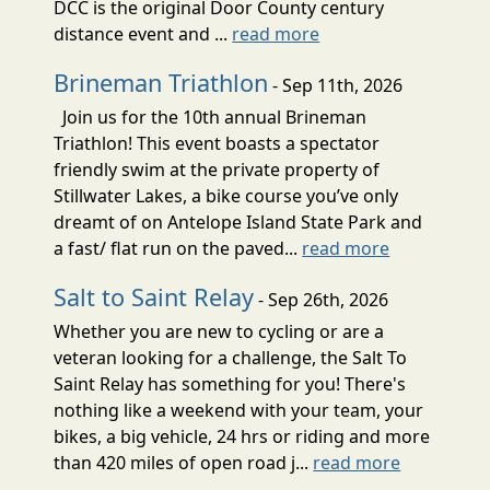
DCC is the original Door County century
distance event and ...
read more
Brineman Triathlon
- Sep 11th, 2026
Join us for the 10th annual Brineman
Triathlon! This event boasts a spectator
friendly swim at the private property of
Stillwater Lakes, a bike course you’ve only
dreamt of on Antelope Island State Park and
a fast/ flat run on the paved...
read more
Salt to Saint Relay
- Sep 26th, 2026
Whether you are new to cycling or are a
veteran looking for a challenge, the Salt To
Saint Relay has something for you! There's
nothing like a weekend with your team, your
bikes, a big vehicle, 24 hrs or riding and more
than 420 miles of open road j...
read more