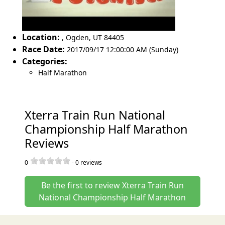
Location:
,
Ogden
,
UT 84405
Race Date:
2017/09/17 12:00:00 AM (Sunday)
Categories:
Half Marathon
Xterra Train Run National
Championship Half Marathon
Reviews
0
-
0
reviews
Be the first to review Xterra Train Run
National Championship Half Marathon