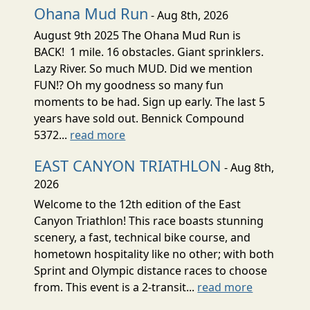
Ohana Mud Run
- Aug 8th, 2026
August 9th 2025 The Ohana Mud Run is
BACK! 1 mile. 16 obstacles. Giant sprinklers.
Lazy River. So much MUD. Did we mention
FUN!? Oh my goodness so many fun
moments to be had. Sign up early. The last 5
years have sold out. Bennick Compound
5372...
read more
EAST CANYON TRIATHLON
- Aug 8th,
2026
Welcome to the 12th edition of the East
Canyon Triathlon! This race boasts stunning
scenery, a fast, technical bike course, and
hometown hospitality like no other; with both
Sprint and Olympic distance races to choose
from. This event is a 2-transit...
read more