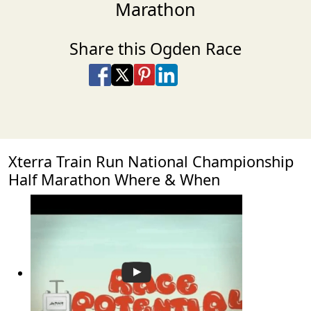
Marathon
Share this Ogden Race
Share on Facebook
Share on X
Share on Pinterest
Share on LinkedIn
Share via Email
Share via SMS Te
Xterra Train Run National Championship
Half Marathon Where & When