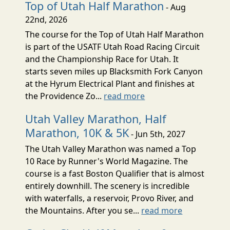
Top of Utah Half Marathon
- Aug
22nd, 2026
The course for the Top of Utah Half Marathon
is part of the USATF Utah Road Racing Circuit
and the Championship Race for Utah. It
starts seven miles up Blacksmith Fork Canyon
at the Hyrum Electrical Plant and finishes at
the Providence Zo...
read more
Utah Valley Marathon, Half
Marathon, 10K & 5K
- Jun 5th, 2027
The Utah Valley Marathon was named a Top
10 Race by Runner's World Magazine. The
course is a fast Boston Qualifier that is almost
entirely downhill. The scenery is incredible
with waterfalls, a reservoir, Provo River, and
the Mountains. After you se...
read more