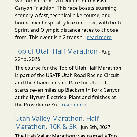
Welcome to the 12th edition of the East
Canyon Triathlon! This race boasts stunning
scenery, a fast, technical bike course, and
hometown hospitality like no other; with both
Sprint and Olympic distance races to choose
from. This event is a 2-transit...
read more
Top of Utah Half Marathon
- Aug
22nd, 2026
The course for the Top of Utah Half Marathon
is part of the USATF Utah Road Racing Circuit
and the Championship Race for Utah. It
starts seven miles up Blacksmith Fork Canyon
at the Hyrum Electrical Plant and finishes at
the Providence Zo...
read more
Utah Valley Marathon, Half
Marathon, 10K & 5K
- Jun 5th, 2027
The Utah Valley Marathon was named a Top