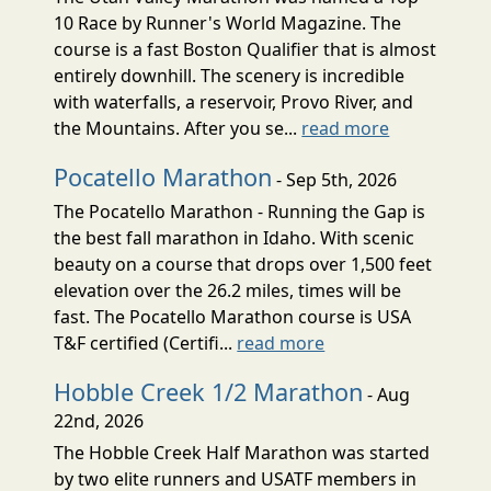
10 Race by Runner's World Magazine. The
course is a fast Boston Qualifier that is almost
entirely downhill. The scenery is incredible
with waterfalls, a reservoir, Provo River, and
the Mountains. After you se...
read more
Pocatello Marathon
- Sep 5th, 2026
The Pocatello Marathon - Running the Gap is
the best fall marathon in Idaho. With scenic
beauty on a course that drops over 1,500 feet
elevation over the 26.2 miles, times will be
fast. The Pocatello Marathon course is USA
T&F certified (Certifi...
read more
Hobble Creek 1/2 Marathon
- Aug
22nd, 2026
The Hobble Creek Half Marathon was started
by two elite runners and USATF members in