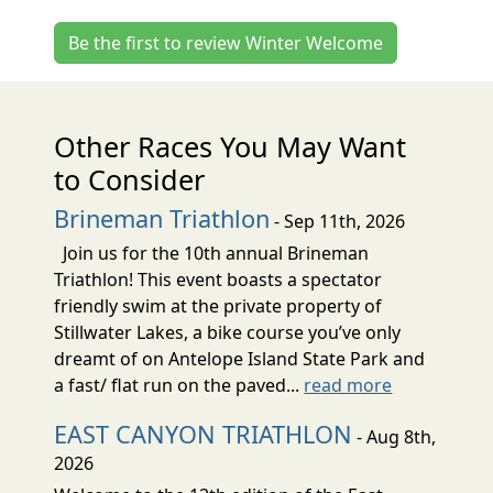
Be the first to review Winter Welcome
Other Races You May Want
to Consider
Brineman Triathlon
- Sep 11th, 2026
Join us for the 10th annual Brineman
Triathlon! This event boasts a spectator
friendly swim at the private property of
Stillwater Lakes, a bike course you’ve only
dreamt of on Antelope Island State Park and
a fast/ flat run on the paved...
read more
EAST CANYON TRIATHLON
- Aug 8th,
2026