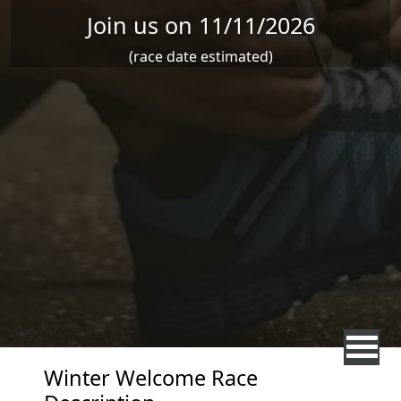
Join us on 11/11/2026
(race date estimated)
Winter Welcome Race