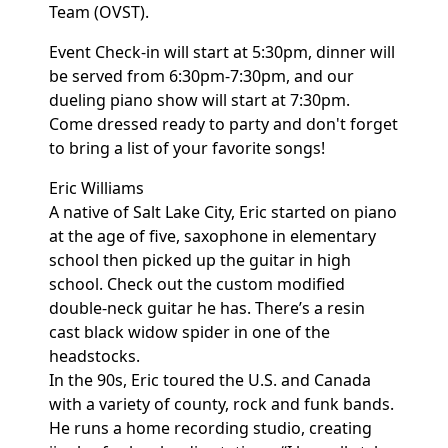
Team (OVST).
Event Check-in will start at 5:30pm, dinner will
be served from 6:30pm-7:30pm, and our
dueling piano show will start at 7:30pm.
Come dressed ready to party and don't forget
to bring a list of your favorite songs!
Eric Williams
A native of Salt Lake City, Eric started on piano
at the age of five, saxophone in elementary
school then picked up the guitar in high
school. Check out the custom modified
double-neck guitar he has. There’s a resin
cast black widow spider in one of the
headstocks.
In the 90s, Eric toured the U.S. and Canada
with a variety of county, rock and funk bands.
He runs a home recording studio, creating