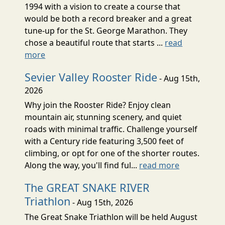
1994 with a vision to create a course that
would be both a record breaker and a great
tune-up for the St. George Marathon. They
chose a beautiful route that starts ...
read
more
Sevier Valley Rooster Ride
- Aug 15th,
2026
Why join the Rooster Ride? Enjoy clean
mountain air, stunning scenery, and quiet
roads with minimal traffic. Challenge yourself
with a Century ride featuring 3,500 feet of
climbing, or opt for one of the shorter routes.
Along the way, you'll find ful...
read more
The GREAT SNAKE RIVER
Triathlon
- Aug 15th, 2026
The Great Snake Triathlon will be held August