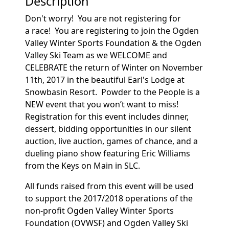
Description
Don't worry! You are not registering for
a race! You are registering to join the Ogden
Valley Winter Sports Foundation & the Ogden
Valley Ski Team as we WELCOME and
CELEBRATE the return of Winter on November
11th, 2017 in the beautiful Earl's Lodge at
Snowbasin Resort. Powder to the People is a
NEW event that you won’t want to miss!
Registration for this event includes dinner,
dessert, bidding opportunities in our silent
auction, live auction, games of chance, and a
dueling piano show featuring Eric Williams
from the Keys on Main in SLC.
All funds raised from this event will be used
to support the 2017/2018 operations of the
non-profit Ogden Valley Winter Sports
Foundation (OVWSF) and Ogden Valley Ski