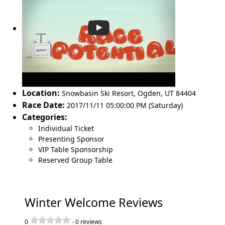
Location:
Snowbasin Ski Resort
,
Ogden
,
UT 84404
Race Date:
2017/11/11 05:00:00 PM (Saturday)
Categories:
Individual Ticket
Presenting Sponsor
VIP Table Sponsorship
Reserved Group Table
Winter Welcome Reviews
0
-
0
reviews