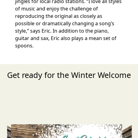
jingles for local radio stations. “I love all styles
of music and enjoy the challenge of
reproducing the original as closely as
possible or dramatically changing a song’s
style,” says Eric. In addition to the piano,
guitar and sax, Eric also plays a mean set of
spoons.
Get ready for the Winter Welcome