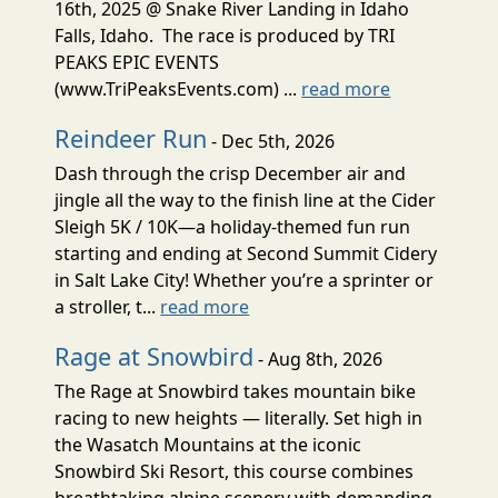
16th, 2025 @ Snake River Landing in Idaho
Falls, Idaho. The race is produced by TRI
PEAKS EPIC EVENTS
(www.TriPeaksEvents.com) ...
read more
Reindeer Run
- Dec 5th, 2026
Dash through the crisp December air and
jingle all the way to the finish line at the Cider
Sleigh 5K / 10K—a holiday-themed fun run
starting and ending at Second Summit Cidery
in Salt Lake City! Whether you’re a sprinter or
a stroller, t...
read more
Rage at Snowbird
- Aug 8th, 2026
The Rage at Snowbird takes mountain bike
racing to new heights — literally. Set high in
the Wasatch Mountains at the iconic
Snowbird Ski Resort, this course combines
breathtaking alpine scenery with demanding