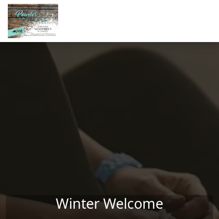
Skip to main content
Winter Welcome