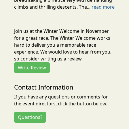
climbs and thrilling descents. The...
read more
Join us at the Winter Welcome in November
for a great race. The Winter Welcome works
hard to deliver you a memorable race
experience. We would love to hear from you,
so consider writing us a review.
Write Review
Contact Information
If you have any questions or comments for
the event directors, click the button below.
Questions?