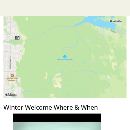
Winter Welcome Where & When