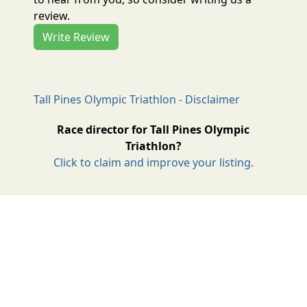
review.
Write Review
Tall Pines Olympic Triathlon - Disclaimer
Race director for Tall Pines Olympic
Triathlon?
Click to claim and improve your listing.