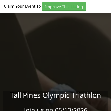
Skip to main content
Claim Your Event To
Improve This Listing
Tall Pines Olympic Triathlon
Join us on 05/13/2026