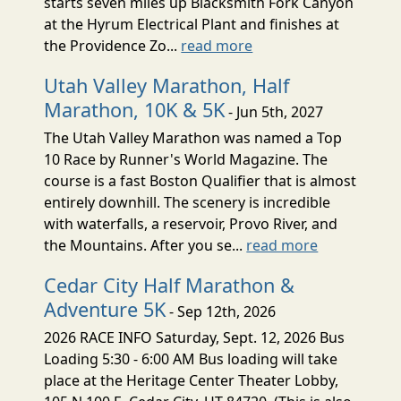
starts seven miles up Blacksmith Fork Canyon
at the Hyrum Electrical Plant and finishes at
the Providence Zo...
read more
Utah Valley Marathon, Half
Marathon, 10K & 5K
- Jun 5th, 2027
The Utah Valley Marathon was named a Top
10 Race by Runner's World Magazine. The
course is a fast Boston Qualifier that is almost
entirely downhill. The scenery is incredible
with waterfalls, a reservoir, Provo River, and
the Mountains. After you se...
read more
Cedar City Half Marathon &
Adventure 5K
- Sep 12th, 2026
2026 RACE INFO Saturday, Sept. 12, 2026 Bus
Loading 5:30 - 6:00 AM Bus loading will take
place at the Heritage Center Theater Lobby,