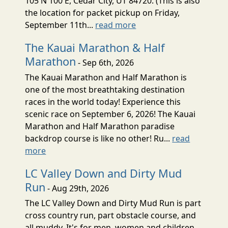
105 N 100 E, Cedar City, UT 84720. (This is also
the location for packet pickup on Friday,
September 11th...
read more
The Kauai Marathon & Half
Marathon
- Sep 6th, 2026
The Kauai Marathon and Half Marathon is
one of the most breathtaking destination
races in the world today! Experience this
scenic race on September 6, 2026! The Kauai
Marathon and Half Marathon paradise
backdrop course is like no other! Ru...
read
more
LC Valley Down and Dirty Mud
Run
- Aug 29th, 2026
The LC Valley Down and Dirty Mud Run is part
cross country run, part obstacle course, and
all muddy. It's for men, women and children