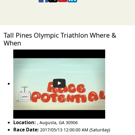
Tall Pines Olympic Triathlon Where &
When
Location:
,
Augusta
,
GA 30906
Race Date:
2017/05/13 12:00:00 AM (Saturday)