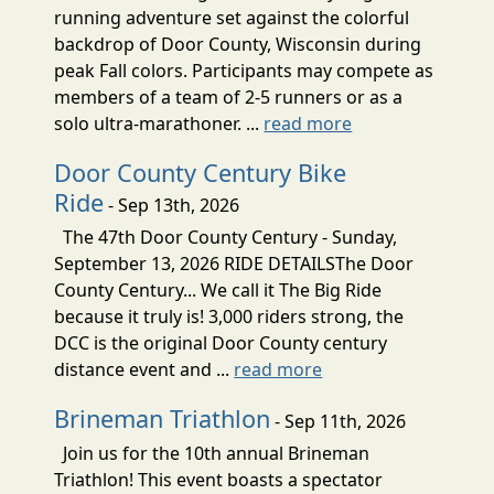
running adventure set against the colorful
backdrop of Door County, Wisconsin during
peak Fall colors. Participants may compete as
members of a team of 2-5 runners or as a
solo ultra-marathoner. ...
read more
Door County Century Bike
Ride
- Sep 13th, 2026
The 47th Door County Century - Sunday,
September 13, 2026 RIDE DETAILSThe Door
County Century... We call it The Big Ride
because it truly is! 3,000 riders strong, the
DCC is the original Door County century
distance event and ...
read more
Brineman Triathlon
- Sep 11th, 2026
Join us for the 10th annual Brineman
Triathlon! This event boasts a spectator