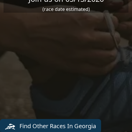
(race date estimated)
Find Other Races In Georgia