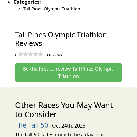
Categories:
Tall Pines Olympic Triathlon
Tall Pines Olympic Triathlon
Reviews
0
-
0
reviews
Be the first to review Tall Pines Olympic
Triathlon
Other Races You May Want
to Consider
The Fall 50
- Oct 24th, 2026
The Fall 50 is designed to be a daylong