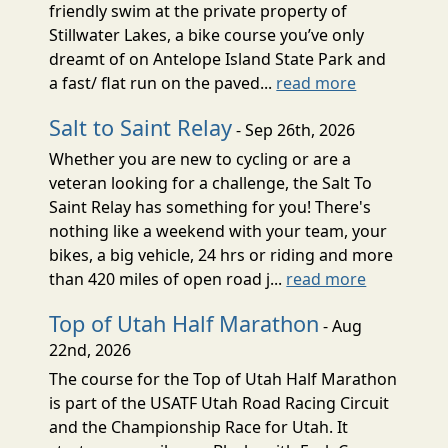
friendly swim at the private property of
Stillwater Lakes, a bike course you’ve only
dreamt of on Antelope Island State Park and
a fast/ flat run on the paved...
read more
Salt to Saint Relay
- Sep 26th, 2026
Whether you are new to cycling or are a
veteran looking for a challenge, the Salt To
Saint Relay has something for you! There's
nothing like a weekend with your team, your
bikes, a big vehicle, 24 hrs or riding and more
than 420 miles of open road j...
read more
Top of Utah Half Marathon
- Aug
22nd, 2026
The course for the Top of Utah Half Marathon
is part of the USATF Utah Road Racing Circuit
and the Championship Race for Utah. It