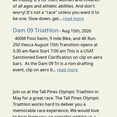
of all ages and athletic abilities. And don't
worry! It's not a "race" unless you want it to
be one. Slow down, get...
read more
Dam 09 Triathlon
- Aug 15th, 2026
400M Pool Swim, 9 mile Bike, and 4K Run.
250 Viesca August 15th Transition opens at
5:30 am Race Start 7:00 am This is a USAT
Sanctioned Event Clarification on clip on aero
bars. As the Dam 09 Tri is a non-drafting
event, clip on aero b...
read more
Join us at the Tall Pines Olympic Triathlon in
May for a great race. The Tall Pines Olympic
Triathlon works hard to deliver you a
memorable race experience. We would love
to hear from you, so consider writing us a