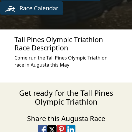
Race Calendar
Tall Pines Olympic Triathlon
Race Description
Come run the Tall Pines Olympic Triathlon
race in Augusta this May
Get ready for the Tall Pines
Olympic Triathlon
Share this Augusta Race
Share on Facebook
Share on X
Share on Pinterest
Share on LinkedIn
Share via Email
Share via SMS Te