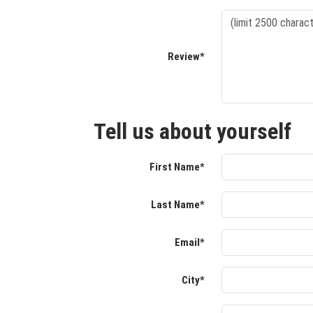
Review*
Tell us about yourself
First Name*
Last Name*
Email*
City*