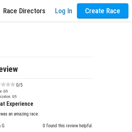
Race Directors
Log In
Create Race
eview
0
/5
e:
0
/5
ization:
0
/5
at Experience
 was an amazing race.
n G.
0 found this review helpful.