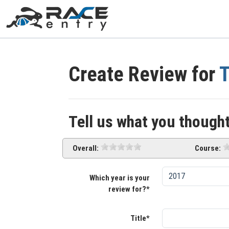
Create Review for
T
Tell us what you thought
Overall:
Course:
Which year is your
review for?*
Title*