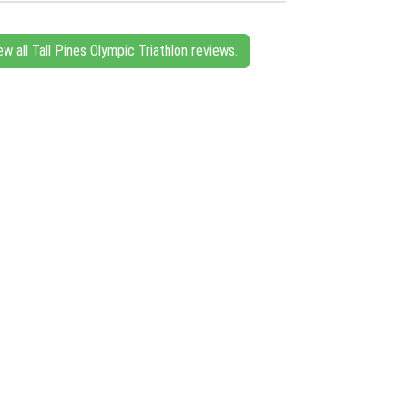
ew all Tall Pines Olympic Triathlon reviews.