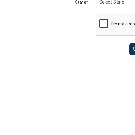
State*