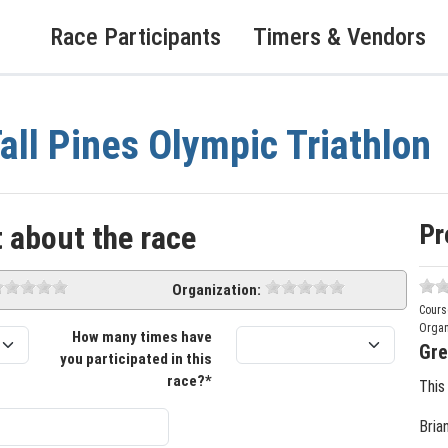
Race Participants
Timers & Vendors
all Pines Olympic Triathlon
Pr
 about the race
Organization:
Cours
Organ
How many times have
Gre
you participated in this
race?*
This
Bria